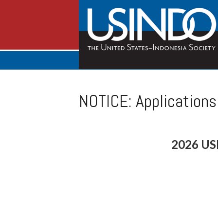
NOTICE: Application
2026 US