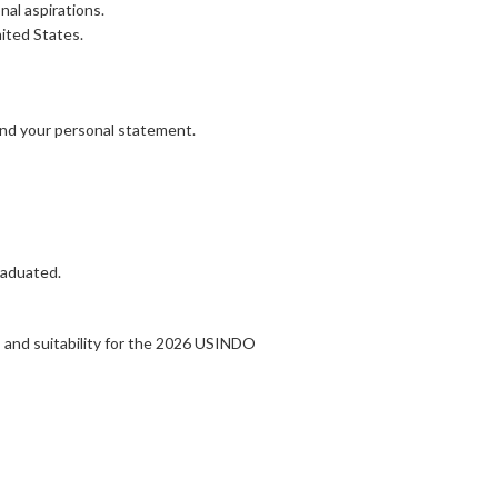
nal aspirations.
ited States.
ond your personal statement.
raduated.
 and suitability for the 2026 USINDO