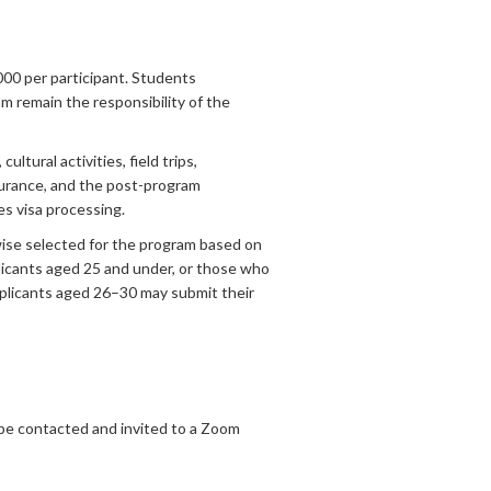
00 per participant. Students
m remain the responsibility of the
tural activities, field trips,
nsurance, and the post-program
es visa processing.
wise selected for the program based on
licants aged 25 and under, or those who
applicants aged 26–30 may submit their
 be contacted and invited to a Zoom