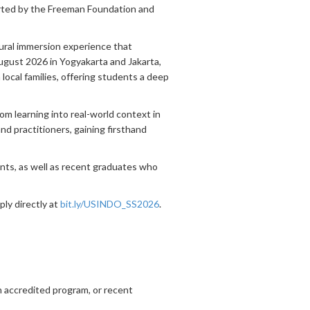
rted by the Freeman Foundation and
ural immersion experience that
ugust 2026 in Yogyakarta and Jakarta,
 local families, offering students a deep
m learning into real-world context in
and practitioners, gaining firsthand
ents, as well as recent graduates who
ply directly at
bit.ly/USINDO_SS2026
.
an accredited program, or recent