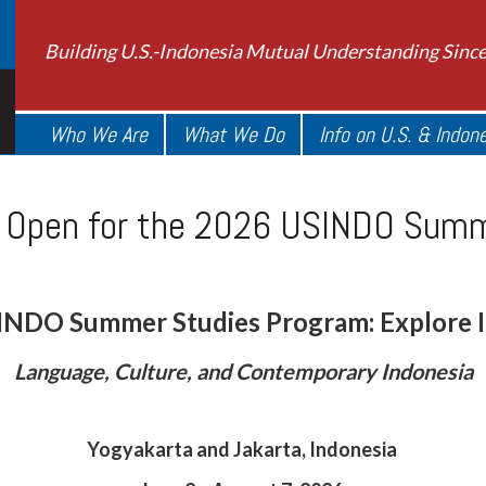
Building U.S.-Indonesia Mutual Understanding Sinc
Who We Are
What We Do
Info on U.S. & Indon
s Open for the 2026 USINDO Sum
INDO Summer Studies Program: Explore I
Language, Culture, and Contemporary Indonesia
Yogyakarta and Jakarta, Indonesia