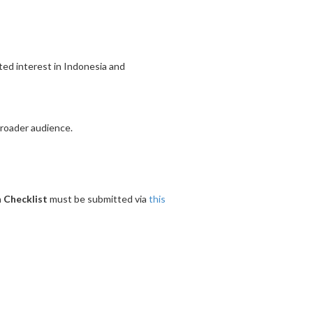
ated interest in Indonesia and
broader audience.
 Checklist
must be submitted via
this