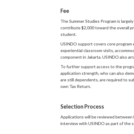
Fee
The Summer Studies Program is largely 
contribute $2,000 toward the overall pr
student.
USINDO support covers core program expen
experiential classroom visits, accommod
component in Jakarta. USINDO also arra
To further support access to the progr
application strength, who can also dem
are still dependents, are required to s
own Tax Return.
Selection Process
Applications will be reviewed between 
interview with USINDO as part of the s