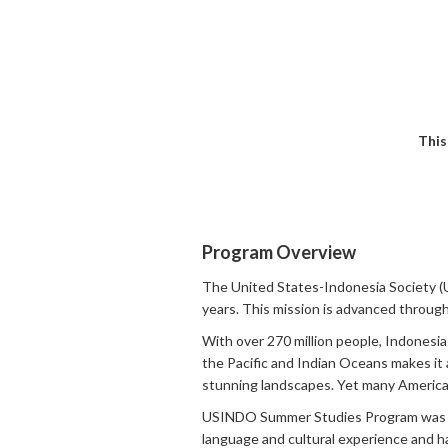
This
Program Overview
The United States-Indonesia Society 
years. This mission is advanced through 
With over 270 million people, Indonesia
the Pacific and Indian Oceans makes it a 
stunning landscapes. Yet many American
USINDO Summer Studies Program was est
language and cultural experience and ha