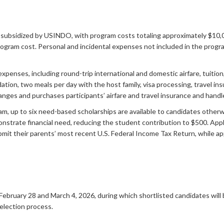
subsidized by USINDO, with program costs totaling approximately $10,0
ogram cost. Personal and incidental expenses not included in the progra
ses, including round-trip international and domestic airfare, tuition, cul
ation, two meals per day with the host family, visa processing, travel i
nges and purchases participants’ airfare and travel insurance and handl
am, up to six need-based scholarships are available to candidates other
onstrate financial need, reducing the student contribution to $500. App
ubmit their parents’ most recent U.S. Federal Income Tax Return, while 
February 28 and March 4, 2026, during which shortlisted candidates will
election process.