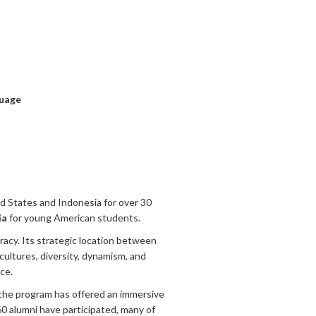
uage
 States and Indonesia for over 30
ia
for young American students.
racy. Its strategic location between
t cultures, diversity, dynamism, and
ce.
the program has offered an immersive
0 alumni have participated, many of