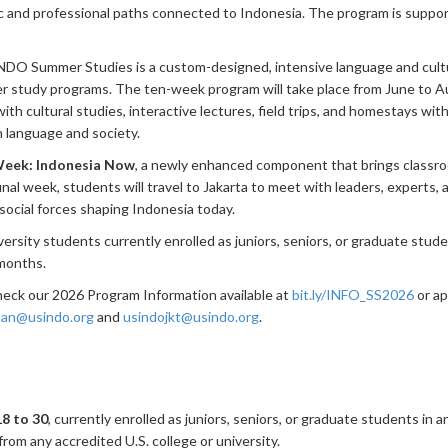
and professional paths connected to Indonesia. The program is suppo
INDO Summer Studies is a custom-designed, intensive language and cult
r study programs. The ten-week program will take place from June to A
th cultural studies, interactive lectures, field trips, and homestays with
 language and society.
Week: Indonesia Now
, a newly enhanced component that brings classroo
final week, students will travel to Jakarta to meet with leaders, experts, 
d social forces shaping Indonesia today.
ersity students currently enrolled as juniors, seniors, or graduate stud
 months.
check our 2026 Program Information available at
bit.ly/INFO_SS2026
or ap
an@usindo.org
and
usindojkt@usindo.org
.
18 to 30
, currently enrolled as juniors, seniors, or graduate students in 
rom any accredited U.S. college or university.