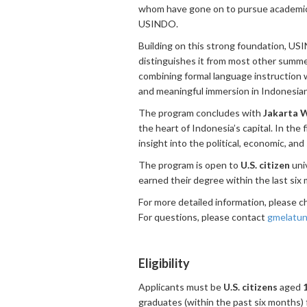
whom have gone on to pursue academic 
USINDO.
Building on this strong foundation, US
distinguishes it from most other summe
combining formal language instruction wi
and meaningful immersion in Indonesian
The program concludes with
Jakarta 
the heart of Indonesia’s capital. In the 
insight into the political, economic, an
The program is open to
U.S. citizen
univ
earned their degree within the last six
For more detailed information, please 
For questions, please contact
gmelatun
Eligibility
Applicants must be
U.S. citizens
aged
graduates (within the past six months) f