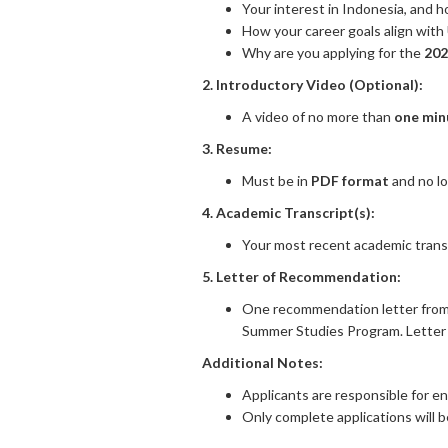
Your interest in Indonesia, and h
How your career goals align wit
Why are you applying for the
202
2. Introductory Video (Optional):
A video of no more than
one min
3. Resume:
Must be in
PDF format
and no l
4. Academic Transcript(s):
Your most recent academic transc
5. Letter of Recommendation:
One recommendation letter from 
Summer Studies Program. Letter 
Additional Notes:
Applicants are responsible for en
Only complete applications will 