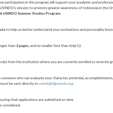
ow participation in this program will support your academic and professio
h USINDO’s mission to promote greater awareness of Indonesia in the Un
6 USINDO Summer Studies Program
.
ute
to help us better understand your motivations and personality bey
onger than
2 pages
, and no smaller font than Arial 12.
ript from the institution where you are currently enrolled or recently g
someone who can evaluate your character, potential, accomplishments,
must be sent directly to
usindojkt@usindo.org
.
suring their applications are submitted on time
be considered.