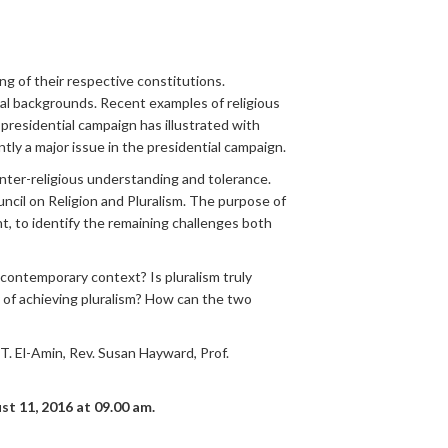
ing of their respective constitutions.
cial backgrounds. Recent examples of religious
presidential campaign has illustrated with
ntly a major issue in the presidential campaign.
inter-religious understanding and tolerance.
il on Religion and Pluralism. The purpose of
nt, to identify the remaining challenges both
 contemporary context? Is pluralism truly
y of achieving pluralism? How can the two
. El-Amin, Rev. Susan Hayward, Prof.
st 11
, 2016 at 09.00 am.