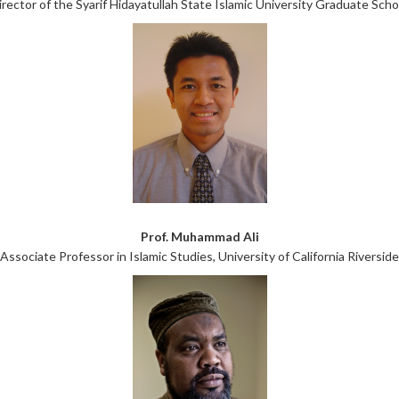
irector of the Syarif Hidayatullah State Islamic University Graduate Scho
Prof. Muhammad Ali
Associate Professor in Islamic Studies, University of California Riverside