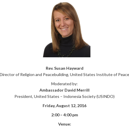
Rev. Susan Hayward
Director of Religion and Peacebuilding, United States Institute of Peac
Moderated by:
Ambassador David Merrill
President, United States – Indonesia Society (USINDO)
Friday, August 12, 2016
2:00 – 4:00 pm
Venue: