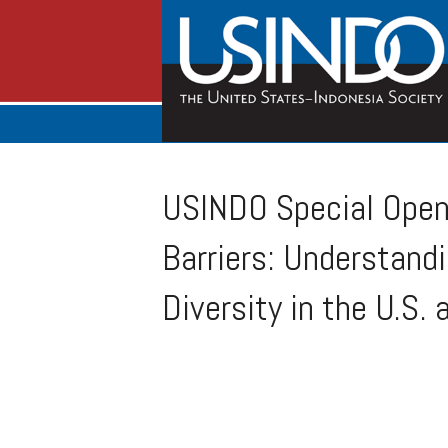
USINDO Special Open 
Barriers: Understand
Diversity in the U.S.