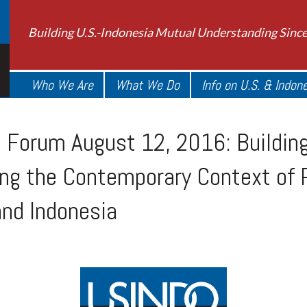
Building U.S.-Indonesia Mutual Understanding Sinc
Who We Are
What We Do
Info on U.S. & Indon
Forum August 12, 2016: Building
ing the Contemporary Context of 
 and Indonesia