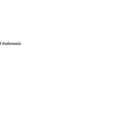
d Indonesia