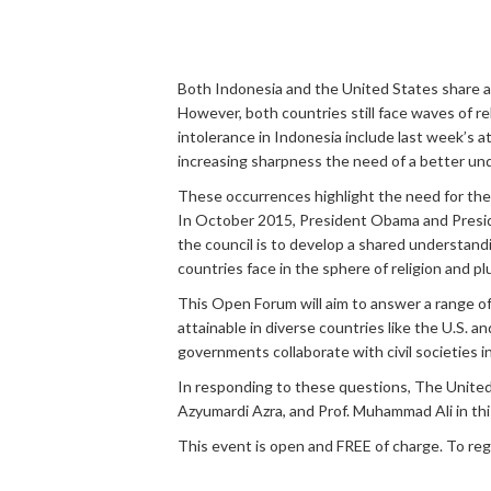
Both Indonesia and the United States share a ri
However, both countries still face waves of re
intolerance in Indonesia include last week’s a
increasing sharpness the need of a better under
These occurrences highlight the need for the U
In October 2015, President Obama and Presid
the council is to develop a shared understandi
countries face in the sphere of religion and pl
This Open Forum will aim to answer a range of
attainable in diverse countries like the U.S.
governments collaborate with civil societies in
In responding to these questions, The United
Azyumardi Azra, and Prof. Muhammad Ali in th
This event is open and FREE of charge. To reg