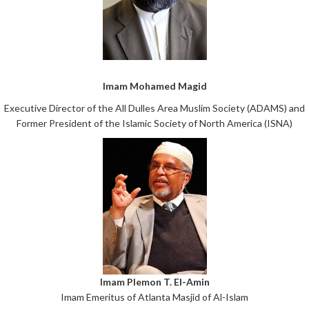
Imam Mohamed Magid
Executive Director of the All Dulles Area Muslim Society (ADAMS) and
Former President of the Islamic Society of North America (ISNA)
Imam Plemon T. El-Amin
Imam Emeritus of Atlanta Masjid of Al-Islam