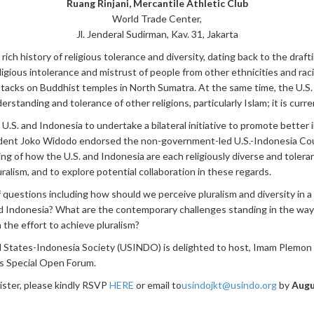
Ruang Rinjani, Mercantile Athletic Club
World Trade Center,
Jl. Jenderal Sudirman, Kav. 31, Jakarta
ch history of religious tolerance and diversity, dating back to the draft
ligious intolerance and mistrust of people from other ethnicities and ra
ttacks on Buddhist temples in North Sumatra. At the same time, the U.S. 
standing and tolerance of other religions, particularly Islam; it is curre
.S. and Indonesia to undertake a bilateral initiative to promote better 
ent Joko Widodo endorsed the non-government-led U.S.-Indonesia Counc
ng of how the U.S. and Indonesia are each religiously diverse and tolera
uralism, and to explore potential collaboration in these regards.
 questions including how should we perceive pluralism and diversity in a
 and Indonesia? What are the contemporary challenges standing in the wa
 the effort to achieve pluralism?
 States-Indonesia Society (USINDO) is delighted to host, Imam Plemon T
is Special Open Forum.
ister, please kindly RSVP
HERE
or email
to
usindojkt@usindo.org
by
Augu