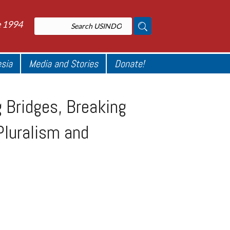
e 1994
esia
Media and Stories
Donate!
 Bridges, Breaking
Pluralism and