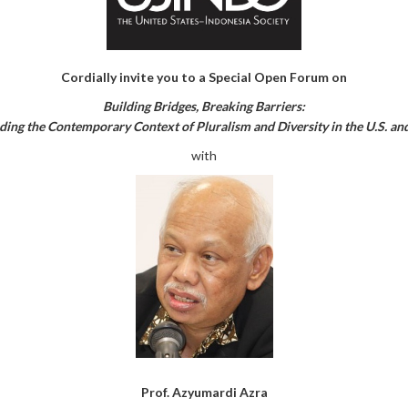
Cordially invite you to a Special Open Forum on
Building Bridges, Breaking Barriers:
ing the Contemporary Context of Pluralism and Diversity in the U.S. an
with
Prof. Azyumardi Azra