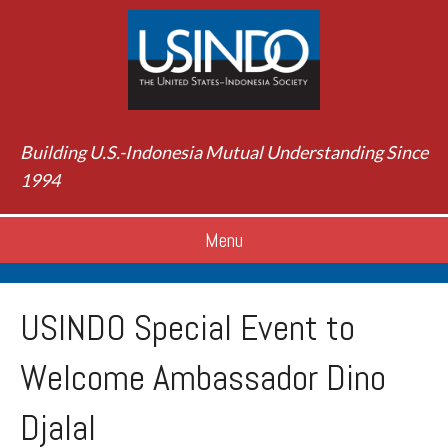
Building U.S.-Indonesia Mutual Understanding Since
1994
Menu
USINDO Special Event to
Welcome Ambassador Dino
Djalal