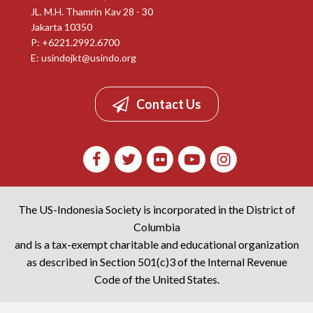
JL. M.H. Thamrin Kav 28 - 30
Jakarta 10350
P: +6221.2992.6700
E:
usindojkt@usindo.org
Contact Us
The US-Indonesia Society is incorporated in the District of
Columbia
and is a tax-exempt charitable and educational organization
as described in Section 501(c)3 of the Internal Revenue
Code of the United States.