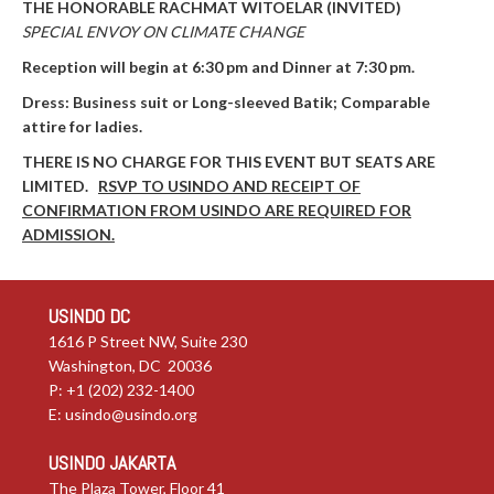
THE HONORABLE RACHMAT WITOELAR (INVITED)
SPECIAL ENVOY ON CLIMATE CHANGE
Reception will begin at 6:30
pm and
Dinner at 7:30
pm.
Dress: Business suit or Long-sleeved Batik; Comparable
attire for ladies.
THERE IS NO CHARGE FOR THIS EVENT BUT SEATS ARE
LIMITED.
RSVP TO USINDO AND RECEIPT OF
CONFIRMATION
FROM USINDO ARE REQUIRED FOR
ADMISSION.
USINDO DC
1616 P Street NW, Suite 230
Washington, DC 20036
P: +1 (202) 232-1400
E:
usindo@usindo.org
USINDO JAKARTA
The Plaza Tower, Floor 41