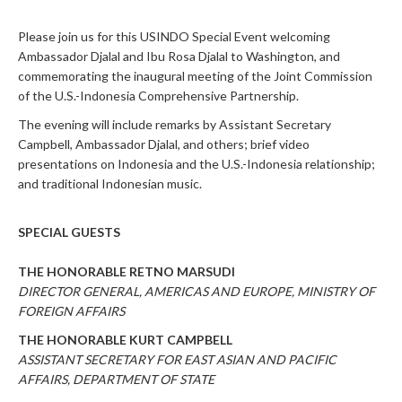
Please join us for this USINDO Special Event welcoming
Ambassador Djalal and Ibu Rosa Djalal to Washington, and
commemorating the inaugural meeting of the Joint Commission
of the U.S.-Indonesia Comprehensive Partnership.
The evening will include remarks by Assistant Secretary
Campbell, Ambassador Djalal, and others; brief video
presentations on Indonesia and the U.S.-Indonesia relationship;
and traditional Indonesian music.
SPECIAL GUESTS
THE HONORABLE RETNO MARSUDI
DIRECTOR GENERAL, AMERICAS AND EUROPE, MINISTRY OF
FOREIGN AFFAIRS
THE HONORABLE KURT CAMPBELL
ASSISTANT SECRETARY FOR EAST ASIAN AND PACIFIC
AFFAIRS, DEPARTMENT OF STATE