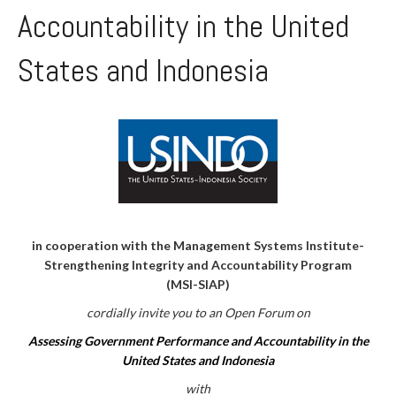
Accountability in the United
States and Indonesia
in cooperation with the Management Systems Institute-
Strengthening Integrity and Accountability Program
(MSI-SIAP)
cordially invite you to an Open Forum on
Assessing Government Performance and Accountability in the
United States and Indonesia
with