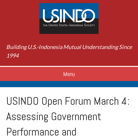
Building U.S.-Indonesia Mutual Understanding Since
1994
Menu
USINDO Open Forum March 4:
Assessing Government
Performance and