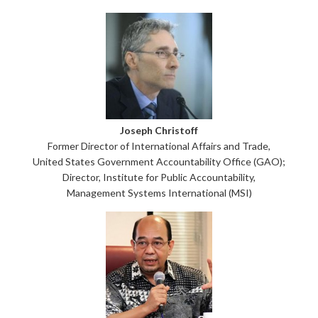
Joseph Christoff
Former Director of International Affairs and Trade,
United States Government Accountability Office (GAO);
Director, Institute for Public Accountability,
Management Systems International (MSI)