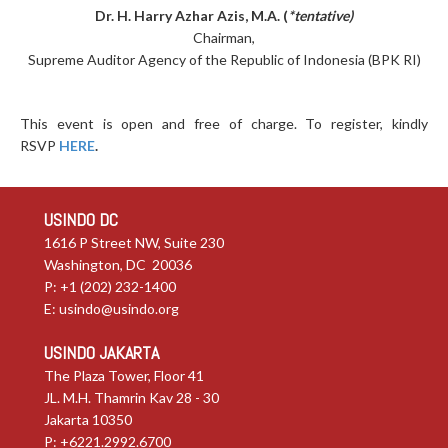
Dr. H. Harry Azhar Azis, M.A. (
*tentative)
Chairman,
Supreme Auditor Agency of the Republic of Indonesia (BPK RI)
This event is open and free of charge. To register, kindly
RSVP
HERE
.
USINDO DC
1616 P Street NW, Suite 230
Washington, DC 20036
P: +1 (202) 232-1400
E:
usindo@usindo.org
USINDO JAKARTA
The Plaza Tower, Floor 41
JL. M.H. Thamrin Kav 28 - 30
Jakarta 10350
P: +6221.2992.6700