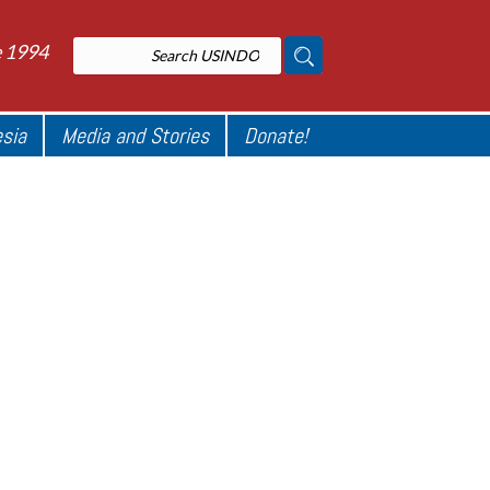
e 1994
esia
Media and Stories
Donate!