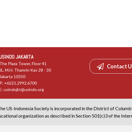
USINDO JAKARTA
The Plaza Tower, Floor 41
Contact U
JL. M.H. Thamrin Kav 28 - 30
Jakarta 10350
P: +6221.2992.6700
E:
usindojkt@usindo.org
he US-Indonesia Society is incorporated in the District of Columb
cational organization as described in Section 501(c)3 of the Inte