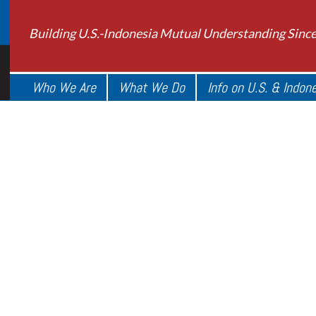
Building U.S.-Indonesia Mutual Understanding Sinc
Who We Are
What We Do
Info on U.S. & Indon