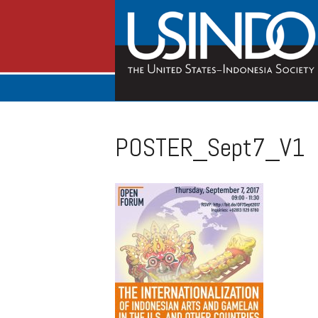
POSTER_Sept7_V1