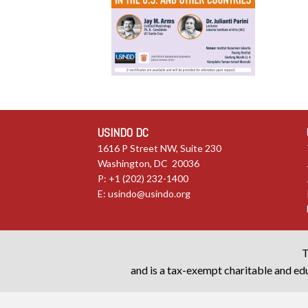
USINDO DC
1616 P Street NW, Suite 230
Washington, DC 20036
P: +1 (202) 232-1400
E:
usindo@usindo.org
T
and is a tax-exempt charitable and edu