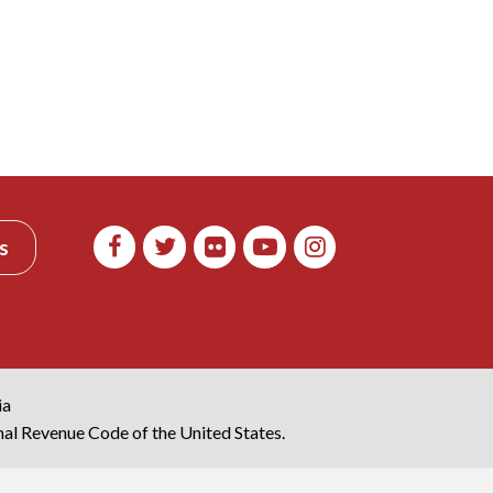
s
ia
rnal Revenue Code of the United States.