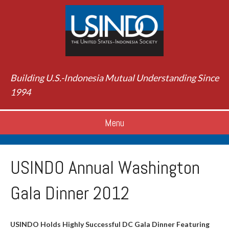
Building U.S.-Indonesia Mutual Understanding Since
1994
Menu
USINDO Annual Washington
Gala Dinner 2012
USINDO Holds Highly Successful DC Gala Dinner Featuring