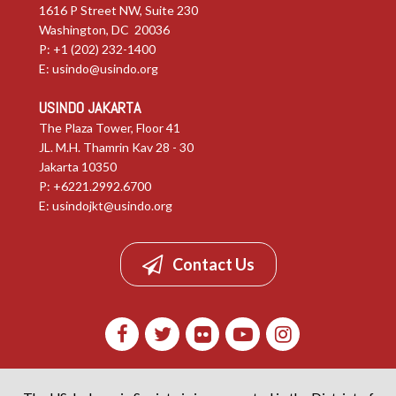
1616 P Street NW, Suite 230
Washington, DC 20036
P: +1 (202) 232-1400
E:
usindo@usindo.org
USINDO JAKARTA
The Plaza Tower, Floor 41
JL. M.H. Thamrin Kav 28 - 30
Jakarta 10350
P: +6221.2992.6700
E:
usindojkt@usindo.org
Contact Us