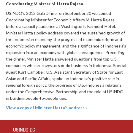
Coordinating Minister M. Hatta Rajasa
USINDO’s 2012 Gala Dinner on September 20 welcomed
Coordinating Minister for Economic Affairs M. Hatta Rajasa
before a capacity audience at Washington’s Fairmont Hotel.
Minister Hatta’s policy address covered the sustained growth of
the Indonesian economy, the progress of economic reform and
economic policy management, and the significance of Indonesia’s
expansion into an economy with global consequence. Preceding
the dinner, Minister Hatta answered questions from top U.S.
companies who are investors or do business in Indonesia. Special
guest Kurt Campbell, U.S. Assistant Secretary of State for East
Asian and Pacific Affairs, spoke on Indonesia’s positive role in
regional foreign policy, the progress of U.S.-Indonesia relations
under the Comprehensive Partnership, and the role of USINDO
in building people-to-people ties.
View a copy of Minister Hatta’s address »
USINDO DC