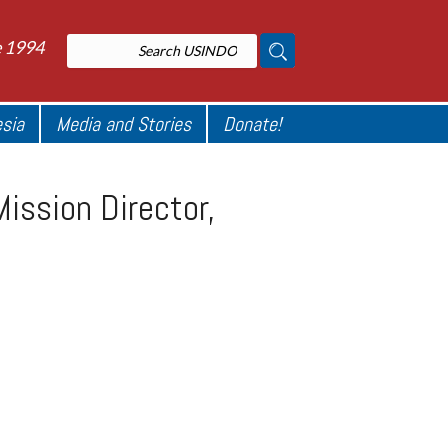
e 1994
esia
Media and Stories
Donate!
ission Director,