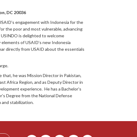
on, DC 20036
USAID’s engagement with Indonesia for the
for the poor and most vulnerable, advancing
n. USINDO is delighted to welcome
y elements of USAID’s new Indonesia
ear directly from USAID about the essentials
arge.
that, he was Mission Director in Pakistan,
ast Africa Region, and as Deputy Director in
development experience. He has a Bachelor’s
ter’s Degree from the National Defense
and stabilization.