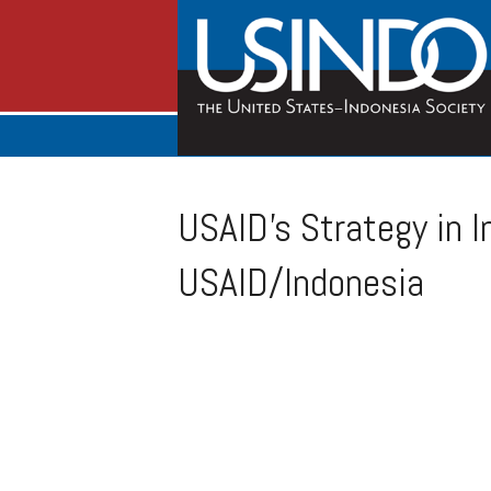
USAID’s Strategy in I
USAID/Indonesia