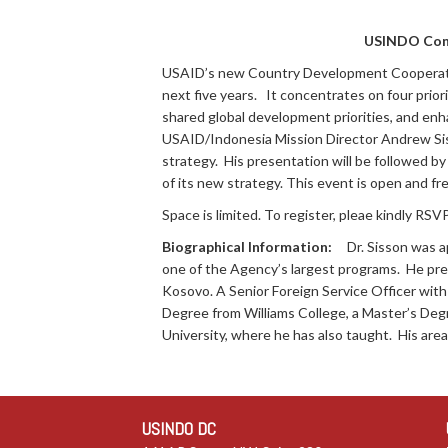
USINDO Con
USAID’s new Country Development Cooperatio
next five years. It concentrates on four prio
shared global development priorities, and en
USAID/Indonesia Mission Director Andrew Sis
strategy. His presentation will be followed b
of its new strategy. This event is open and fr
Space is limited. To register, pleae kindly RSV
Biographical Information:
Dr. Sisson was a
one of the Agency’s largest programs. He prev
Kosovo. A Senior Foreign Service Officer with
Degree from Williams College, a Master’s Degr
University, where he has also taught. His area
USINDO DC