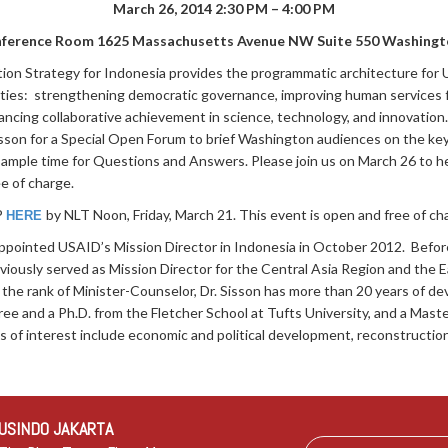
March 26, 2014
2:30 PM – 4:00 PM
ference Room
1625 Massachusetts Avenue NW Suite 550 Washingt
n Strategy for Indonesia provides the programmatic architecture for 
rities: strengthening democratic governance, improving human services 
hancing collaborative achievement in science, technology, and innovatio
son for a Special Open Forum to brief Washington audiences on the ke
y ample time for Questions and Answers. Please join us on March 26 to h
ee of charge.
P
by NLT Noon, Friday, March 21. This event is open and free of ch
HERE
ppointed USAID’s Mission Director in Indonesia in October 2012. Before 
iously served as Mission Director for the Central Asia Region and the E
 the rank of Minister-Counselor, Dr. Sisson has more than 20 years of 
ee and a Ph.D. from the Fletcher School at Tufts University, and a Mas
s of interest include economic and political development, reconstruction 
USINDO JAKARTA