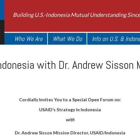
Building U.S.-Indonesia Mutual Understanding Sinc
Who We Are
What We Do
Info on U.S. & Indon
ndonesia with Dr. Andrew Sisson M
Cordially Invites You to a Special Open Forum on:
USAID’s Strategy in Indonesia
with
Dr. Andrew Sisson Mission Director, USAID/Indonesia