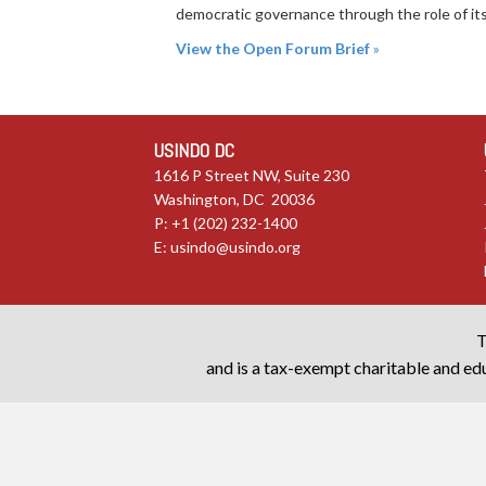
democratic governance through the role of its 
View the Open Forum Brief
»
USINDO DC
1616 P Street NW, Suite 230
Washington, DC 20036
P: +1 (202) 232-1400
E:
usindo@usindo.org
T
and is a tax-exempt charitable and edu