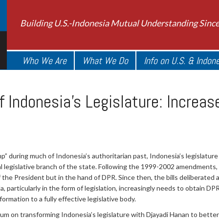
Building U.S.-Indonesia Mutual Understanding Sinc
Who We Are
What We Do
Info on U.S. & Indon
f Indonesia's Legislature: Increa
 during much of Indonesia’s authoritarian past, Indonesia’s legislature
l legislative branch of the state. Following the 1999-2002 amendments,
of the President but in the hand of DPR. Since then, the bills deliberate
 particularly in the form of legislation, increasingly needs to obtain D
formation to a fully effective legislative body.
 on transforming Indonesia’s legislature with Djayadi Hanan to better