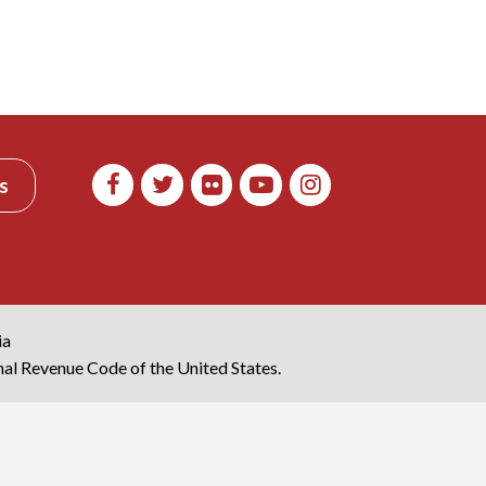
s
ia
rnal Revenue Code of the United States.