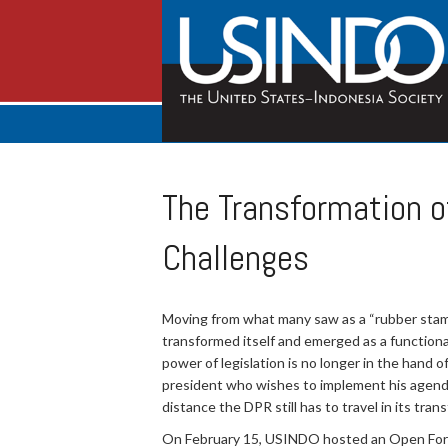
The Transformation o
Challenges
Moving from what many saw as a “rubber stamp”
transformed itself and emerged as a functiona
power of legislation is no longer in the hand 
president who wishes to implement his agenda,
distance the DPR still has to travel in its trans
On February 15, USINDO hosted an Open Forum