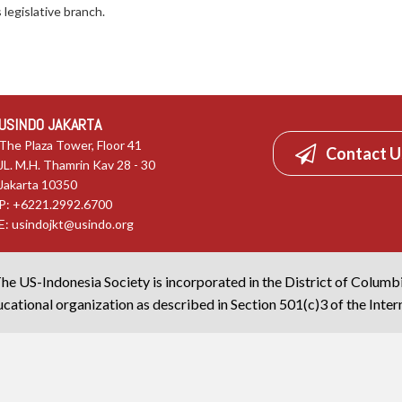
legislative branch.
USINDO JAKARTA
The Plaza Tower, Floor 41
Contact U
JL. M.H. Thamrin Kav 28 - 30
Jakarta 10350
P: +6221.2992.6700
E:
usindojkt@usindo.org
he US-Indonesia Society is incorporated in the District of Columb
cational organization as described in Section 501(c)3 of the Inte