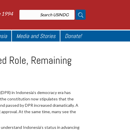
e 1994
esia
Media and Stories
Donate!
sed Role, Remaining
 (DPR) in Indonesia’s democracy era has
 the constitution now stipulates that the
d and passed by DPR increased dramatically. A
PR approval. At the same time, many see the
 understand Indonesia’s status in advancing