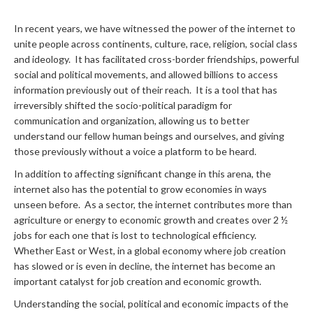
In recent years, we have witnessed the power of the internet to
unite people across continents, culture, race, religion, social class
and ideology. It has facilitated cross-border friendships, powerful
social and political movements, and allowed billions to access
information previously out of their reach. It is a tool that has
irreversibly shifted the socio-political paradigm for
communication and organization, allowing us to better
understand our fellow human beings and ourselves, and giving
those previously without a voice a platform to be heard.
In addition to affecting significant change in this arena, the
internet also has the potential to grow economies in ways
unseen before. As a sector, the internet contributes more than
agriculture or energy to economic growth and creates over 2 ½
jobs for each one that is lost to technological efficiency.
Whether East or West, in a global economy where job creation
has slowed or is even in decline, the internet has become an
important catalyst for job creation and economic growth.
Understanding the social, political and economic impacts of the