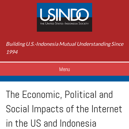
Building U.S.-Indonesia Mutual Understanding Since
1994
Menu
The Economic, Political and
Social Impacts of the Internet
in the US and Indonesia