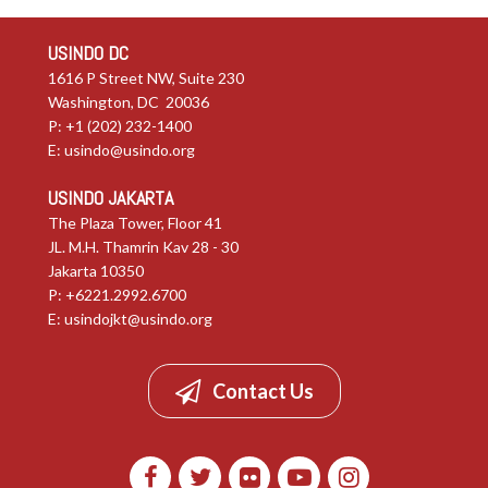
USINDO DC
1616 P Street NW, Suite 230
Washington, DC 20036
P: +1 (202) 232-1400
E:
usindo@usindo.org
USINDO JAKARTA
The Plaza Tower, Floor 41
JL. M.H. Thamrin Kav 28 - 30
Jakarta 10350
P: +6221.2992.6700
E:
usindojkt@usindo.org
Contact Us