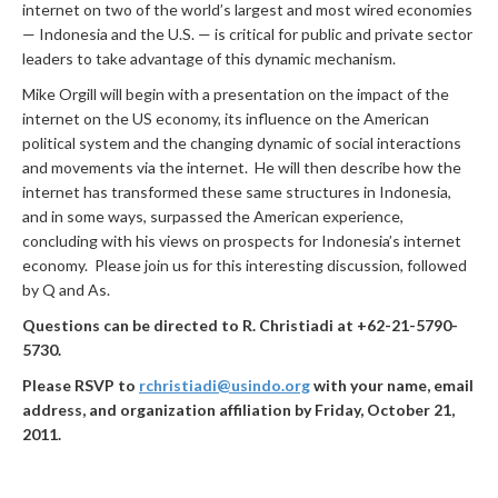
internet on two of the world’s largest and most wired economies
— Indonesia and the U.S. — is critical for public and private sector
leaders to take advantage of this dynamic mechanism.
Mike Orgill will begin with a presentation on the impact of the
internet on the US economy, its influence on the American
political system and the changing dynamic of social interactions
and movements via the internet. He will then describe how the
internet has transformed these same structures in Indonesia,
and in some ways, surpassed the American experience,
concluding with his views on prospects for Indonesia’s internet
economy. Please join us for this interesting discussion, followed
by Q and As.
Questions can be directed to R. Christiadi at +62-21-5790-
5730.
Please RSVP to
rchristiadi@usindo.org
with
your name, email
address, and organization affiliation by Friday, October 21,
2011.