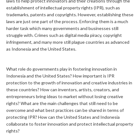
laws to help protect innovators and their creations through the
establishment of intellectual property rights (IPR), such as
trademarks, patents and copyrights. However, establishing these
laws are just one part of the process. Enforcing them is a much
harder task which many governments and businesses still
struggle with. Crimes such as digital media piracy, copyright
infringement, and many more still plague countries as advanced
as Indonesia and the United States.
What role do governments play in fostering innovation in
Indonesia and the United States? How important is IPR
protection to the growth of innovation and creative industries in
these countries? How can inventors, artists, creators, and
entrepreneurs bring ideas to market without losing creative
rights? What are the main challenges that still need to be
overcome and what best practices can be shared in terms of
protecting IPR? How can the United States and Indonesia
collaborate to foster innovation and protect intellectual property
rights?