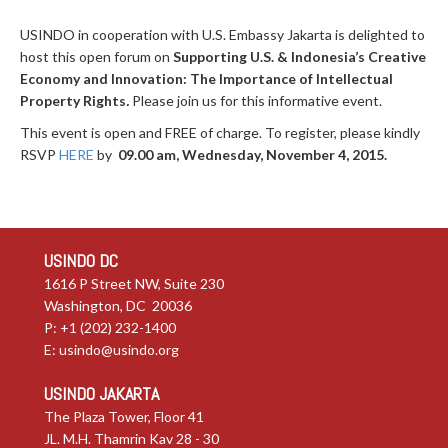
USINDO in cooperation with U.S. Embassy Jakarta is delighted to
host this open forum on
Supporting U.S. & Indonesia’s Creative
Economy and Innovation: The Importance of Intellectual
Property Rights
.
Please join us for this informative event.
This event is open and FREE of charge. To register, please kindly
RSVP
HERE
by
09.00 am, Wednesday, November 4, 2015.
USINDO DC
1616 P Street NW, Suite 230
Washington, DC 20036
P: +1 (202) 232-1400
E:
usindo@usindo.org
USINDO JAKARTA
The Plaza Tower, Floor 41
JL. M.H. Thamrin Kav 28 - 30