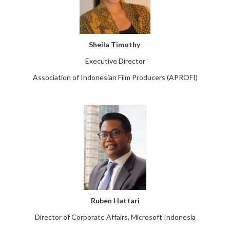
Sheila Timothy
Executive Director
Association of Indonesian Film Producers (APROFI)
Ruben Hattari
Director of Corporate Affairs, Microsoft Indonesia