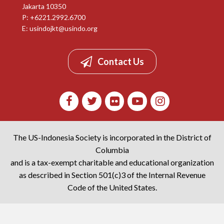
Jakarta 10350
P: +6221.2992.6700
E:
usindojkt@usindo.org
Contact Us
The US-Indonesia Society is incorporated in the District of
Columbia
and is a tax-exempt charitable and educational organization
as described in Section 501(c)3 of the Internal Revenue
Code of the United States.