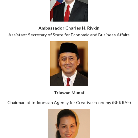
Ambassador Charles H. Rivkin
Assistant Secretary of State for Economic and Business Affairs
Triawan Munaf
Chairman of Indonesian Agency for Creative Economy (BEKRAF)