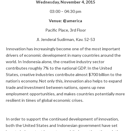
Wednesday, November 4, 2015
03:00 – 04:30 pm
Venue:
@america
Pacific Place, 3rd Floor
Jl. Jenderal Sudirman, Kav. 52-53
Innovation has increasingly become one of the most important
drivers of economic development in many countries around the
world. In Indonesia alone, the creative industry sector
contributes roughly 7% to the national GDP. In the United
States, creative industries contribute almost $700 billion to the
nation’s economy. Not only this, innovation also helps to expand
trade and investment between nations, opens up new
employment opportunities, and makes countries potentially more
resilient in times of global economic crises.
In order to support the continued development of innovation,
both the United States and Indonesian government have set