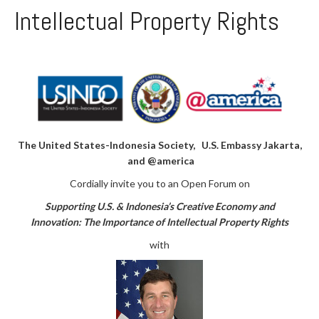
Intellectual Property Rights
The United States-Indonesia Society, U.S. Embassy Jakarta,
and @america
Cordially invite you to an Open Forum on
Supporting U.S. & Indonesia’s Creative Economy and
Innovation:
The Importance of Intellectual Property Rights
with