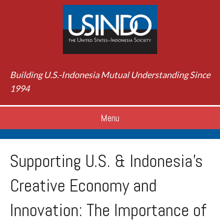
Building U.S.-Indonesia Mutual Understanding Since
1994
Menu
Supporting U.S. & Indonesia's
Creative Economy and
Innovation: The Importance of