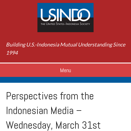
Building U.S.-Indonesia Mutual Understanding Since
1994
Menu
Perspectives from the
Indonesian Media –
Wednesday, March 31st