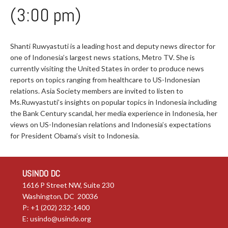
(3:00 pm)
Shanti Ruwyastuti is a leading host and deputy news director for
one of Indonesia’s largest news stations, Metro TV. She is
currently visiting the United States in order to produce news
reports on topics ranging from healthcare to US-Indonesian
relations. Asia Society members are invited to listen to
Ms.Ruwyastuti’s insights on popular topics in Indonesia including
the Bank Century scandal, her media experience in Indonesia, her
views on US-Indonesian relations and Indonesia’s expectations
for President Obama’s visit to Indonesia.
USINDO DC
1616 P Street NW, Suite 230
Washington, DC 20036
P: +1 (202) 232-1400
E:
usindo@usindo.org