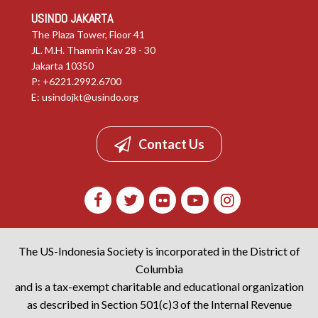
USINDO JAKARTA
The Plaza Tower, Floor 41
JL. M.H. Thamrin Kav 28 - 30
Jakarta 10350
P: +6221.2992.6700
E:
usindojkt@usindo.org
Contact Us
The US-Indonesia Society is incorporated in the District of
Columbia
and is a tax-exempt charitable and educational organization
as described in Section 501(c)3 of the Internal Revenue