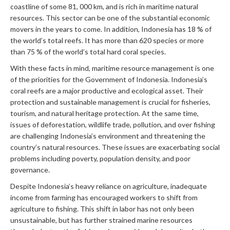
coastline of some 81, 000 km, and is rich in maritime natural
resources. This sector can be one of the substantial economic
movers in the years to come. In addition, Indonesia has 18 % of
the world’s total reefs. It has more than 620 species or more
than 75 % of the world’s total hard coral species.
With these facts in mind, maritime resource management is one
of the priorities for the Government of Indonesia. Indonesia’s
coral reefs are a major productive and ecological asset. Their
protection and sustainable management is crucial for fisheries,
tourism, and natural heritage protection. At the same time,
issues of deforestation, wildlife trade, pollution, and over fishing
are challenging Indonesia’s environment and threatening the
country’s natural resources. These issues are exacerbating social
problems including poverty, population density, and poor
governance.
Despite Indonesia’s heavy reliance on agriculture, inadequate
income from farming has encouraged workers to shift from
agriculture to fishing. This shift in labor has not only been
unsustainable, but has further strained marine resources