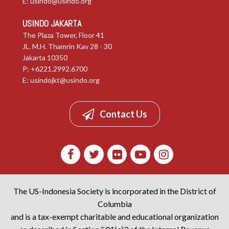
E:
usindo@usindo.org
USINDO JAKARTA
The Plaza Tower, Floor 41
JL. M.H. Thamrin Kav 28 - 30
Jakarta 10350
P: +6221.2992.6700
E:
usindojkt@usindo.org
Contact Us
The US-Indonesia Society is incorporated in the District of
Columbia
and is a tax-exempt charitable and educational organization