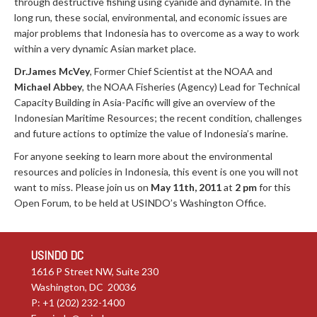
through destructive fishing using cyanide and dynamite. In the
long run, these social, environmental, and economic issues are
major problems that Indonesia has to overcome as a way to work
within a very dynamic Asian market place.
Dr.James McVey
, Former Chief Scientist at the NOAA and
Michael Abbey
, the NOAA Fisheries (Agency) Lead for Technical
Capacity Building in Asia-Pacific will give an overview of the
Indonesian Maritime Resources; the recent condition, challenges
and future actions to optimize the value of Indonesia’s marine.
For anyone seeking to learn more about the environmental
resources and policies in Indonesia, this event is one you will not
want to miss. Please join us on
May 11th, 2011
at
2 pm
for this
Open Forum, to be held at USINDO’s Washington Office.
USINDO DC
1616 P Street NW, Suite 230
Washington, DC 20036
P: +1 (202) 232-1400