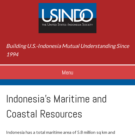
Building U.S.-Indonesia Mutual Understanding Since
1994
Menu
Indonesia's Maritime and
Coastal Resources
Indonesia has a total maritime area of 5.8 million sq km and