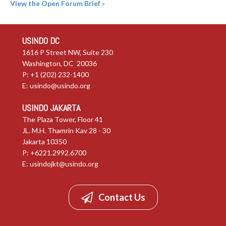
View the Open Forum Brief
»
USINDO DC
1616 P Street NW, Suite 230
Washington, DC 20036
P: +1 (202) 232-1400
E:
usindo@usindo.org
USINDO JAKARTA
The Plaza Tower, Floor 41
JL. M.H. Thamrin Kav 28 - 30
Jakarta 10350
P: +6221.2992.6700
E:
usindojkt@usindo.org
Contact Us