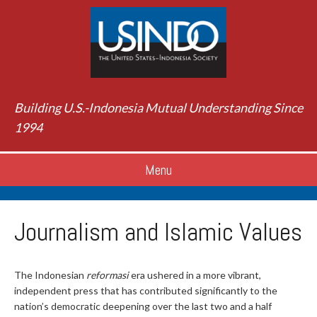
Building U.S.-Indonesia Mutual Understanding Since
1994
Menu
Journalism and Islamic Values
The Indonesian
reformasi
era ushered in a more vibrant,
independent press that has contributed significantly to the
nation’s democratic deepening over the last two and a half