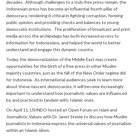
decades. Although challenges to a truly free press remain, the
Indonesian press has become an influential fourth pillar of
democracy, rendering it critical in fighting corruption, forming
public opinion, and providing checks and balances to young
democratic institutions. The proliferation of broadcast and print
media across the archipelago has both increased access to
information for Indonesians, and helped the world to better
understand and engage this dynamic country.
Today, the democratization of the Middle East may create
opportunities for the birth of a free press in other Muslim-
majority countries, just as the fall of the New Order regime did
for Indonesia. As international audiences seek to learn more
about these nascent democracies, it will become increasingly
important to understand how journalistic values are influenced
by, and practiced in tandem with, Islamic ones.
On April 11, USINDO hosted an Open Forum on Islam and
Journalistic Values with Dr. Janet Steele to discuss how Muslim
journalists in Indonesia express the universal values of journalism
within an Islamic idiom.