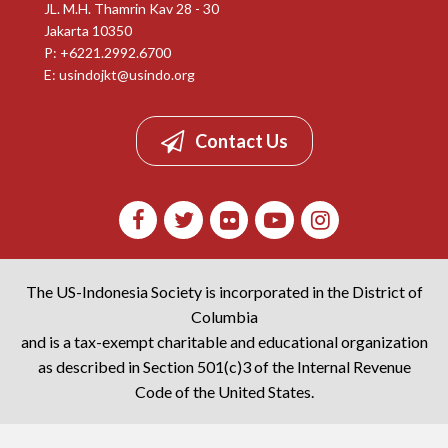
JL. M.H. Thamrin Kav 28 - 30
Jakarta 10350
P: +6221.2992.6700
E:
usindojkt@usindo.org
Contact Us
The US-Indonesia Society is incorporated in the District of
Columbia
and is a tax-exempt charitable and educational organization
as described in Section 501(c)3 of the Internal Revenue
Code of the United States.