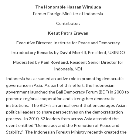
The Honorable Hassan Wirajuda
Former Foreign Minister of Indonesia
Contributor:
Ketut Putra Erawan
Executive Director, Institute for Peace and Democracy
Introductory Remarks by
David Merrill
, President, USINDO
Moderated by
Paul Rowland
, Resident Senior Director for
Indonesia, NDI
Indonesia has assumed an active role in promoting democratic
governance in Asia. As part of this effort, the Indonesian
government launched the Bali Democracy Forum (BDF) in 2008 to
promote regional cooperation and strengthen democratic
institutions. The BDF is an annual event that encourages Asian
political leaders to share perspectives on the democratization
process. In 2010, 52 leaders from across Asia attended the
event entitled “Democracy and the Promotion of Peace and
Stability.” The Indonesian Foreign Ministry recently created the