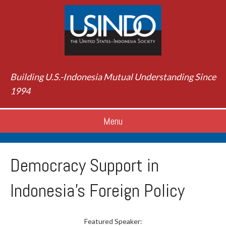
Building U.S.-Indonesia Mutual Understanding Since
1994
Menu
Democracy Support in
Indonesia's Foreign Policy
Featured Speaker: