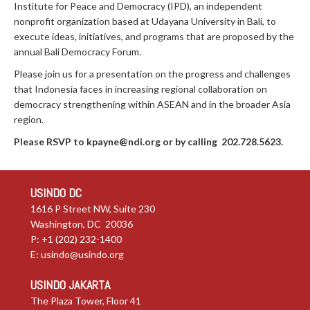
Institute for Peace and Democracy (IPD), an independent
nonprofit organization based at Udayana University in Bali, to
execute ideas, initiatives, and programs that are proposed by the
annual Bali Democracy Forum.
Please join us for a presentation on the progress and challenges
that Indonesia faces in increasing regional collaboration on
democracy strengthening within ASEAN and in the broader Asia
region.
Please RSVP
to
kpayne@ndi.org
or by calling 202.728.5623.
USINDO DC
1616 P Street NW, Suite 230
Washington, DC 20036
P: +1 (202) 232-1400
E:
usindo@usindo.org
USINDO JAKARTA
The Plaza Tower, Floor 41