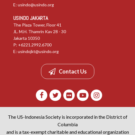
E:
usindo@usindo.org
USINDO JAKARTA
The Plaza Tower, Floor 41
JL. M.H. Thamrin Kav 28 - 30
Jakarta 10350
P: +6221.2992.6700
E:
usindojkt@usindo.org
Contact Us
The US-Indonesia Society is incorporated in the District of
Columbia
and is a tax-exempt charitable and educational organization