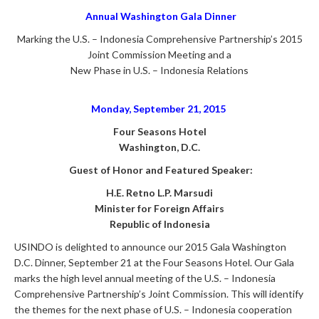
Annual Washington
Gala Dinner
Marking the U.S. – Indonesia Comprehensive Partnership’s 2015
Joint Commission Meeting and a
New Phase in U.S. – Indonesia Relations
Monday, September 21, 2015
Four Seasons Hotel
Washington, D.C.
Guest of Honor and Featured Speaker:
H.E. Retno L.P. Marsudi
Minister for Foreign Affairs
Republic of Indonesia
USINDO is delighted to announce our 2015 Gala Washington
D.C. Dinner, September 21 at the Four Seasons Hotel. Our Gala
marks the high level annual meeting of the U.S. – Indonesia
Comprehensive Partnership’s Joint Commission. This will identify
the themes for the next phase of U.S. – Indonesia cooperation