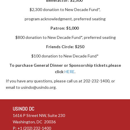
Benefactor:
$2,500
$2,300 donation to New Decade Fund*,
program acknowledgment, preferred seating
Patron:
$1,000
$800 donation to New Decade Fund*, preferred seating
Friends Circle: $250
$100 donation to New Decade Fund*
To purchase General Dinner or Sponsorship tickets,
please
click
HERE
.
If you have any questions, please call us at 202-232-1400, or
email to
usindo@usindo.org
.
USINDO DC
1616 P Street NW, Suite 230
Washington, DC 20036
P: +1 (202) 232-1400