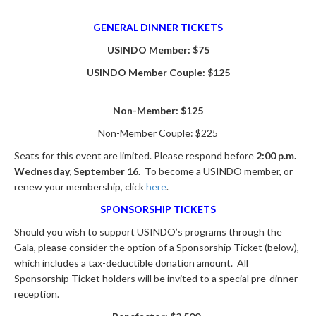
GENERAL DINNER TICKETS
USINDO Member: $75
USINDO Member Couple: $125
Non-Member: $125
Non-Member Couple: $225
Seats for this event are limited. Please respond before
2:00 p.m.
Wednesday, September 16
. To become a USINDO member, or
renew your membership, click
here
.
SPONSORSHIP TICKETS
Should you wish to support USINDO’s programs through the
Gala, please consider the option of a Sponsorship Ticket (below),
which includes a tax-deductible donation amount. All
Sponsorship Ticket holders will be invited to a special pre-dinner
reception.