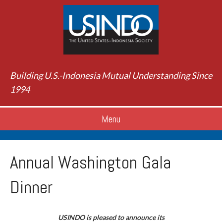
Building U.S.-Indonesia Mutual Understanding Since
1994
Menu
Annual Washington Gala
Dinner
USINDO is pleased to announce its