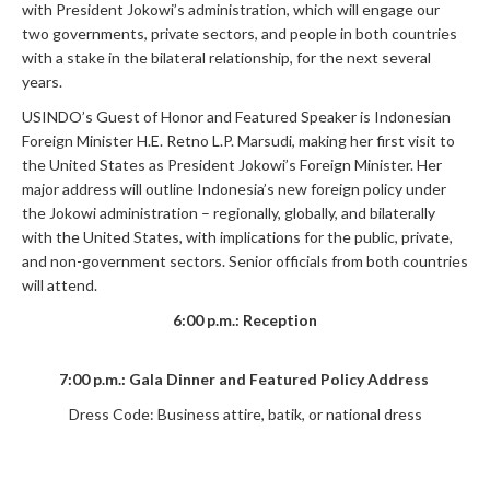
with President Jokowi’s administration, which will engage our
two governments, private sectors, and people in both countries
with a stake in the bilateral relationship, for the next several
years.
USINDO’s Guest of Honor and Featured Speaker is Indonesian
Foreign Minister H.E. Retno L.P. Marsudi, making her first visit to
the United States as President Jokowi’s Foreign Minister. Her
major address will outline Indonesia’s new foreign policy under
the Jokowi administration – regionally, globally, and bilaterally
with the United States, with implications for the public, private,
and non-government sectors. Senior officials from both countries
will attend.
6:00 p.m.: Reception
7:00 p.m.: Gala Dinner and Featured Policy Address
Dress Code: Business attire, batik, or national dress