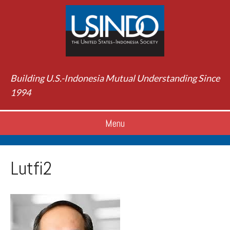
Building U.S.-Indonesia Mutual Understanding Since
1994
Menu
Lutfi2