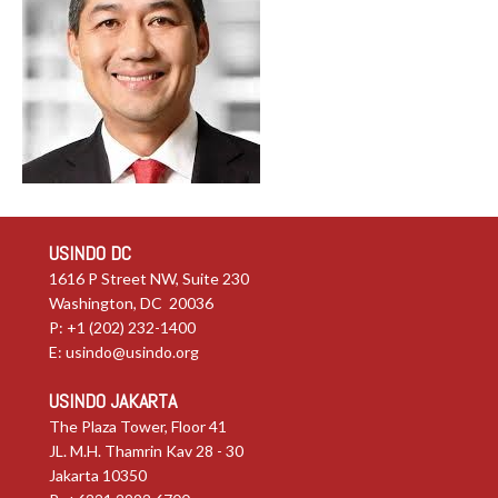
USINDO DC
1616 P Street NW, Suite 230
Washington, DC 20036
P: +1 (202) 232-1400
E:
usindo@usindo.org
USINDO JAKARTA
The Plaza Tower, Floor 41
JL. M.H. Thamrin Kav 28 - 30
Jakarta 10350