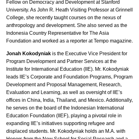
Fellow on Democracy and Development at Stanford
University. As John R. Heath Visiting Professor at Grinnell
College, she recently taught courses on the nexus of
anthropology and development. She also served as the
Indonesia Country Representative for The Asia
Foundation and worked as a reporter at Tempo magazine.
Jonah Kokodyniak
is the Executive Vice President for
Program Development and Partner Services at the
Institute for International Education (IIE). Mr. Kokodyniak
leads IIE’s Corporate and Foundation Programs, Program
Development and Proposal Management, Research,
Evaluation and Learning, as well as oversight of IIE’s
offices in China, India, Thailand, and Mexico. Additionally,
he serves on the board of the Indonesian International
Education Foundation (IIEF), playing a pivotal role in
expanding IIE’s initiatives supporting refugee and
displaced students. Mr. Kokodyniak holds an M.A. with
Honors from the New School for Social Research and a