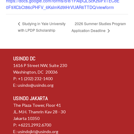
https://docs.google.com/forms/d/e/1FAIpQLScKz6lFxTECdE
0F9XCbCt86cPHFV_6KslmKd9iHrVUAR6TTDQ/viewform
2026 Summer Studies Program
Studying in Yale University
with LPDP Scholarship
Application Deadline
USINDO DC
1616 P Street NW, Suite 230
Washington, DC 20036
P: +1 (202) 232-1400
E:
usindo@usindo.org
USINDO JAKARTA
The Plaza Tower, Floor 41
JL. M.H. Thamrin Kav 28 - 30
Jakarta 10350
P: +6221.2992.6700
E:
usindojkt@usindo.org