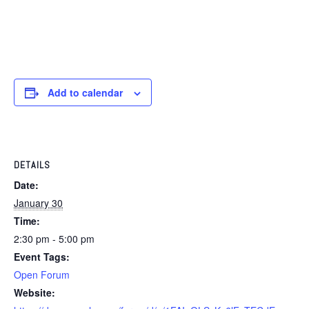
Add to calendar
DETAILS
Date:
January 30
Time:
2:30 pm - 5:00 pm
Event Tags:
Open Forum
Website: