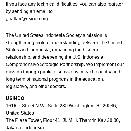
If you face any technical difficulties, you can also register
by sending an email to
ghattari@usindo.org
.
The United States Indonesia Society’s mission is
strengthening mutual understanding between the United
States and Indonesia, enhancing the bilateral
relationship, and deepening the U.S. Indonesia
Comprehensive Strategic Partnership. We implement our
mission through public discussions in each country and
long term bi national programs in the education,
legislative, and other sectors.
USINDO
1616 P Street N.W., Suite 230 Washington DC 20036,
United States
The Plaza Tower, Floor 41, Jl. M.H. Thamrin Kav 28 30,
Jakarta, Indonesia