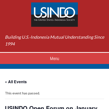
Building U.S.-Indonesia Mutual Understanding Since
1994
Menu
« All Events
This event has passed.
USINDO Open Forum on January