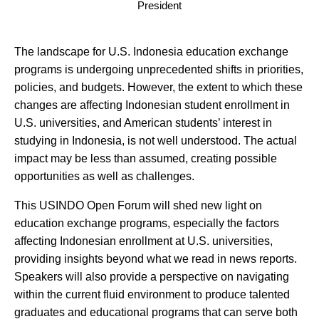
President
The landscape for U.S. Indonesia education exchange
programs is undergoing unprecedented shifts in priorities,
policies, and budgets. However, the extent to which these
changes are affecting Indonesian student enrollment in
U.S. universities, and American students’ interest in
studying in Indonesia, is not well understood. The actual
impact may be less than assumed, creating possible
opportunities as well as challenges.
This USINDO Open Forum will shed new light on
education exchange programs, especially the factors
affecting Indonesian enrollment at U.S. universities,
providing insights beyond what we read in news reports.
Speakers will also provide a perspective on navigating
within the current fluid environment to produce talented
graduates and educational programs that can serve both