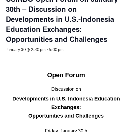
30th – Discussion on
Developments in U.S.-Indonesia
Education Exchanges:
Opportunities and Challenges
January 30 @ 2:30 pm
-
5:00 pm
Open Forum
Discussion on
Developments in U.S. Indonesia Education
Exchanges:
Opportunities and Challenges
Friday, January 30th