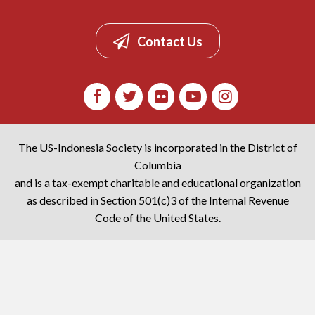
Contact Us
The US-Indonesia Society is incorporated in the District of
Columbia
and is a tax-exempt charitable and educational organization
as described in Section 501(c)3 of the Internal Revenue
Code of the United States.