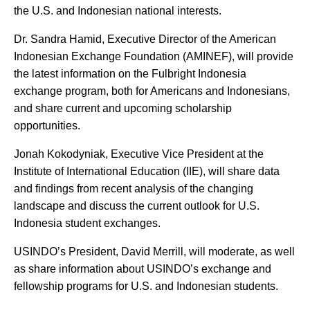
the U.S. and Indonesian national interests.
Dr. Sandra Hamid, Executive Director of the American
Indonesian Exchange Foundation (AMINEF), will provide
the latest information on the Fulbright Indonesia
exchange program, both for Americans and Indonesians,
and share current and upcoming scholarship
opportunities.
Jonah Kokodyniak, Executive Vice President at the
Institute of International Education (IIE), will share data
and findings from recent analysis of the changing
landscape and discuss the current outlook for U.S.
Indonesia student exchanges.
USINDO’s President, David Merrill, will moderate, as well
as share information about USINDO’s exchange and
fellowship programs for U.S. and Indonesian students.