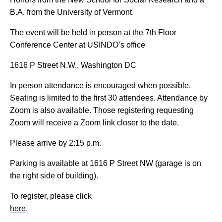
B.A. from the University of Vermont.
The event will be held in person at the 7th Floor
Conference Center at USINDO’s office
1616 P Street N.W., Washington DC
In person attendance is encouraged when possible.
Seating is limited to the first 30 attendees. Attendance by
Zoom is also available. Those registering requesting
Zoom will receive a Zoom link closer to the date.
Please arrive by 2:15 p.m.
Parking is available at 1616 P Street NW (garage is on
the right side of building).
To register, please click
here
.