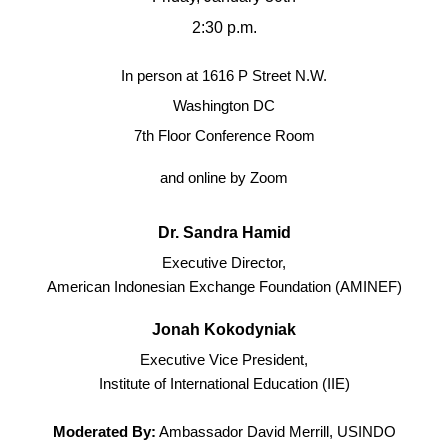
2:30 p.m.
In person at 1616 P Street N.W.
Washington DC
7th Floor Conference Room
and online by Zoom
Dr. Sandra Hamid
Executive Director,
American Indonesian Exchange Foundation (AMINEF)
Jonah Kokodyniak
Executive Vice President,
Institute of International Education (IIE)
Moderated By:
Ambassador David Merrill, USINDO