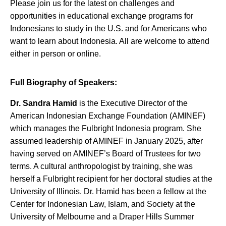
Please join us for the latest on challenges and
opportunities in educational exchange programs for
Indonesians to study in the U.S. and for Americans who
want to learn about Indonesia. All are welcome to attend
either in person or online.
Full Biography of Speakers:
Dr. Sandra Hamid
is the Executive Director of the
American Indonesian Exchange Foundation (AMINEF)
which manages the Fulbright Indonesia program. She
assumed leadership of AMINEF in January 2025, after
having served on AMINEF’s Board of Trustees for two
terms. A cultural anthropologist by training, she was
herself a Fulbright recipient for her doctoral studies at the
University of Illinois. Dr. Hamid has been a fellow at the
Center for Indonesian Law, Islam, and Society at the
University of Melbourne and a Draper Hills Summer