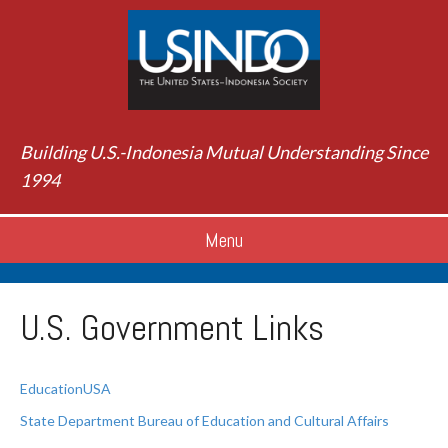
Building U.S.-Indonesia Mutual Understanding Since
1994
Menu
U.S. Government Links
EducationUSA
State Department Bureau of Education and Cultural Affairs