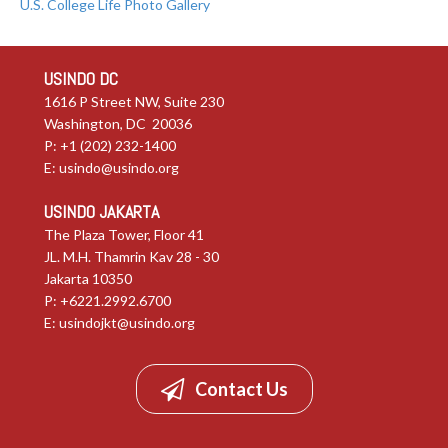
U.S. College Life Photo Gallery
USINDO DC
1616 P Street NW, Suite 230
Washington, DC 20036
P: +1 (202) 232-1400
E:
usindo@usindo.org
USINDO JAKARTA
The Plaza Tower, Floor 41
JL. M.H. Thamrin Kav 28 - 30
Jakarta 10350
P: +6221.2992.6700
E:
usindojkt@usindo.org
Contact Us