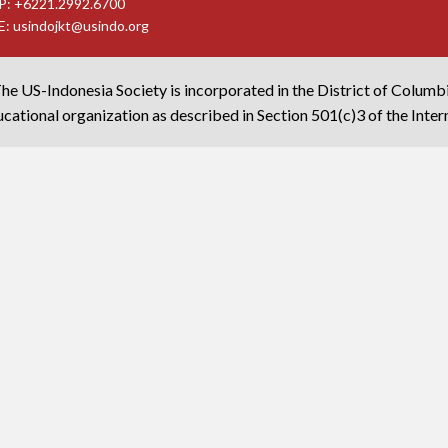
P: +6221.2992.6700
E:
usindojkt@usindo.org
he US-Indonesia Society is incorporated in the District of Columb
cational organization as described in Section 501(c)3 of the Inte