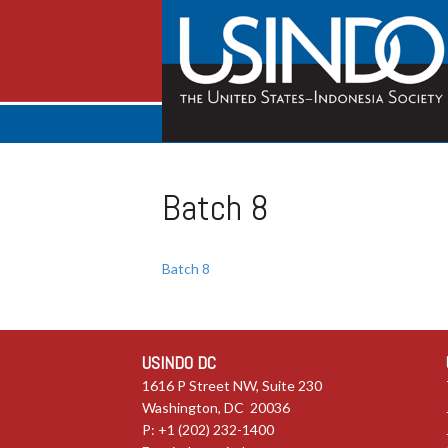
Batch 8
Batch 8
USINDO DC
1616 P Street NW, Suite 230
Washington, DC 20036
P: +1 (202) 232-1400