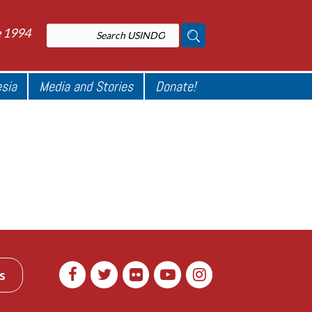
e 1994
esia
Media and Stories
Donate!
s