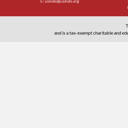
E:
usindo@usindo.org
T
and is a tax-exempt charitable and edu