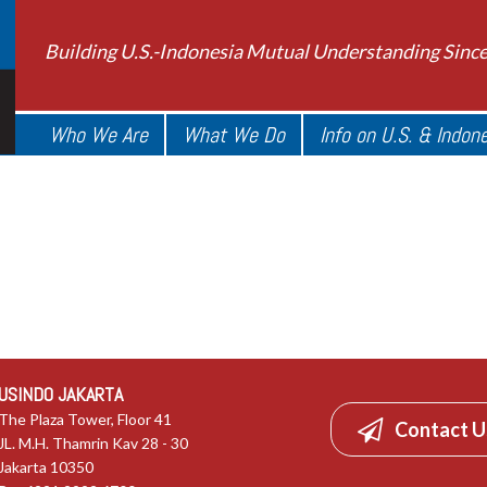
Building U.S.-Indonesia Mutual Understanding Sinc
Who We Are
What We Do
Info on U.S. & Indon
USINDO JAKARTA
The Plaza Tower, Floor 41
Contact U
JL. M.H. Thamrin Kav 28 - 30
Jakarta 10350