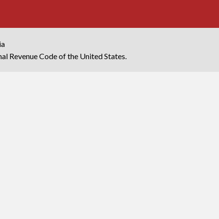
ia
rnal Revenue Code of the United States.