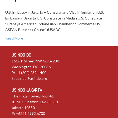
U.S. Embassy in Jakarta – Consular and Visa Information U.S.
Embassy in Jakarta U.S. Consulate in Medan U.S. Consulate in
Surabaya American Indonesian Chamber of Commerce US-
ASEAN Business Council (USABC)…
Read More
USINDO DC
1616 P Street NW, Suite 230
Washington, DC 20036
P: +1 (202) 232-1400
E:
usindo@usindo.org
USINDO JAKARTA
The Plaza Tower, Floor 41
JL. M.H. Thamrin Kav 28 - 30
Jakarta 10350
P: +6221.2992.6700