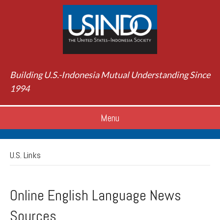
Building U.S.-Indonesia Mutual Understanding Since
1994
Menu
U.S. Links
Online English Language News
Sources