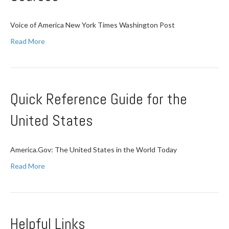
Voice of America New York Times Washington Post
Read More
Quick Reference Guide for the
United States
America.Gov: The United States in the World Today
Read More
Helpful Links