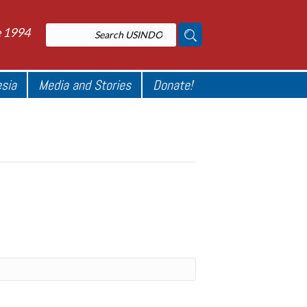
e 1994
esia
Media and Stories
Donate!