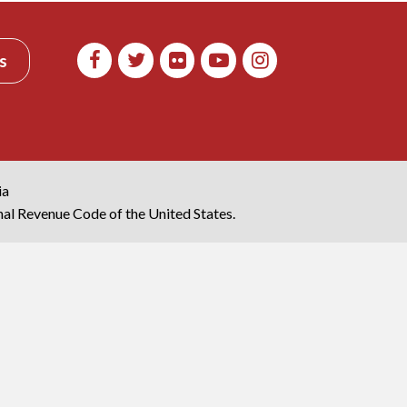
s
ia
rnal Revenue Code of the United States.