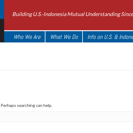
Building U.S.-Indonesia Mutual Understanding Sinc
Who We Are
What We Do
Info on U.S. & Indon
. Perhaps searching can help.