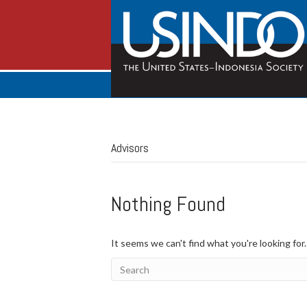
Advisors
Nothing Found
It seems we can't find what you're looking for