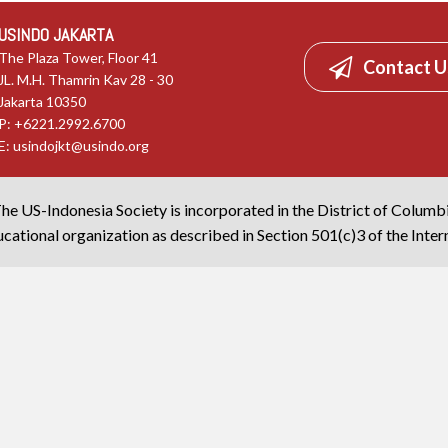
USINDO JAKARTA
The Plaza Tower, Floor 41
Contact U
JL. M.H. Thamrin Kav 28 - 30
Jakarta 10350
P: +6221.2992.6700
E:
usindojkt@usindo.org
he US-Indonesia Society is incorporated in the District of Columb
cational organization as described in Section 501(c)3 of the Inte