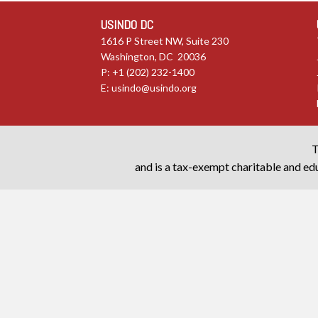
USINDO DC
1616 P Street NW, Suite 230
Washington, DC 20036
P: +1 (202) 232-1400
E:
usindo@usindo.org
T
and is a tax-exempt charitable and edu