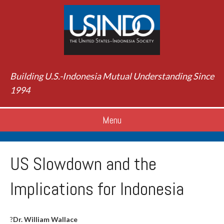
Building U.S.-Indonesia Mutual Understanding Since
1994
Menu
US Slowdown and the
Implications for Indonesia
?
Dr. William Wallace