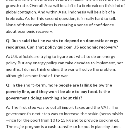
growth rate. Overall, Asia will be a bit of a firebreak on this kind of
global contagion. And within Asia, Indonesia will be a bit of a
firebreak.. As for this second question, it is really hard to tell.
None of these candidates is creating a sense of confidence
about economic recovery.
Q: Bush said that he wants to depend on domestic energy
resources. Can that policy quicken US economic recovery?
A:
U.S. officials are trying to figure out what to do on energy
policy. But any energy policy can take decades to implement, not
months. I do not think ending the war will solve the problem,
although I am not fond of the war.
Q: In the short-term, more people are falling below the
poverty line, and they won’t be able to buy food. Is the
government doing anything about this?
A:
The first step was to cut all import taxes and the VAT. The
government’s next step was to increase the raskin (beras miskin
—rice for the poor) from 10 to 15 kg and to provide cooking oil.
The major program is a cash transfer to be put in place by June.