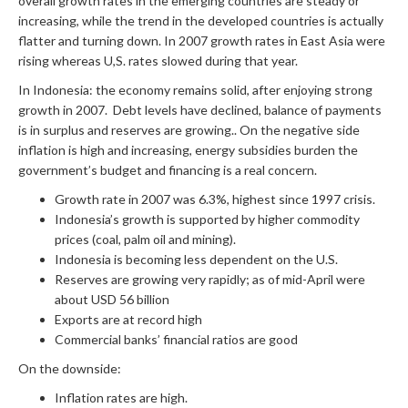
overall growth rates in the emerging countries are steady or
increasing, while the trend in the developed countries is actually
flatter and turning down. In 2007 growth rates in East Asia were
rising whereas U,S. rates slowed during that year.
In Indonesia: the economy remains solid, after enjoying strong
growth in 2007. Debt levels have declined, balance of payments
is in surplus and reserves are growing.. On the negative side
inflation is high and increasing, energy subsidies burden the
government’s budget and financing is a real concern.
Growth rate in 2007 was 6.3%, highest since 1997 crisis.
Indonesia’s growth is supported by higher commodity
prices (coal, palm oil and mining).
Indonesia is becoming less dependent on the U.S.
Reserves are growing very rapidly; as of mid-April were
about USD 56 billion
Exports are at record high
Commercial banks’ financial ratios are good
On the downside:
Inflation rates are high.