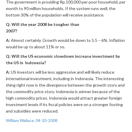
The government is providing Rp.100,000 per poor household, per
month to 90 million households. If the system runs well, the
bottom 30% of the population will receive assistance.
Q: Will the year 2008 be tougher than
2007?
A:
Almost certainly. Growth would be down to 5.5 – 6%. Inflation
would be up to about 11% or so.
Q: Will the US economic slowdown increase investment by
the US in Indonesia?
A:
US investors will be less aggressive and will likely reduce
international investment, including in Indonesia. The interesting
thing right now is the divergence between the growth story and
the commodity price story. Indonesia is winner because of the
high commodity prices. Indonesia would attract greater foreign
investment levels if its fiscal policies were on a stronger footing
and subsidies were reduced.
William Wallace, 04-30-2008