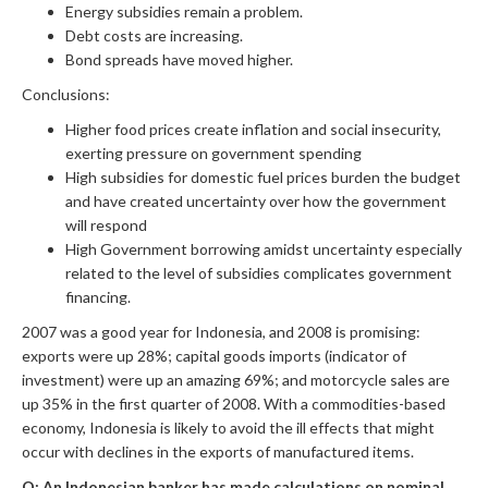
Energy subsidies remain a problem.
Debt costs are increasing.
Bond spreads have moved higher.
Conclusions:
Higher food prices create inflation and social insecurity,
exerting pressure on government spending
High subsidies for domestic fuel prices burden the budget
and have created uncertainty over how the government
will respond
High Government borrowing amidst uncertainty especially
related to the level of subsidies complicates government
financing.
2007 was a good year for Indonesia, and 2008 is promising:
exports were up 28%; capital goods imports (indicator of
investment) were up an amazing 69%; and motorcycle sales are
up 35% in the first quarter of 2008. With a commodities-based
economy, Indonesia is likely to avoid the ill effects that might
occur with declines in the exports of manufactured items.
Q: An Indonesian banker has made calculations on nominal