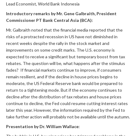
Lead Economist, World Bank Indonesia
Introductory remarks by Mr. Gene Galbraith, President
Commissioner PT Bank Central Asia (BCA):
Mr. Galbraith noted that the financial media reported that the
risks of a protracted recession in US have not diminished in
recent weeks despite the rally in the stock market and
improvements on some credit marks. The U.S. economy is
expected to receive a significant but temporary boost from tax
rebates. The question will be, what happens after the stimulus
fades? If financial markets continue to improve, if consumers
remain resilient, and if the decline in house prices begins to
moderate, the US Federal Reserve bank would be prepared to
return to a tightening mode. But if the economy continues to
decline after the distribution of tax rebates and house prices
continue to decline, the Fed could resume cutting interest rates
later this year. However, the information required by the Fed to
take further action will probably not be available until the autumn.
Presentation by Dr. William Wallace
: