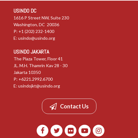
USINDO DC
1616 P Street NW, Suite 230
Washington, DC 20036
P: +1 (202) 232-1400
E:
usindo@usindo.org
USINDO JAKARTA
The Plaza Tower, Floor 41
JL. M.H. Thamrin Kav 28 - 30
Jakarta 10350
P: +6221.2992.6700
E:
usindojkt@usindo.org
Contact Us