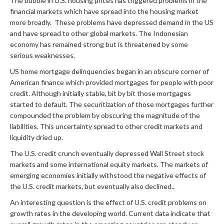
The bubble in U.S. housing prices has triggered problems in the
financial markets which have spread into the housing market
more broadly. These problems have depressed demand in the US
and have spread to other global markets. The Indonesian
economy has remained strong but is threatened by some
serious weaknesses.
US home mortgage delinquencies began in an obscure corner of
American finance which provided mortgages for people with poor
credit. Although initially stable, bit by bit those mortgages
started to default. The securitization of those mortgages further
compounded the problem by obscuring the magnitude of the
liabilities. This uncertainty spread to other credit markets and
liquidity dried up.
The U.S. credit crunch eventually depressed Wall Street stock
markets and some international equity markets. The markets of
emerging economies initially withstood the negative effects of
the U.S. credit markets, but eventually also declined..
An interesting question is the effect of U.S. credit problems on
growth rates in the developing world. Current data indicate that