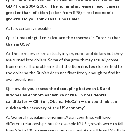
GDP from 2004-2007. The nominal increase in each case is
greater than inflation (taken from BPS) + real economic
growth. Do you think that is possible?
A:
It is certainly possible.
Q: Is it meaningful to calculate the reserves in Euros rather
than in US$?
A:
These reserves are actually in yen, euros and dollars but they
are turned into dollars. Some of the growth may actually come
from euros. The problem is that the Rupiah is too closely tied to
the dollar so the Rupiah does not float freely enough to find its
own equilibrium.
Q: How do you assess the decoupling between US and
Indonesian economies? Which of the US Presidential
candidates — Clinton, Obama, McCain — do you think can
quicken the recovery of the US economy?
A:
Generally speaking, emerging Asian countries will have
different relationships but for example if U.S. growth were to fall
from 2% to 0%, an average country in East Asia will lose 1% off its