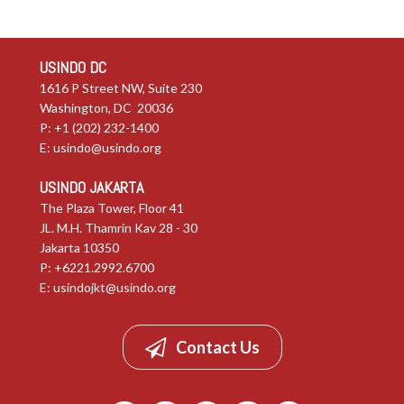
USINDO DC
1616 P Street NW, Suite 230
Washington, DC 20036
P: +1 (202) 232-1400
E:
usindo@usindo.org
USINDO JAKARTA
The Plaza Tower, Floor 41
JL. M.H. Thamrin Kav 28 - 30
Jakarta 10350
P: +6221.2992.6700
E:
usindojkt@usindo.org
Contact Us