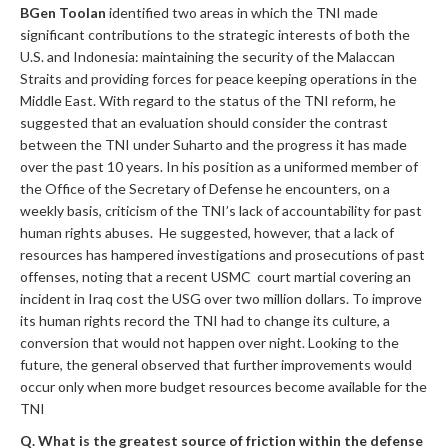
BGen Toolan
identified two areas in which the TNI made
significant contributions to the strategic interests of both the
U.S. and Indonesia: maintaining the security of the Malaccan
Straits and providing forces for peace keeping operations in the
Middle East. With regard to the status of the TNI reform, he
suggested that an evaluation should consider the contrast
between the TNI under Suharto and the progress it has made
over the past 10 years. In his position as a uniformed member of
the Office of the Secretary of Defense he encounters, on a
weekly basis, criticism of the TNI’s lack of accountability for past
human rights abuses. He suggested, however, that a lack of
resources has hampered investigations and prosecutions of past
offenses, noting that a recent USMC court martial covering an
incident in Iraq cost the USG over two million dollars. To improve
its human rights record the TNI had to change its culture, a
conversion that would not happen over night. Looking to the
future, the general observed that further improvements would
occur only when more budget resources become available for the
TNI
Q. What is the greatest source of friction within the defense