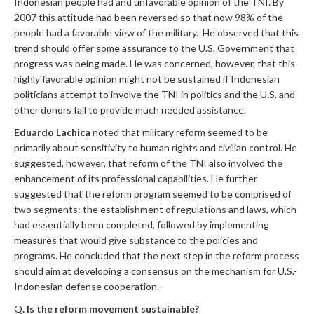
Indonesian people had and unfavorable opinion of the TNI. By
2007 this attitude had been reversed so that now 98% of the
people had a favorable view of the military. He observed that this
trend should offer some assurance to the U.S. Government that
progress was being made. He was concerned, however, that this
highly favorable opinion might not be sustained if Indonesian
politicians attempt to involve the TNI in politics and the U.S. and
other donors fail to provide much needed assistance.
Eduardo Lachica
noted that military reform seemed to be
primarily about sensitivity to human rights and civilian control. He
suggested, however, that reform of the TNI also involved the
enhancement of its professional capabilities. He further
suggested that the reform program seemed to be comprised of
two segments: the establishment of regulations and laws, which
had essentially been completed, followed by implementing
measures that would give substance to the policies and
programs. He concluded that the next step in the reform process
should aim at developing a consensus on the mechanism for U.S.-
Indonesian defense cooperation.
Q
. Is the reform movement sustainable?