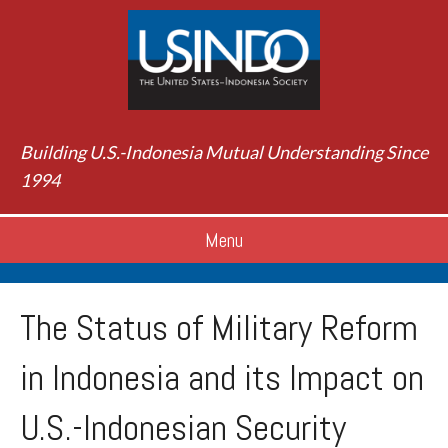
Building U.S.-Indonesia Mutual Understanding Since
1994
Menu
The Status of Military Reform
in Indonesia and its Impact on
U.S.-Indonesian Security