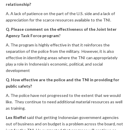
relationship?
A. A lack of patience on the part of the U.S. side and a lack of
appreciation for the scarce resources available to the TNI.
Q. Please comment on the effectiveness of the Joint Inter
Agency Task Force program
?
A. The program is highly effective in that it reinforces the
separation of the police from the military. However, it is also
effective in identifying areas where the TNI can appropriately
play a role in Indonesia’s economic, political, and social
development
Q. How effective are the police and the TNI in providing for
public safety?
A. The police have not progressed to the extent that we would
like. They continue to need additional material resources as well
as training.
Lex Rieffel
said that getting Indonesian government agencies
out of business and on budget is a problem across the board, not