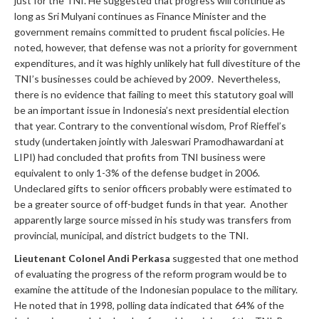
just for the TNI. He suggested that progress will continue as
long as Sri Mulyani continues as Finance Minister and the
government remains committed to prudent fiscal policies. He
noted, however, that defense was not a priority for government
expenditures, and it was highly unlikely hat full divestiture of the
TNI’s businesses could be achieved by 2009. Nevertheless,
there is no evidence that failing to meet this statutory goal will
be an important issue in Indonesia’s next presidential election
that year. Contrary to the conventional wisdom, Prof Rieffel’s
study (undertaken jointly with Jaleswari Pramodhawardani at
LIPI) had concluded that profits from TNI business were
equivalent to only 1-3% of the defense budget in 2006.
Undeclared gifts to senior officers probably were estimated to
be a greater source of off-budget funds in that year. Another
apparently large source missed in his study was transfers from
provincial, municipal, and district budgets to the TNI.
Lieutenant Colonel Andi Perkasa
suggested that one method
of evaluating the progress of the reform program would be to
examine the attitude of the Indonesian populace to the military.
He noted that in 1998, polling data indicated that 64% of the