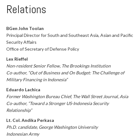
Relations
BGen John Toolan
Principal Director for South and Southeast Asia, Asian and Pacific
Security Affairs
Office of Secretary of Defense Policy
Lex Rieffel
Non-resident Senior Fellow, The Brookings Institution
Co-author, “Out of Business and On Budget: The Challenge of
Military Financing in Indonesia”
Eduardo Lachica
Former Washington Bureau Chief, The Wall Street Journal, Asia
Co-author, “Toward a Stronger US-Indonesia Security
Relationship”
Lt. Col. Andika Perkasa
Ph.D. candidate, George Washington University
Indonesian Army