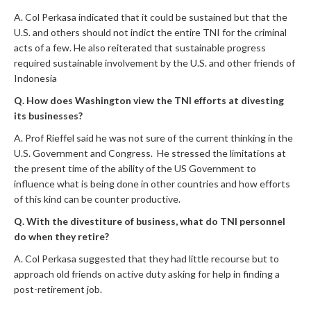
A. Col Perkasa indicated that it could be sustained but that the
U.S. and others should not indict the entire TNI for the criminal
acts of a few. He also reiterated that sustainable progress
required sustainable involvement by the U.S. and other friends of
Indonesia
Q. How does Washington view the TNI efforts at divesting
its businesses?
A. Prof Rieffel said he was not sure of the current thinking in the
U.S. Government and Congress. He stressed the limitations at
the present time of the ability of the US Government to
influence what is being done in other countries and how efforts
of this kind can be counter productive.
Q. With the divestiture of business, what do TNI personnel
do when they retire?
A. Col Perkasa suggested that they had little recourse but to
approach old friends on active duty asking for help in finding a
post-retirement job.