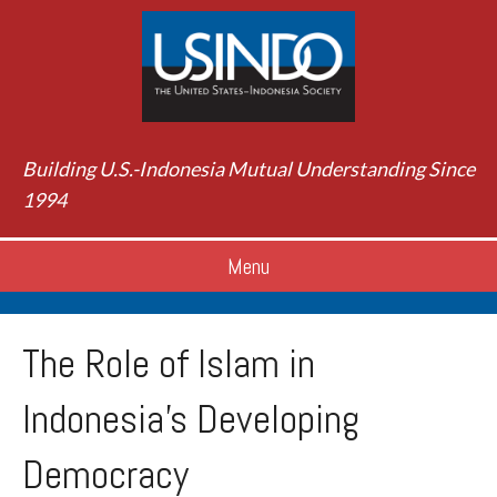
Building U.S.-Indonesia Mutual Understanding Since
1994
Menu
The Role of Islam in
Indonesia’s Developing
Democracy