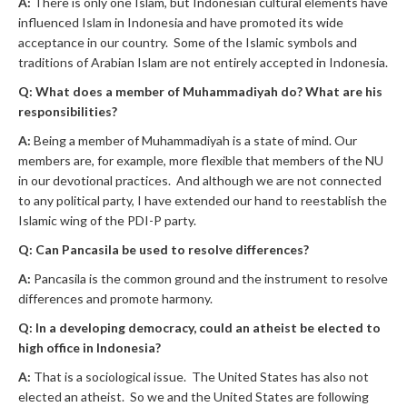
A:
There is only one Islam, but Indonesian cultural elements have
influenced Islam in Indonesia and have promoted its wide
acceptance in our country. Some of the Islamic symbols and
traditions of Arabian Islam are not entirely accepted in Indonesia.
Q: What does a member of Muhammadiyah do? What are his
responsibilities?
A:
Being a member of Muhammadiyah is a state of mind. Our
members are, for example, more flexible that members of the NU
in our devotional practices. And although we are not connected
to any political party, I have extended our hand to reestablish the
Islamic wing of the PDI-P party.
Q: Can Pancasila be used to resolve differences?
A:
Pancasila is the common ground and the instrument to resolve
differences and promote harmony.
Q: In a developing democracy, could an atheist be elected to
high office in Indonesia?
A:
That is a sociological issue. The United States has also not
elected an atheist. So we and the United States are following