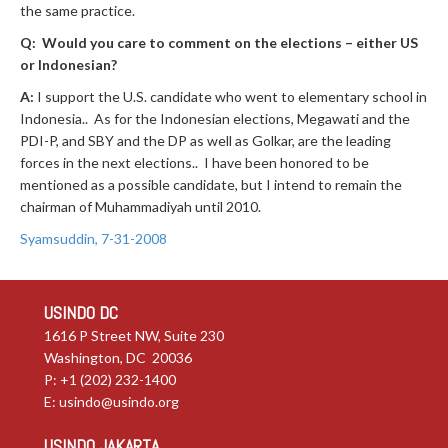
the same practice.
Q: Would you care to comment on the elections – either US
or Indonesian?
A:
I support the U.S. candidate who went to elementary school in
Indonesia.. As for the Indonesian elections, Megawati and the
PDI-P, and SBY and the DP as well as Golkar, are the leading
forces in the next elections.. I have been honored to be
mentioned as a possible candidate, but I intend to remain the
chairman of Muhammadiyah until 2010.
Syamsuddin, 7-31-2008
USINDO DC
1616 P Street NW, Suite 230
Washington, DC 20036
P: +1 (202) 232-1400
E:
usindo@usindo.org
USINDO JAKARTA