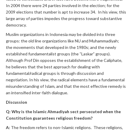
In 2004 there were 24 parties involved in the election; for the
2009 elections that number is apt to increase 34. In his view, this
large array of parties impedes the progress toward substantive
democracy.
Muslim organizations in Indonesia may be divided into three
groups: the old line organizations like NU and Muhammadiyah;
the movements that developed in the 1980s; and the newly
established fundamentalist groups (the “Laskar” groups).
Although Prof Din opposes the establishment of the Caliphate,
he believes that the best approach for dealing with
fundamental/radical groups is through discussion and
negotiation. In his view, the radical elements have a fundamental
misunderstanding of Islam, and that the most effective remedy is
an intensified inter-faith dialogue.
Discussion
Q: Why is the Islamic Ahmadiyah sect persecuted when the
Constitution guarantees religious freedom?
A:
The freedom refers to non-Islamic religions. These religions,