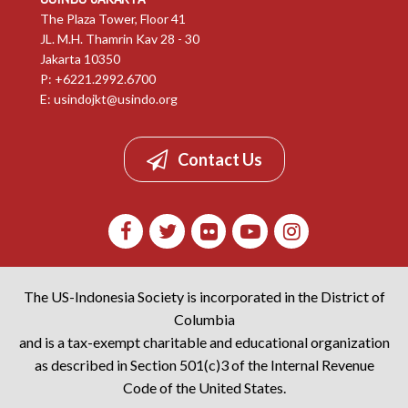
The Plaza Tower, Floor 41
JL. M.H. Thamrin Kav 28 - 30
Jakarta 10350
P: +6221.2992.6700
E:
usindojkt@usindo.org
Contact Us
The US-Indonesia Society is incorporated in the District of
Columbia
and is a tax-exempt charitable and educational organization
as described in Section 501(c)3 of the Internal Revenue
Code of the United States.