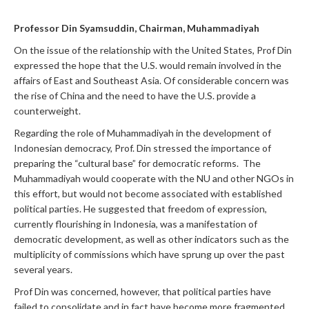
Professor Din Syamsuddin, Chairman, Muhammadiyah
On the issue of the relationship with the United States, Prof Din
expressed the hope that the U.S. would remain involved in the
affairs of East and Southeast Asia. Of considerable concern was
the rise of China and the need to have the U.S. provide a
counterweight.
Regarding the role of Muhammadiyah in the development of
Indonesian democracy, Prof. Din stressed the importance of
preparing the “cultural base” for democratic reforms. The
Muhammadiyah would cooperate with the NU and other NGOs in
this effort, but would not become associated with established
political parties. He suggested that freedom of expression,
currently flourishing in Indonesia, was a manifestation of
democratic development, as well as other indicators such as the
multiplicity of commissions which have sprung up over the past
several years.
Prof Din was concerned, however, that political parties have
failed to consolidate and in fact have become more fragmented.