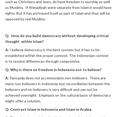
such as Christians and Jews, do have freedom to worship as well
as Muslims. If Ahmadiyah were separate from Islam it would have
rights. But it has portrayed itself as part of Islam and thus will be
opposed by real Muslims.
Q: How do you build democracy without developing critical
thought within Islam?
A:
I believe democracy is the best system, but it has to be
established within the proper context. The Indonesian context
is to resolve differences through compromise.
Q: Why is there no freedom in Indonesia not to believe?
A:
Pancasila does not accommodate non-believers. There are
many non-believers in Indonesia, but reconciliation between the
believers and no-believers is very difficult and can not be
achieved overnight. Emphasis on the cultural basis of democracy
might offer a solution.
Q: Contrast Islam in Indonesia and Islam in Arabia.