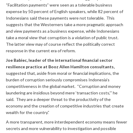
“Facilitation payments” were seen as a tolerable business
expense by 50 percent of English speakers, while 82 percent of
Indonesians said these payments were not tolerable. This
suggests that the Westerners take a more pragmatic approach
and view payments as a business expense, while Indonesians
take a moral view that corruption is a violation of public trust.
The latter view may of course reflect the politically correct
response in the current era of reform.
Joe Babiec, leader of the international financial sector
resilience practice at Booz Allen Hamilton consultants,
suggested that, aside from moral or financial implications, the
burden of corruption seriously compromises Indonesia’s
competitiveness in the global market. “Corruption and money
laundering are insidious beyond mere ‘transaction costs,’” he
said. They are a deeper threat to the productivity of the
economy and the creation of competitive industries that create
wealth for the country.”
A more transparent, more interdependent economy means fewer
secrets and more vulnerability to investigation and possible