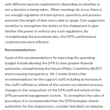
with different quorum requirements depending on whether or
not a decision is being taken. When meetings do occur, there is
not enough regulation of interruptions, questions and answers
and even the length of time one is able to speak. One suggestion
would be to strengthen the duties of the chairperson to give
him/her the power to enforce any such regulations. By
strengthening the procedural rules, the DPR’s performance
could become more efficient.
Recommendations
Some of the recommendations for improving the operating
budget include allowing the DPR to have greater financial
autonomy, strengthening the House Affairs Committee (BURT)
and increasing transparency. Mr. Cormier listed a few
recommendations for the support staff, including an increase in
the staff’s efficiency, reform of the current recruitment process,
changes in the composition of the DPR staff and reform of the
DPR personnel management system. To strengthen the rules of
procedure, it is recommended that the DPR formulate clearer
authorities for the chairpersons, consider time limits on debates