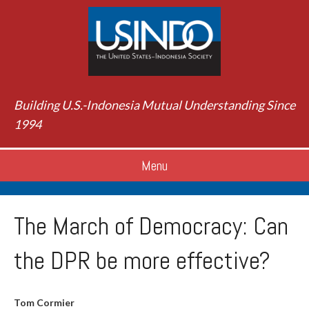
Building U.S.-Indonesia Mutual Understanding Since
1994
Menu
The March of Democracy: Can
the DPR be more effective?
Tom Cormier