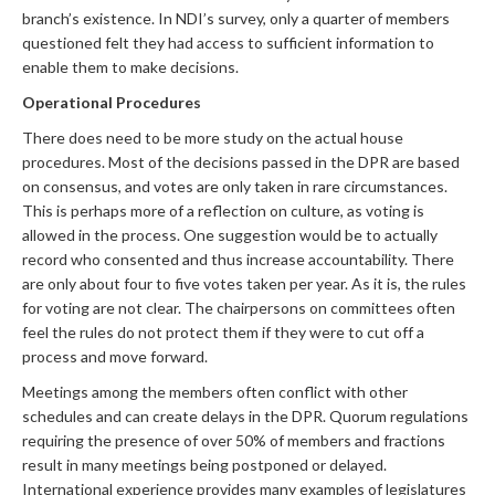
branch’s existence. In NDI’s survey, only a quarter of members
questioned felt they had access to sufficient information to
enable them to make decisions.
Operational Procedures
There does need to be more study on the actual house
procedures. Most of the decisions passed in the DPR are based
on consensus, and votes are only taken in rare circumstances.
This is perhaps more of a reflection on culture, as voting is
allowed in the process. One suggestion would be to actually
record who consented and thus increase accountability. There
are only about four to five votes taken per year. As it is, the rules
for voting are not clear. The chairpersons on committees often
feel the rules do not protect them if they were to cut off a
process and move forward.
Meetings among the members often conflict with other
schedules and can create delays in the DPR. Quorum regulations
requiring the presence of over 50% of members and fractions
result in many meetings being postponed or delayed.
International experience provides many examples of legislatures