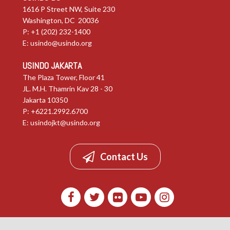
1616 P Street NW, Suite 230
Washington, DC 20036
P: +1 (202) 232-1400
E:
usindo@usindo.org
USINDO JAKARTA
The Plaza Tower, Floor 41
JL. M.H. Thamrin Kav 28 - 30
Jakarta 10350
P: +6221.2992.6700
E:
usindojkt@usindo.org
Contact Us