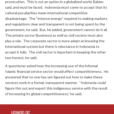
prosecution. This is not an option in a globalized world, Babiec
said, and must be faced. Indonesia must come to accept that its
cultural peculiarities mean international competitive
disadvantage. The “intense energy” required to making markets
and regulations clear and transparent is not being spent by the
government, he said. But, he added, government cannot do it all.
The private sector (business) as well as civil society must also
play a role. The corporate sector is more adept at knowing the
international system but there is reluctance in Indonesia to
accept it fully. The civil sector is important in keeping the other
two honest, he said.
A questioner asked how the increasing use of the informal
Islamic financial service sector would affect competitiveness. He
answered that no one has yet figured out how to make these
services work in a formal, transparent manner. “Indonesia could
figure this out and export this indigenous service with the result
of increasing its global competitiveness,” he said.
USINDO DC