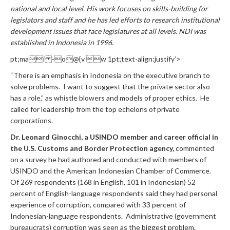
national and local level. His work focuses on skills-building for
legislators and staff and he has led efforts to research institutional
development issues that face legislatures at all levels. NDI was
established in Indonesia in 1996.
pt;mai -o@{v w 1pt;text-align:justify’>
“There is an emphasis in Indonesia on the executive branch to
solve problems. I want to suggest that the private sector also
has a role,” as whistle blowers and models of proper ethics. He
called for leadership from the top echelons of private
corporations.
Dr. Leonard Ginocchi, a USINDO member and career official in
the U.S. Customs and Border Protection agency,
commented
on a survey he had authored and conducted with members of
USINDO and the American Indonesian Chamber of Commerce.
Of 269 respondents (168 in English, 101 in Indonesian) 52
percent of English-language respondents said they had personal
experience of corruption, compared with 33 percent of
Indonesian-language respondents. Administrative (government
bureaucrats) corruption was seen as the biggest problem.