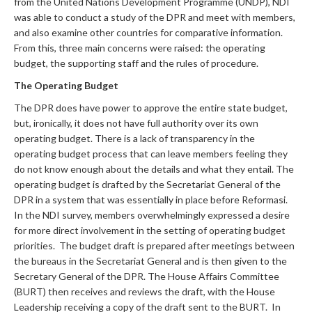
from the United Nations Development Programme (UNDP), NDI
was able to conduct a study of the DPR and meet with members,
and also examine other countries for comparative information.
From this, three main concerns were raised: the operating
budget, the supporting staff and the rules of procedure.
The Operating Budget
The DPR does have power to approve the entire state budget,
but, ironically, it does not have full authority over its own
operating budget. There is a lack of transparency in the
operating budget process that can leave members feeling they
do not know enough about the details and what they entail. The
operating budget is drafted by the Secretariat General of the
DPR in a system that was essentially in place before Reformasi.
In the NDI survey, members overwhelmingly expressed a desire
for more direct involvement in the setting of operating budget
priorities. The budget draft is prepared after meetings between
the bureaus in the Secretariat General and is then given to the
Secretary General of the DPR. The House Affairs Committee
(BURT) then receives and reviews the draft, with the House
Leadership receiving a copy of the draft sent to the BURT. In