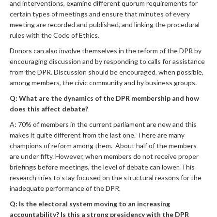
and interventions, examine different quorum requirements for
certain types of meetings and ensure that minutes of every
meeting are recorded and published, and linking the procedural
rules with the Code of Ethics.
Donors can also involve themselves in the reform of the DPR by
encouraging discussion and by responding to calls for assistance
from the DPR. Discussion should be encouraged, when possible,
among members, the civic community and by business groups.
Q: What are the dynamics of the DPR membership and how
does this affect debate?
A: 70% of members in the current parliament are new and this
makes it quite different from the last one. There are many
champions of reform among them. About half of the members
are under fifty. However, when members do not receive proper
briefings before meetings, the level of debate can lower. This
research tries to stay focused on the structural reasons for the
inadequate performance of the DPR.
Q: Is the electoral system moving to an increasing
accountability? Is this a strong presidency with the DPR