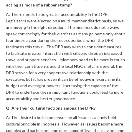
acting as more of a rubber stamp?
A: There needs to be greater accountability in the DPR.
Legislators were elected on a multi-member district basis, so we
are moving in the right direction. The members do not always
speak convincingly for their districts as many go home only about
four times a year during the recess periods, when the DPR
facilitates this travel. The DPR may wish to consider measures
to facilitate greater interaction with citizens through increased
travel and support services. Members need to be more in touch
with their constituents and the local NGOs, etc. In general, the
DPR strives for a very cooperative relationship with the
executive, but it has proven it can be effective in exercising its
budget and oversight powers. Increasing the capacity of the
DPR to undertake these important functions could lead to more
accountability and better governance.
Q: Are their cultural factions among the DPR?
A: The desire to build consensus on all issues is a firmly held
cultural principle in Indonesia. However, as issues become more
complex and parties become more competitive, this may become