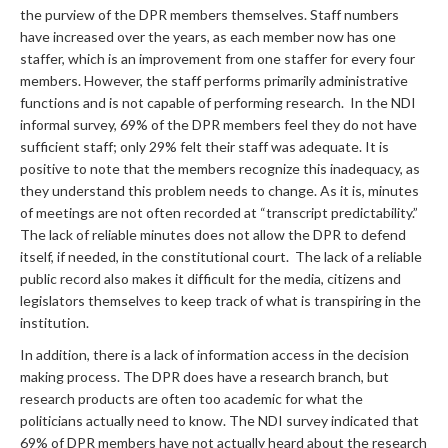
the purview of the DPR members themselves. Staff numbers
have increased over the years, as each member now has one
staffer, which is an improvement from one staffer for every four
members. However, the staff performs primarily administrative
functions and is not capable of performing research. In the NDI
informal survey, 69% of the DPR members feel they do not have
sufficient staff; only 29% felt their staff was adequate. It is
positive to note that the members recognize this inadequacy, as
they understand this problem needs to change. As it is, minutes
of meetings are not often recorded at “transcript predictability.”
The lack of reliable minutes does not allow the DPR to defend
itself, if needed, in the constitutional court. The lack of a reliable
public record also makes it difficult for the media, citizens and
legislators themselves to keep track of what is transpiring in the
institution.
In addition, there is a lack of information access in the decision
making process. The DPR does have a research branch, but
research products are often too academic for what the
politicians actually need to know. The NDI survey indicated that
69% of DPR members have not actually heard about the research