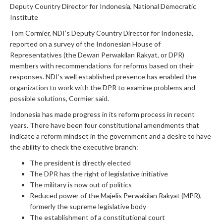
Deputy Country Director for Indonesia, National Democratic
Institute
Tom Cormier, NDI’s Deputy Country Director for Indonesia,
reported on a survey of the Indonesian House of
Representatives (the Dewan Perwakilan Rakyat, or DPR)
members with recommendations for reforms based on their
responses. NDI’s well established presence has enabled the
organization to work with the DPR to examine problems and
possible solutions, Cormier said.
Indonesia has made progress in its reform process in recent
years. There have been four constitutional amendments that
indicate a reform mindset in the government and a desire to have
the ability to check the executive branch:
The president is directly elected
The DPR has the right of legislative initiative
The military is now out of politics
Reduced power of the Majelis Perwakilan Rakyat (MPR),
formerly the supreme legislative body
The establishment of a constitutional court