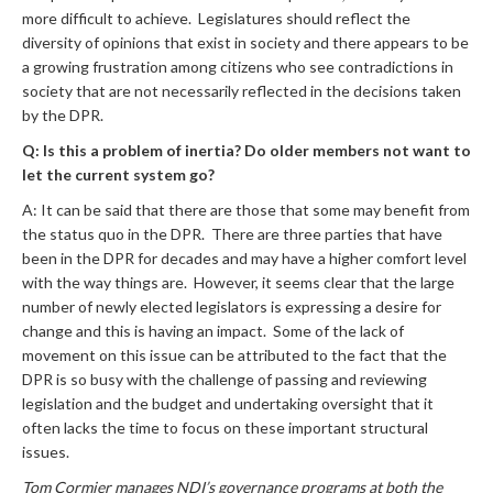
more difficult to achieve. Legislatures should reflect the
diversity of opinions that exist in society and there appears to be
a growing frustration among citizens who see contradictions in
society that are not necessarily reflected in the decisions taken
by the DPR.
Q: Is this a problem of inertia? Do older members not want to
let the current system go?
A: It can be said that there are those that some may benefit from
the status quo in the DPR. There are three parties that have
been in the DPR for decades and may have a higher comfort level
with the way things are. However, it seems clear that the large
number of newly elected legislators is expressing a desire for
change and this is having an impact. Some of the lack of
movement on this issue can be attributed to the fact that the
DPR is so busy with the challenge of passing and reviewing
legislation and the budget and undertaking oversight that it
often lacks the time to focus on these important structural
issues.
Tom Cormier manages NDI’s governance programs at both the