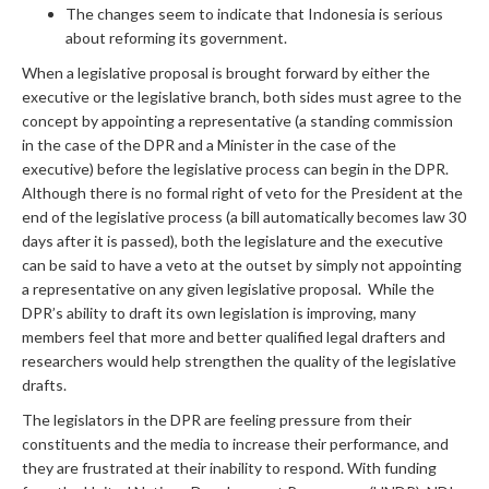
The changes seem to indicate that Indonesia is serious
about reforming its government.
When a legislative proposal is brought forward by either the
executive or the legislative branch, both sides must agree to the
concept by appointing a representative (a standing commission
in the case of the DPR and a Minister in the case of the
executive) before the legislative process can begin in the DPR.
Although there is no formal right of veto for the President at the
end of the legislative process (a bill automatically becomes law 30
days after it is passed), both the legislature and the executive
can be said to have a veto at the outset by simply not appointing
a representative on any given legislative proposal. While the
DPR’s ability to draft its own legislation is improving, many
members feel that more and better qualified legal drafters and
researchers would help strengthen the quality of the legislative
drafts.
The legislators in the DPR are feeling pressure from their
constituents and the media to increase their performance, and
they are frustrated at their inability to respond. With funding