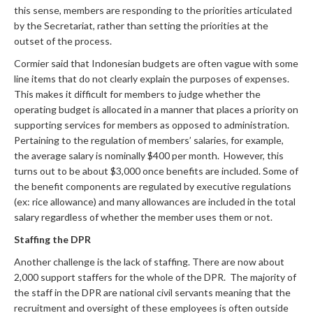
this sense, members are responding to the priorities articulated
by the Secretariat, rather than setting the priorities at the
outset of the process.
Cormier said that Indonesian budgets are often vague with some
line items that do not clearly explain the purposes of expenses.
This makes it difficult for members to judge whether the
operating budget is allocated in a manner that places a priority on
supporting services for members as opposed to administration.
Pertaining to the regulation of members’ salaries, for example,
the average salary is nominally $400 per month. However, this
turns out to be about $3,000 once benefits are included. Some of
the benefit components are regulated by executive regulations
(ex: rice allowance) and many allowances are included in the total
salary regardless of whether the member uses them or not.
Staffing the DPR
Another challenge is the lack of staffing. There are now about
2,000 support staffers for the whole of the DPR. The majority of
the staff in the DPR are national civil servants meaning that the
recruitment and oversight of these employees is often outside