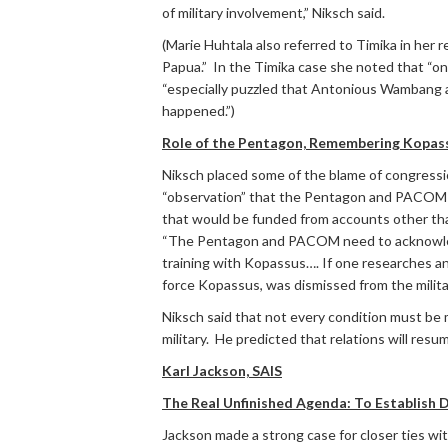
of military involvement,” Niksch said.
(Marie Huhtala also referred to Timika in her 
Papua.” In the Timika case she noted that “on
“especially puzzled that Antonious Wambang app
happened.”)
Role of the Pentagon, Remembering Kopas
Niksch placed some of the blame of congressio
“observation” that the Pentagon and PACOM (
that would be funded from accounts other tha
“The Pentagon and PACOM need to acknowledg
training with Kopassus…. If one researches an
force Kopassus, was dismissed from the militar
Niksch said that not every condition must be 
military. He predicted that relations will resu
Karl Jackson, SAIS
The Real Unfinished Agenda: To Establish
Jackson made a strong case for closer ties wi