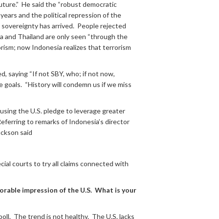
future.” He said the “robust democratic
ears and the political repression of the
 sovereignty has arrived. People rejected
ia and Thailand are only seen “through the
orism; now Indonesia realizes that terrorism
d, saying “If not SBY, who; if not now,
e goals. “History will condemn us if we miss
 using the U.S. pledge to leverage greater
eferring to remarks of Indonesia’s director
ackson said
ial courts to try all claims connected with
orable impression of the U.S. What is your
ll. The trend is not healthy. The U.S. lacks