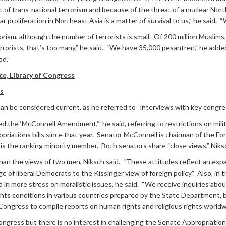
 of trans-national terrorism and because of the threat of a nuclear Nor
r proliferation in Northeast Asia is a matter of survival to us,” he said. 
rorism, although the number of terrorists is small. Of 200 million Musli
terrorists, that’s too many,” he said. “We have 35,000 pesantren,” he adde
od.”
ce, Library of Congress
ss
an be considered current, as he referred to “interviews with key congress
 the ‘McConnell Amendment,’” he said, referring to restrictions on milita
priations bills since that year. Senator McConnell is chairman of the 
 the ranking minority member. Both senators share “close views,” Niksch
han the views of two men, Niksch said. “These attitudes reflect an expan
ge of liberal Democrats to the Kissinger view of foreign policy.” Also, i
 in more stress on moralistic issues, he said. “We receive inquiries abo
ts conditions in various countries prepared by the State Department, but
ongress to compile reports on human rights and religious rights worldw
ongress but there is no interest in challenging the Senate Appropriatio