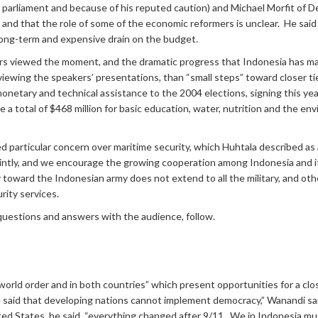
in parliament and because of his reputed caution) and Michael Morfit o
 and that the role of some of the economic reformers is unclear. He said
a long-term and expensive drain on the budget.
 viewed the moment, and the dramatic progress that Indonesia has made
eviewing the speakers’ presentations, than “small steps” toward closer ti
S. monetary and technical assistance to the 2004 elections, signing this 
e a total of $468 million for basic education, water, nutrition and the en
 particular concern over maritime security, which Huhtala described as
ointly, and we encourage the growing cooperation among Indonesia and its
 toward the Indonesian army does not extend to all the military, and othe
rity services.
questions and answers with the audience, follow.
world order and in both countries” which present opportunities for a cl
 said that developing nations cannot implement democracy,” Wanandi sa
ited States, he said, “everything changed after 9/11. We in Indonesia m