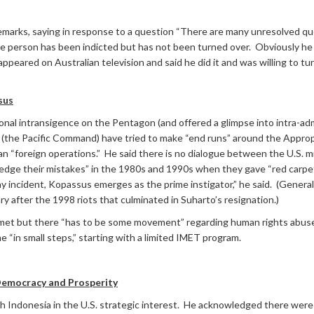
remarks, saying in response to a question “There are many unresolved que
e person has been indicted but has not been turned over. Obviously he 
eared on Australian television and said he did it and was willing to tur
sus
nal intransigence on the Pentagon (and offered a glimpse into intra-admi
the Pacific Command) have tried to make “end runs” around the Appro
n “foreign operations.” He said there is no dialogue between the U.S. m
e their mistakes” in the 1980s and 1990s when they gave “red carpet 
y incident, Kopassus emerges as the prime instigator,” he said. (Genera
y after the 1998 riots that culminated in Suharto’s resignation.)
met but there “has to be some movement” regarding human rights abuses 
me “in small steps,” starting with a limited IMET program.
 Democracy and Prosperity
th Indonesia in the U.S. strategic interest. He acknowledged there wer