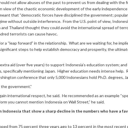
 should not allow abuses of the past to prevent us from dealing with the 
 in view of the chaotic economic development of the early independence y
 meant that “democratic forces have disciplined the government; popular
gime without outside interference. From the U.S. point of view, Indones
a and Thailand thought they could avoid the international spread of terr
ndred terrorists can cause havoc.
r a “leap forward” in the relationship. What are we waiting for, he implie
ignificant steps to help establish democracy and prosperity, the ultimat
extra aid (over five years) to support Indonesia’s education system; and
s, specifically mentioning Japan. Higher education needs intense help. R
ashington conference that only 5,000 Indonesians hold Ph.D. degrees, J
f the government.”
 gain international respect, he said. He recommended as an example “spec
eform you cannot mention Indonesia on Wall Street,” he said.
in Indonesia that show a sharp decline in the numbers who have a fav
pped from 75 percent three years ago to 13 percent in the most recent po