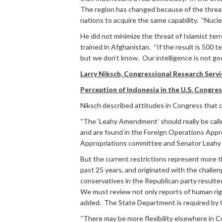
The region has changed because of the threat
nations to acquire the same capability. “Nuclea
He did not minimize the threat of Islamist ter
trained in Afghanistan. “If the result is 500 
but we don’t know. Our intelligence is not go
Larry Niksch, Congressional Research Servi
Perception of Indonesia in the U.S. Congre
Niksch described attitudes in Congress that c
“The ‘Leahy Amendment’ should really be called
and are found in the Foreign Operations Appro
Appropriations committee and Senator Leahy is
But the current restrictions represent more t
past 25 years, and originated with the challen
conservatives in the Republican party resulted
We must review not only reports of human righ
added. The State Department is required by C
“There may be more flexibility elsewhere in C