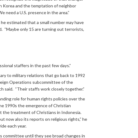
th Korea and the temptation of neighbor
“We need a U.S. presence in the area.”
ms, he estimated that a small number may have
d. “Maybe only 15 are turning out terrorists,
ional staffers in the past few days.”
ry to military relations that go back to 1992
Foreign Operations subcommittee of the
 said. “Their staffs work closely together.”
ding role for human rights policies over the
n the 1990s the emergence of Christian
ut the treatment of Christians in Indonesia.
 now also its reports on religious rights,” he
ide each year.
ns committee until they see broad changes in