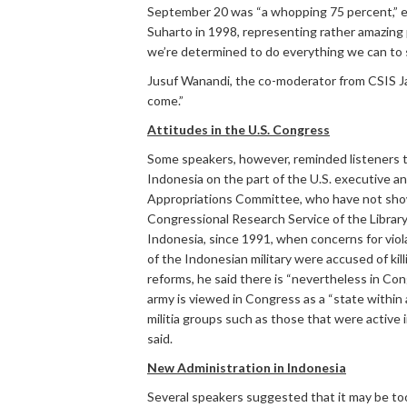
September 20 was “a whopping 75 percent,” ex
Suharto in 1998, representing rather amazing 
we’re determined to do everything we can to see
Jusuf Wanandi, the co-moderator from CSIS Jak
come.”
Attitudes in the U.S. Congress
Some speakers, however, reminded listeners th
Indonesia on the part of the U.S. executive a
Appropriations Committee, who have not shown 
Congressional Research Service of the Library
Indonesia, since 1991, when concerns for vio
of the Indonesian military were accused of kil
reforms, he said there is “nevertheless in Co
army is viewed in Congress as a “state within a
militia groups such as those that were active 
said.
New Administration in Indonesia
Several speakers suggested that it may be too