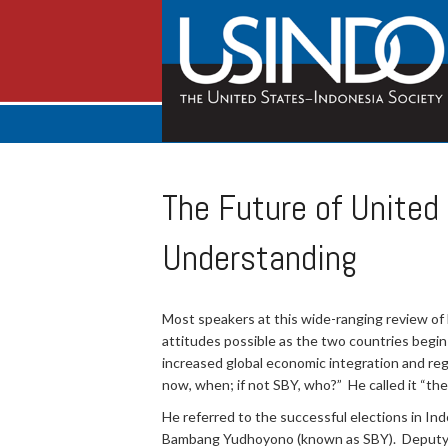
The Future of United
Understanding
Most speakers at this wide-ranging review of b
attitudes possible as the two countries begin 
increased global economic integration and regi
now, when; if not SBY, who?” He called it “the
He referred to the successful elections in Ind
Bambang Yudhoyono (known as SBY). Deputy Ass