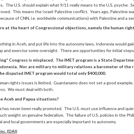
ies. The U.S. should explain what 9/11 really means to the U.S. psyche. Se
proved. This means the Israel-Palestine conflict. Years ago, Palestine 
 (because of CNN, i.e. worldwide communications) with Palestine and a se
 are at the heart of Congressional objections, namely the human righ
ething in Aceh, and put life into the autonomy laws, Indonesia would gai
 and exercise some oversight. There are opportunities for initial steps
nking” Congress is misplaced. The IMET program is a State Departme
onesia. Nor are military to military relations a barometer of the r
. The disputed IMET program would total only $400,000.
he human rights issues is limited. Guantanamo does not set a good examp
ess. We must deal with both.
 the Aceh and Papua situations?
a has never been really promoted. The U.S. must use influence and qui
 much weight on genuine federalism. The failure of U.S. policies in the Ph
al and local governments are especially important to autonomy.
nc. (DAI)