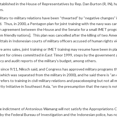
ablished in the House of Representatives by Rep. Dan Burton (R, IN), has
es.
itary-to-military relations have been “thwarted” by “negative changes” i
Thus, in 2000, a Pentagon plan for joint training with the navy was carr
an agreement between the House and the Senate for a small IMET progra
from friendly nations]. This plan was cancelled after the killing of two A
ls in Indonesian courts of military officers accused of human rights vio
re arms sales, joint training or IMET training may resume have been in p
nt for crimes committed in East Timor 1999, steps by the government an
y and audit reports of the military’s budget, among others.
 since 9/11, Niksch said, and Congress has approved military programs th
which was separated from the military in 2000), and he said there is “an
rs to training in civil-military relations and peacekeeping but not all mili
rity Initiative in Southeast Asia, “on the presumption that the navy is no
The indictment of Antonious Wamang will not satisfy the Appropriations
by the Federal Bureau of Investigation and the Indonesian police, has not