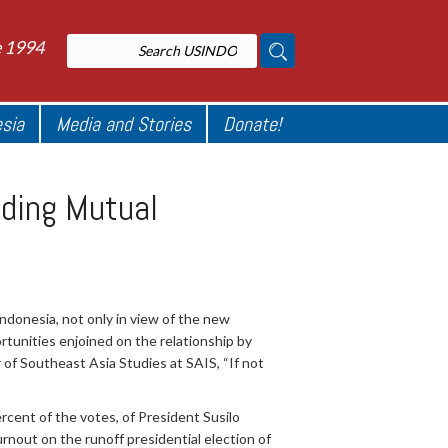
e 1994
esia
Media and Stories
Donate!
lding Mutual
Indonesia, not only in view of the new
rtunities enjoined on the relationship by
 of Southeast Asia Studies at SAIS, “If not
ercent of the votes, of President Susilo
nout on the runoff presidential election of