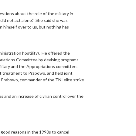
stions about the role of the military in
did not act alone.” She said she was
n himself over to us, but nothing has
nistration hostility). He offered the
priations Committee by devising programs
ilitary and the Appropriations committee.
treatment to Prabowo, and held joint
l Prabowo, commander of the TNI elite strike
and an increase of civilian control over the
e good reasons in the 1990s to cancel