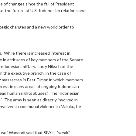
 of changes since the fall of President
ut the future of U.S.-Indonesian relations and
ategic changes and a new world order to
 While there is increased interest in
ge in attitudes of key members of the Senate
ndonesian military. Larry Niksch of the
m the executive branch, in the case of
z massacres in East Timor, in which members
nterest in many areas of ongoing Indonesian
pread human rights abuses.” The Indonesian
.” The army is seen as directly involved in
 involved in communal violence in Maluku, he
Jusuf Wanandi said that SBY is “weak”