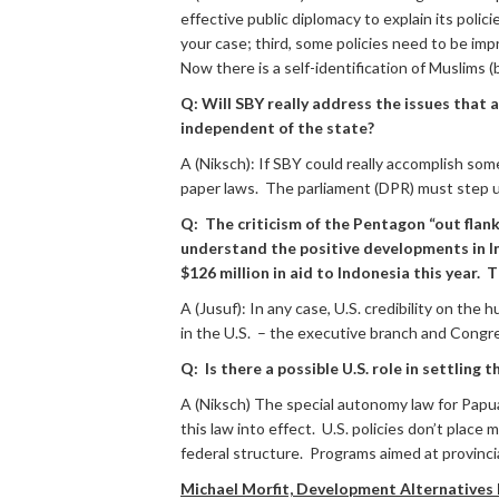
effective public diplomacy to explain its polic
your case; third, some policies need to be im
Now there is a self-identification of Muslims
Q: Will SBY really address the issues that
independent of the state?
A (Niksch): If SBY could really accomplish som
paper laws. The parliament (DPR) must step up
Q: The criticism of the Pentagon “out fla
understand the positive developments in Ind
$126 million in aid to Indonesia this year
A (Jusuf): In any case, U.S. credibility on t
in the U.S. – the executive branch and Congr
Q: Is there a possible U.S. role in settling
A (Niksch) The special autonomy law for Papu
this law into effect. U.S. policies don’t place
federal structure. Programs aimed at provinci
Michael Morfit, Development Alternatives I