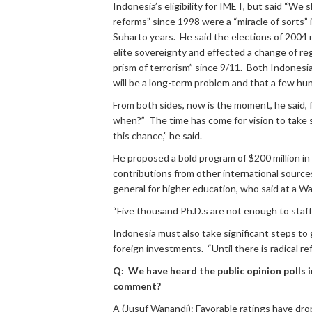
Indonesia’s eligibility for IMET, but said “We
reforms” since 1998 were a “miracle of sorts”
Suharto years. He said the elections of 2004
elite sovereignty and effected a change of re
prism of terrorism” since 9/11. Both Indonesi
will be a long-term problem and that a few hu
From both sides, now is the moment, he said, fo
when?” The time has come for vision to take s
this chance,” he said.
He proposed a bold program of $200 million in 
contributions from other international source
general for higher education, who said at a W
“Five thousand Ph.D.s are not enough to staf
Indonesia must also take significant steps to
foreign investments. “Until there is radical r
Q: We have heard the public opinion polls 
comment?
A (Jusuf Wanandi): Favorable ratings have dro