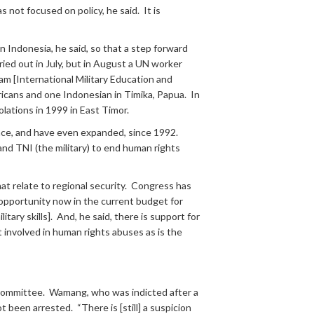
 not focused on policy, he said. It is
n Indonesia, he said, so that a step forward
ied out in July, but in August a UN worker
m [International Military Education and
mericans and one Indonesian in Timika, Papua. In
lations in 1999 in East Timor.
lace, and have even expanded, since 1992.
d TNI (the military) to end human rights
at relate to regional security. Congress has
 opportunity now in the current budget for
tary skills]. And, he said, there is support for
t involved in human rights abuses as is the
 Committee. Wamang, who was indicted after a
 been arrested. “There is [still] a suspicion