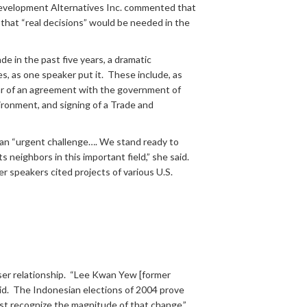
f Development Alternatives Inc. commented that
 that “real decisions” would be needed in the
 in the past five years, a dramatic
es, as one speaker put it. These include, as
year of an agreement with the government of
vironment, and signing of a Trade and
 an “urgent challenge…. We stand ready to
 neighbors in this important field,” she said.
r speakers cited projects of various U.S.
oser relationship. “Lee Kwan Yew [former
id. The Indonesian elections of 2004 prove
ust recognize the magnitude of that change.”