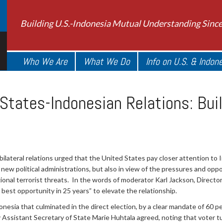
Building U.S.-Indonesia Mutual Understanding Sinc
Who We Are
What We Do
Info on U.S. & Indon
 States-Indonesian Relations: Bui
ilateral relations urged that the United States pay closer attention to 
new political administrations, but also in view of the pressures and oppo
onal terrorist threats. In the words of moderator Karl Jackson, Director
 best opportunity in 25 years” to elevate the relationship.
onesia that culminated in the direct election, by a clear mandate of 60 p
istant Secretary of State Marie Huhtala agreed, noting that voter tur