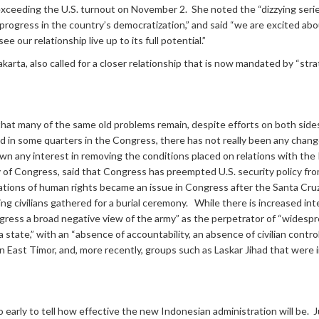
ceeding the U.S. turnout on November 2. She noted the “dizzying series
progress in the country’s democratization,” and said “we are excited abo
 our relationship live up to its full potential.”
arta, also called for a closer relationship that is now mandated by “str
at many of the same old problems remain, despite efforts on both sides.
nd in some quarters in the Congress, there has not really been any chan
any interest in removing the conditions placed on relations with the I
 of Congress, said that Congress has preempted U.S. security policy fro
lations of human rights became an issue in Congress after the Santa Cru
ling civilians gathered for a burial ceremony. While there is increased i
ngress a broad negative view of the army” as the perpetrator of “wides
 state,” with an “absence of accountability, an absence of civilian control
in East Timor, and, more recently, groups such as Laskar Jihad that were
 early to tell how effective the new Indonesian administration will be. 