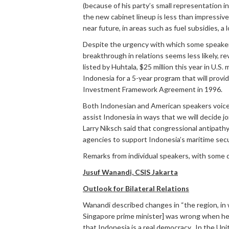
(because of his party’s small representation 
the new cabinet lineup is less than impressive
near future, in areas such as fuel subsidies, 
Despite the urgency with which some speakers
breakthrough in relations seems less likely, r
listed by Huhtala, $25 million this year in U.
Indonesia for a 5-year program that will provid
Investment Framework Agreement in 1996.
Both Indonesian and American speakers voiced
assist Indonesia in ways that we will decide j
Larry Niksch said that congressional antipathy
agencies to support Indonesia’s maritime secu
Remarks from individual speakers, with some 
Jusuf Wanandi, CSIS Jakarta
Outlook for Bilateral Relations
Wanandi described changes in “the region, in 
Singapore prime minister] was wrong when he
that Indonesia is a real democracy. In the Un