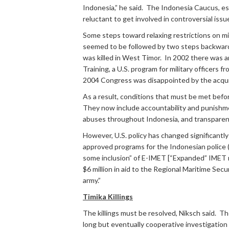
Indonesia,” he said. The Indonesia Caucus, est
reluctant to get involved in controversial issu
Some steps toward relaxing restrictions on mil
seemed to be followed by two steps backward. 
was killed in West Timor. In 2002 there was 
Training, a U.S. program for military officers 
2004 Congress was disappointed by the acquitta
As a result, conditions that must be met befo
They now include accountability and punishme
abuses throughout Indonesia, and transparenc
However, U.S. policy has changed significantly
approved programs for the Indonesian police (
some inclusion” of E-IMET [“Expanded” IMET refe
$6 million in aid to the Regional Maritime Secu
army.”
Timika Killings
The killings must be resolved, Niksch said. 
long but eventually cooperative investigation 