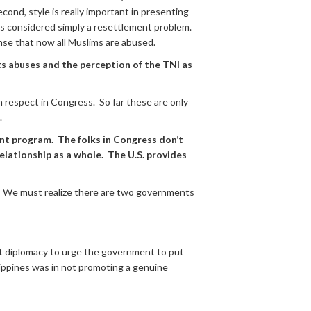
cond, style is really important in presenting
was considered simply a resettlement problem.
nse that now all Muslims are abused.
ts abuses and the perception of the TNI as
n respect in Congress. So far these are only
.
nt program. The folks in Congress don’t
elationship as a whole. The U.S. provides
le. We must realize there are two governments
et diplomacy to urge the government to put
ilippines was in not promoting a genuine