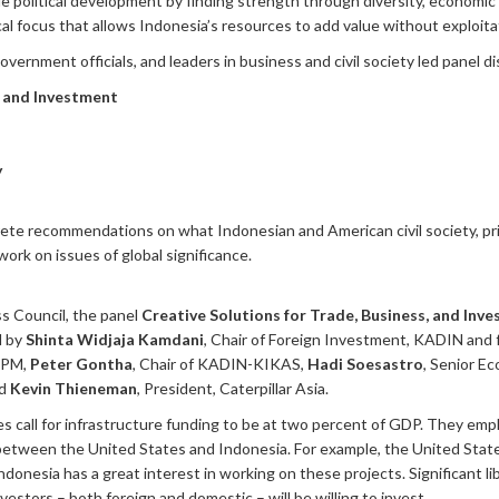
lude political development by finding strength through diversity, econom
al focus that allows Indonesia’s resources to add value without exploita
vernment officials, and leaders in business and civil society led panel di
, and Investment
y
crete recommendations on what Indonesian and American civil society, p
work on issues of global significance.
s Council, the panel
Creative Solutions for Trade, Business, and Inve
d by
Shinta Widjaja Kamdani
, Chair of Foreign Investment, KADIN and 
KPM,
Peter Gontha
, Chair of KADIN-KIKAS,
Hadi Soesastro
, Senior E
nd
Kevin Thieneman
, President, Caterpillar Asia.
ves call for infrastructure funding to be at two percent of GDP. They em
between the United States and Indonesia. For example, the United Stat
ndonesia has a great interest in working on these projects. Significant li
estors – both foreign and domestic – will be willing to invest.