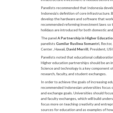
Panelists recommended that Indonesia develop
Indonesia’s definition of core infrastructure
develop the hardware and software that work in
recommended reforming investment laws so tha
holidays are introduced for both domestic and i
The panel
A Partnership in Higher Educatio
panelists
Gumilar Rusliwa Somantri
, Rector
Center , Hawaii,
David Merrill
, President, U
Panelists noted that educational collaboratio
Higher education partnerships should be an i
Science and technology is a key component of 
research, faculty, and student exchanges.
In order to achieve the goals of increasing ed
recommended Indonesian universities focus on 
and exchange goals. Universities should focu
and faculty exchanges, which will build unde
focus more on teaching creativity and entrepr
sources for education and as examples of how