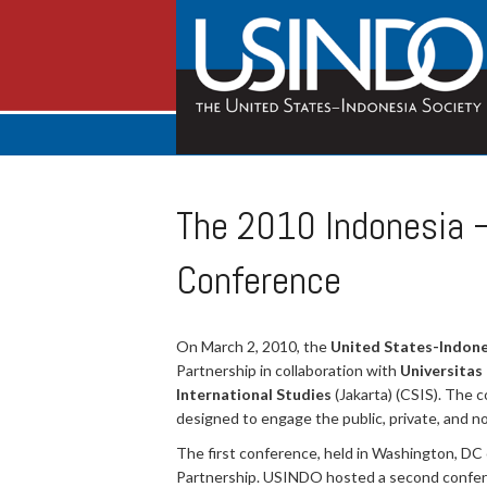
The 2010 Indonesia 
Conference
On March 2, 2010, the
United States-Indone
Partnership in collaboration with
Universitas
International Studies
(Jakarta) (CSIS). The 
designed to engage the public, private, and n
The first conference, held in Washington, DC 
Partnership. USINDO hosted a second conferen