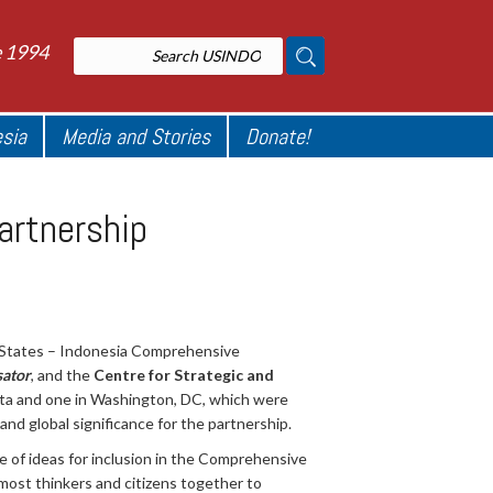
e 1994
esia
Media and Stories
Donate!
artnership
 States – Indonesia Comprehensive
ator
, and the
Centre for Strategic and
arta and one in Washington, DC, which were
nd global significance for the partnership.
e of ideas for inclusion in the Comprehensive
ost thinkers and citizens together to