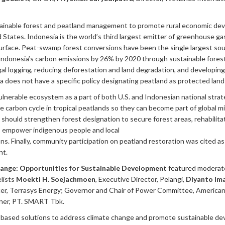
stainable forest and peatland management to promote rural economic de
tates. Indonesia is the world’s third largest emitter of greenhouse gase
surface. Peat-swamp forest conversions have been the single largest so
ndonesia’s carbon emissions by 26% by 2020 through sustainable forest
egal logging, reducing deforestation and land degradation, and developing
a does not have a specific policy designating peatland as protected land
ulnerable ecosystem as a part of both U.S. and Indonesian national strat
arbon cycle in tropical peatlands so they can become part of global miti
 should strengthen forest designation to secure forest areas, rehabilit
ies, empower indigenous people and local
ns. Finally, community participation on peatland restoration was cited a
nt.
hange: Opportunities for Sustainable Development
featured moderat
lists
Moekti H. Soejachmoen
, Executive Director, Pelangi,
Diyanto Im
icer, Terrasys Energy; Governor and Chair of Power Committee, Americ
ner, PT. SMART Tbk.
-based solutions to address climate change and promote sustainable d