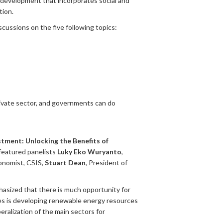
ic development that incorporates social and
tion.
scussions on the five following topics:
rivate sector, and governments can do
stment: Unlocking the Benefits of
featured panelists
Luky Eko Wuryanto
,
conomist, CSIS,
Stuart Dean
, President of
phasized that there is much opportunity for
es is developing renewable energy resources
beralization of the main sectors for