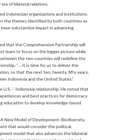
ra of bilateral relations.
ed Indonesian organizations and institutions.
n the themes identified by both countries as
d have substantive impact in advancing
noted that the Comprehensive Partnership will
st learn to focus on the bigger picture while
between the two countries will redefine the
nship. “… it is time for us to deliver the
n, so that the next ten, twenty, fifty years,
een Indonesia and the United States.”
U.S. – Indonesia relationship. He noted that
experiences and best practices for democracy
ting education to develop knowledge-based
 “A New Model of Development: Biodiversity,
nt that would consider the political,
pment model that also advances the bilateral