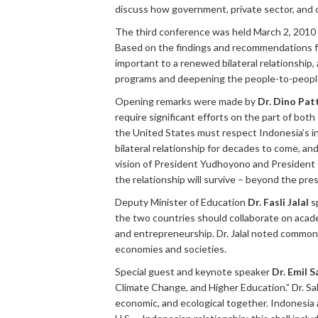
discuss how government, private sector, and ci
The third conference was held March 2, 2010 
Based on the findings and recommendations fr
important to a renewed bilateral relationship
programs and deepening the people-to-people
Opening remarks were made by
Dr. Dino Patt
require significant efforts on the part of bot
the United States must respect Indonesia’s 
bilateral relationship for decades to come, and
vision of President Yudhoyono and President O
the relationship will survive – beyond the p
Deputy Minister of Education
Dr. Fasli Jalal
sp
the two countries should collaborate on acad
and entrepreneurship. Dr. Jalal noted common
economies and societies.
Special guest and keynote speaker
Dr. Emil S
Climate Change, and Higher Education.” Dr. Sa
economic, and ecological together. Indonesia