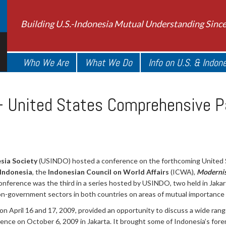
Building U.S.-Indonesia Mutual Understanding Sinc
Who We Are
What We Do
Info on U.S. & Indon
– United States Comprehensive P
sia Society
(USINDO) hosted a conference on the forthcoming United
 Indonesia
, the
Indonesian Council on World Affairs
(ICWA),
Modernis
conference was the third in a series hosted by USINDO, two held in Jak
on-government sectors in both countries on areas of mutual importance a
on April 16 and 17, 2009, provided an opportunity to discuss a wide rang
ce on October 6, 2009 in Jakarta. It brought some of Indonesia’s forem