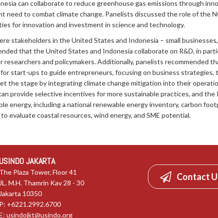
nesia can collaborate to reduce greenhouse gas emissions through innova
 need to combat climate change. Panelists discussed the role of the N
ities for innovation and investment in science and technology.
ere stakeholders in the United States and Indonesia – small businesses,
ded that the United States and Indonesia collaborate on R&D, in particu
 for researchers and policymakers. Additionally, panelists recommended t
r start-ups to guide entrepreneurs, focusing on business strategies, t
et the stage by integrating climate change mitigation into their operat
can provide selective incentives for more sustainable practices, and t
e energy, including a national renewable energy inventory, carbon foot
o evaluate coastal resources, wind energy, and SME potential.
USINDO JAKARTA
The Plaza Tower, Floor 41
Contact U
JL. M.H. Thamrin Kav 28 - 30
Jakarta 10350
P: +6221.2992.6700
E:
usindojkt@usindo.org