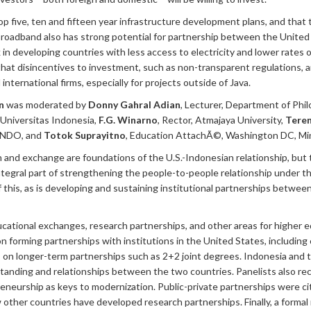
 five, ten and fifteen year infrastructure development plans, and that
. Broadband also has strong potential for partnership between the United
 developing countries with less access to electricity and lower rates of
t disincentives to investment, such as non-transparent regulations, a
nternational firms, especially for projects outside of Java.
n
was moderated by
Donny Gahral Adian
, Lecturer, Department of Phi
, Universitas Indonesia,
F.G. Winarno
, Rector, Atmajaya University,
Teren
SINDO, and
Totok Suprayitno
, Education AttachÃ©, Washington DC, Min
n and exchange are foundations of the U.S.-Indonesian relationship, but 
ntegral part of strengthening the people-to-people relationship under
this, as is developing and sustaining institutional partnerships betwee
ucational exchanges, research partnerships, and other areas for higher e
forming partnerships with institutions in the United States, including 
s on longer-term partnerships such as 2+2 joint degrees. Indonesia and
rstanding and relationships between the two countries. Panelists also 
eneurship as keys to modernization. Public-private partnerships were ci
 other countries have developed research partnerships. Finally, a form