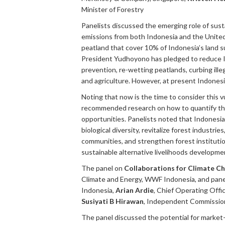
Minister of Forestry
Panelists discussed the emerging role of su
emissions from both Indonesia and the United S
peatland that cover 10% of Indonesia’s land 
President Yudhoyono has pledged to reduce I
prevention, re-wetting peatlands, curbing ill
and agriculture. However, at present Indonesi
Noting that now is the time to consider this v
recommended research on how to quantify the c
opportunities. Panelists noted that Indonesia
biological diversity, revitalize forest industr
communities, and strengthen forest institutio
sustainable alternative livelihoods developme
The panel on
Collaborations for Climate C
Climate and Energy, WWF Indonesia, and pane
Indonesia,
Arian Ardie
, Chief Operating Off
Susiyati B Hirawan
, Independent Commissio
The panel discussed the potential for market