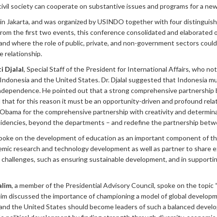
vil society can cooperate on substantive issues and programs for a new e
in Jakarta, and was organized by USINDO together with four distinguish
om the first two events, this conference consolidated and elaborated o
, and where the role of public, private, and non-government sectors coul
 relationship.
i Djalal
, Special Staff of the President for International Affairs, who 
h Indonesia and the United States. Dr. Djalal suggested that Indonesia mu
independence. He pointed out that a strong comprehensive partnership 
 that for this reason it must be an opportunity-driven and profound relatio
bama for the comprehensive partnership with creativity and determinatio
residencies, beyond the departments – and redefine the partnership betw
oke on the development of education as an important component of the 
emic research and technology development as well as partner to share 
 challenges, such as ensuring sustainable development, and in suppor
alim
, a member of the Presidential Advisory Council, spoke on the topic
lim discussed the importance of championing a model of global developme
 and the United States should become leaders of such a balanced develo