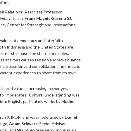
lines.
al Relations; Associate Professor,
f Hidayatullah,
Franz Magnis-Suseno SJ
,
ce, Center for Strategic and International
values of democracy and interfaith
Both Indonesia and the United States are
partnership based on shared principles.
at at times causes tension and lacks nuance.
tic transition and consolidation. Indonesia is
portant experiences to share from its own
shared values. Increasing exchanges,
 to “moderates.” Cultural understanding was
nto English, particularly works by Muslim
earch (CIFOR) and was moderated by
Daniel
ange,
Adam Schwarz
, Senior Advisor,
ional, and
Wandojo Siswanto
, Indonesia’s