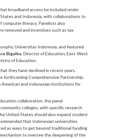
 that broadband access be included under
 States and Indonesia, with collaborations to
 computer literacy. Panelists also
re removed and incentives such as tax
losophy, Universitas Indonesia, and featured
ce Bigalke
, Director of Education, East-West
istry of Education.
that they have declined in recent years.
 the forthcoming Comprehensive Partnership.
n American and Indonesian institutions for
ducation collaboration, the panel
community colleges, with specific research
 the United States should also expand student
recommended that Indonesian universities
ted as ways to get beyond traditional funding
al mechanism to oversee the deepening of the