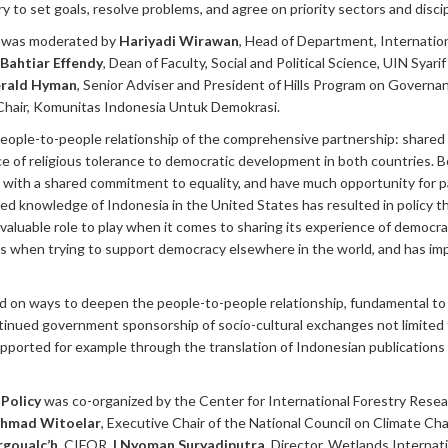
 to set goals, resolve problems, and agree on priority sectors and discip
s
was moderated by
Hariyadi Wirawan
, Head of Department, Internation
Bahtiar Effendy
, Dean of Faculty, Social and Political Science, UIN Syari
rald Hyman
, Senior Adviser and President of Hills Program on Governan
 Chair, Komunitas Indonesia Untuk Demokrasi.
eople-to-people relationship of the comprehensive partnership: shared 
e of religious tolerance to democratic development in both countries. 
ons with a shared commitment to equality, and have much opportunity for 
d knowledge of Indonesia in the United States has resulted in policy th
 valuable role to play when it comes to sharing its experience of democra
s when trying to support democracy elsewhere in the world, and has im
 on ways to deepen the people-to-people relationship, fundamental to 
ontinued government sponsorship of socio-cultural exchanges not limited
pported for example through the translation of Indonesian publications i
Policy
was co-organized by the Center for International Forestry Res
hmad Witoelar
, Executive Chair of the National Council on Climate Ch
rgoualc’h
, CIFOR,
I Nyoman Suryadiputra
, Director, Wetlands Internat