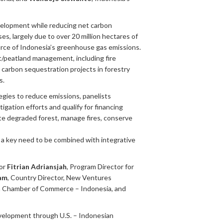
velopment while reducing net carbon
s, largely due to over 20 million hectares of
urce of Indonesia’s greenhouse gas emissions.
/peatland management, including fire
 carbon sequestration projects in forestry
s.
egies to reduce emissions, panelists
gation efforts and qualify for financing
ate degraded forest, manage fires, conserve
s a key need to be combined with integrative
or
Fitrian Adriansjah
, Program Director for
am
, Country Director, New Ventures
an Chamber of Commerce – Indonesia, and
evelopment through U.S. – Indonesian