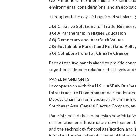
U.S. – Indonesian relationship: this shall inc
environmental considerations, and an ecologic
Throughout the day, distinguished scholars, go
â€¢ Creative Solutions for Trade, Business
â€¢ A Partnership in Higher Education
â€¢ Democracy and Interfaith Values
â€¢ Sustainable Forest and Peatland Polic
â€¢ Collaborations for Climate Change
Each of the five panels aimed to provide con
together to deepen relations at all levels and 
PANEL HIGHLIGHTS
In cooperation with the U.S. – ASEAN Busines
Infrastructure Development
was moderate
Deputy Chairman for Investment Planning B
Southeast Asia, General Electric Company, a
Panelists noted that Indonesia’s new initiati
collaboration on infrastructure development 
and the technology for coal gasification, and I
infrastructure investment is needed before inv