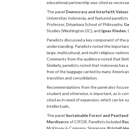
educational partnership was cited as necessary
The panel
Democracy and Interfaith Value
Universitas Indonesia, and featured panelists
Professor, Driyarkara School of Philosophy,
Ge
Studies (Washington DC), and
Ignas Kleden
,
Panelists discussed a key component of the p
understanding. Panelists noted the importanc
large, multicultural, and multi-religious nati
Comments from the audience noted that limite
Similarly, panelists noted that Indonesia has a
free of the baggage carried by many American
transition and consolidation.
Recommendations from the panel also focused
student and otherwise, is important, as is c
cited as in need of expansion, which can be su
intellectuals.
The panel
Sustainable Forest and Peatland 
Murdiyarso
of CIFOR. Panelists included
Rac
McKinsey & Company, Singapore,
Kristell He