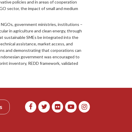
tive policies and in areas of cooperation
GO sector, the impact of small and medium
 NGOs, government ministries, institutions –
lar in agriculture and clean energy, through
hat sustainable SMEs be integrated into the
echnical assistance, market access, and
ions and demonstrating that corporations can
he Indonesian government was encouraged to
print inventory, REDD framework, validated
s