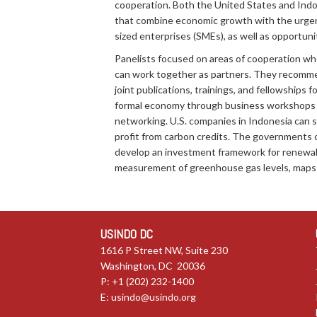
cooperation. Both the United States and Indo
that combine economic growth with the urgent
sized enterprises (SMEs), as well as opportun
Panelists focused on areas of cooperation wh
can work together as partners. They recommen
joint publications, trainings, and fellowships
formal economy through business workshops fo
networking. U.S. companies in Indonesia can s
profit from carbon credits. The governments 
develop an investment framework for renewabl
measurement of greenhouse gas levels, maps t
USINDO DC
1616 P Street NW, Suite 230
Washington, DC 20036
P: +1 (202) 232-1400
E:
usindo@usindo.org