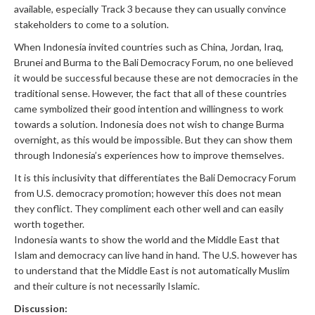
available, especially Track 3 because they can usually convince
stakeholders to come to a solution.
When Indonesia invited countries such as China, Jordan, Iraq,
Brunei and Burma to the Bali Democracy Forum, no one believed
it would be successful because these are not democracies in the
traditional sense. However, the fact that all of these countries
came symbolized their good intention and willingness to work
towards a solution. Indonesia does not wish to change Burma
overnight, as this would be impossible. But they can show them
through Indonesia’s experiences how to improve themselves.
It is this inclusivity that differentiates the Bali Democracy Forum
from U.S. democracy promotion; however this does not mean
they conflict. They compliment each other well and can easily
worth together.
Indonesia wants to show the world and the Middle East that
Islam and democracy can live hand in hand. The U.S. however has
to understand that the Middle East is not automatically Muslim
and their culture is not necessarily Islamic.
Discussion: