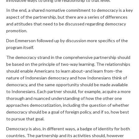
innovative ways to bring the relationship to that level.
In the end, a shared normative commitment to democracy is a key
aspect of the partnership, but there are a series of differences
and attitudes that need to be discussed regarding democracy
promotion.
Don Emmerson followed up by discussion more specifics of the
program itself.
The democracy strand in the comprehensive partnership should
be based on the principle of two-way learning. The relationships
should enable Americans to learn about–and learn from–the
nature of Indonesian democracy and how Indonesians think of
democracy, and the same opportunity should be made available
to Indonesians. Each partner should, for example, acquire a more
thorough and nuanced understanding of how the other one
approaches democratization, including the question of whether
democracy should be a goal of foreign policy, and if so, how best
to pursue that goal.
Democracy is also, in different ways, a badge of identity for both
countries. The partnership and its activities should, however