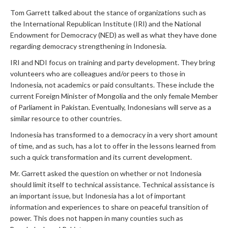
Tom Garrett talked about the stance of organizations such as
the International Republican Institute (IRI) and the National
Endowment for Democracy (NED) as well as what they have done
regarding democracy strengthening in Indonesia.
IRI and NDI focus on training and party development. They bring
volunteers who are colleagues and/or peers to those in
Indonesia, not academics or paid consultants. These include the
current Foreign Minister of Mongolia and the only female Member
of Parliament in Pakistan. Eventually, Indonesians will serve as a
similar resource to other countries.
Indonesia has transformed to a democracy in a very short amount
of time, and as such, has a lot to offer in the lessons learned from
such a quick transformation and its current development.
Mr. Garrett asked the question on whether or not Indonesia
should limit itself to technical assistance. Technical assistance is
an important issue, but Indonesia has a lot of important
information and experiences to share on peaceful transition of
power. This does not happen in many counties such as