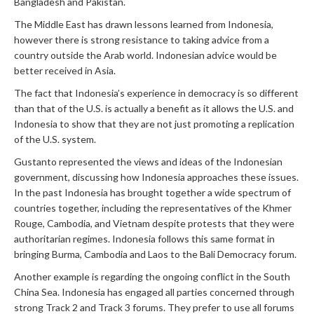
Bangladesh and Pakistan.
The Middle East has drawn lessons learned from Indonesia,
however there is strong resistance to taking advice from a
country outside the Arab world. Indonesian advice would be
better received in Asia.
The fact that Indonesia’s experience in democracy is so different
than that of the U.S. is actually a benefit as it allows the U.S. and
Indonesia to show that they are not just promoting a replication
of the U.S. system.
Gustanto represented the views and ideas of the Indonesian
government, discussing how Indonesia approaches these issues.
In the past Indonesia has brought together a wide spectrum of
countries together, including the representatives of the Khmer
Rouge, Cambodia, and Vietnam despite protests that they were
authoritarian regimes. Indonesia follows this same format in
bringing Burma, Cambodia and Laos to the Bali Democracy forum.
Another example is regarding the ongoing conflict in the South
China Sea. Indonesia has engaged all parties concerned through
strong Track 2 and Track 3 forums. They prefer to use all forums