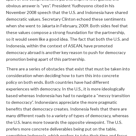
obvious answer is “yes”. President Yudhoyono cited in his
November 2008 speech that the U.S. and Indonesia have shared
democratic values. Secretary Clinton echoed these sentiments
when she went to Jakarta in February, 2009. Both sides feel that
these values compose a strong foundation for the partnership,
so it would seem like a good idea. The fact that both the U.S. and
Indonesia, within the context of ASEAN, have promoted
democracy abroad is another key reason to push for democracy
promotion being apart of this partnership.
There are a series of obstacles that exist that must be taken into
consideration when deciding how to turn this into concrete
policy on both ends. Both countries have had different
experiences with democracy. In the U.S., it is more ideologically
based whereas Indonesia has had to navigate a “messy transition
to democracy”. Indonesians appreciate the more pragmatic
benefits that democracy creates. Indonesia feels that there are
many different roads to a variety of types of democracy, whereas
the U.S. leans more towards the opposite viewpoint. The U.S.
prefers more concrete deliverables being put on the table,
something Indonesia, which prefers to take their time and focus