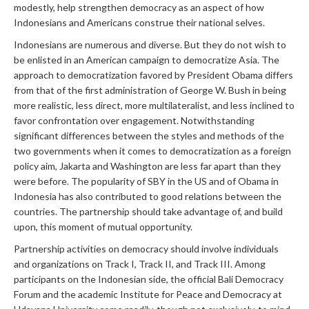
modestly, help strengthen democracy as an aspect of how
Indonesians and Americans construe their national selves.
Indonesians are numerous and diverse. But they do not wish to
be enlisted in an American campaign to democratize Asia. The
approach to democratization favored by President Obama differs
from that of the first administration of George W. Bush in being
more realistic, less direct, more multilateralist, and less inclined to
favor confrontation over engagement. Notwithstanding
significant differences between the styles and methods of the
two governments when it comes to democratization as a foreign
policy aim, Jakarta and Washington are less far apart than they
were before. The popularity of SBY in the US and of Obama in
Indonesia has also contributed to good relations between the
countries. The partnership should take advantage of, and build
upon, this moment of mutual opportunity.
Partnership activities on democracy should involve individuals
and organizations on Track I, Track II, and Track III. Among
participants on the Indonesian side, the official Bali Democracy
Forum and the academic Institute for Peace and Democracy at