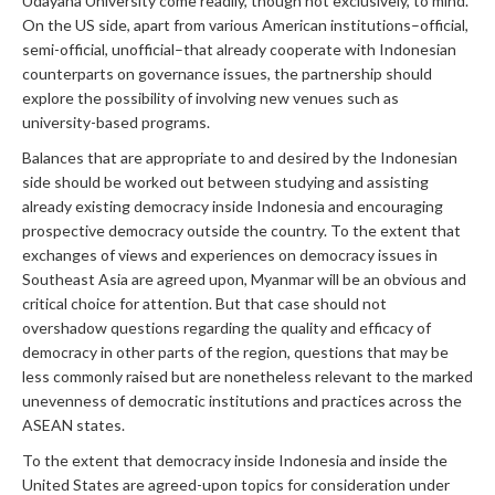
Udayana University come readily, though not exclusively, to mind.
On the US side, apart from various American institutions–official,
semi-official, unofficial–that already cooperate with Indonesian
counterparts on governance issues, the partnership should
explore the possibility of involving new venues such as
university-based programs.
Balances that are appropriate to and desired by the Indonesian
side should be worked out between studying and assisting
already existing democracy inside Indonesia and encouraging
prospective democracy outside the country. To the extent that
exchanges of views and experiences on democracy issues in
Southeast Asia are agreed upon, Myanmar will be an obvious and
critical choice for attention. But that case should not
overshadow questions regarding the quality and efficacy of
democracy in other parts of the region, questions that may be
less commonly raised but are nonetheless relevant to the marked
unevenness of democratic institutions and practices across the
ASEAN states.
To the extent that democracy inside Indonesia and inside the
United States are agreed-upon topics for consideration under