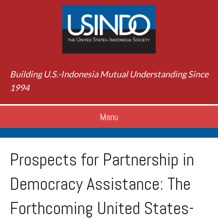
Building U.S.-Indonesia Mutual Understanding Since
1994
Menu
Prospects for Partnership in
Democracy Assistance: The
Forthcoming United States-