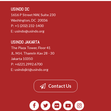
USINDO DC
1616 P Street NW, Suite 230
Washington, DC 20036
P: +1 (202) 232-1400
E:
usindo@usindo.org
USINDO JAKARTA
The Plaza Tower, Floor 41
JL. M.H. Thamrin Kav 28 - 30
Jakarta 10350
P: +6221.2992.6700
E:
usindojkt@usindo.org
Contact Us