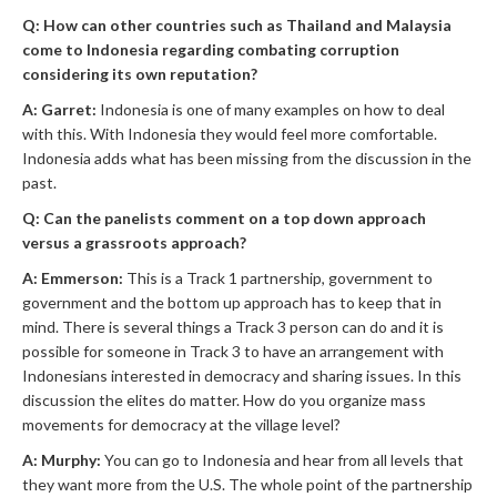
Q: How can other countries such as Thailand and Malaysia
come to Indonesia regarding combating corruption
considering its own reputation?
A: Garret:
Indonesia is one of many examples on how to deal
with this. With Indonesia they would feel more comfortable.
Indonesia adds what has been missing from the discussion in the
past.
Q: Can the panelists comment on a top down approach
versus a grassroots approach?
A: Emmerson:
This is a Track 1 partnership, government to
government and the bottom up approach has to keep that in
mind. There is several things a Track 3 person can do and it is
possible for someone in Track 3 to have an arrangement with
Indonesians interested in democracy and sharing issues. In this
discussion the elites do matter. How do you organize mass
movements for democracy at the village level?
A: Murphy:
You can go to Indonesia and hear from all levels that
they want more from the U.S. The whole point of the partnership