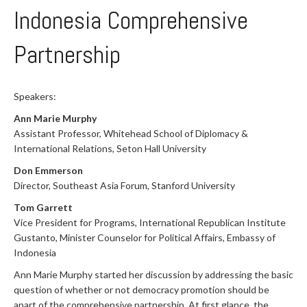
Indonesia Comprehensive
Partnership
Speakers:
Ann Marie Murphy
Assistant Professor, Whitehead School of Diplomacy &
International Relations, Seton Hall University
Don Emmerson
Director, Southeast Asia Forum, Stanford University
Tom Garrett
Vice President for Programs, International Republican Institute
Gustanto, Minister Counselor for Political Affairs, Embassy of
Indonesia
Ann Marie Murphy started her discussion by addressing the basic
question of whether or not democracy promotion should be
apart of the comprehensive partnership. At first glance, the