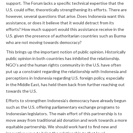
support. The Forum lacks a specific technical expertise that the
U.S. could offer, theoretically strengthening its efforts. There are
however, several questions that arise. Does Indonesia want this
assistance, or does it believe that it would detract from its
efforts? How much support would this assistance receive in the
U.S. given the presence of authoritarian countries such as Burma
who are not moving towards democracy?
This brings up the important notion of public opinion. Historically
public opinion in both countries has inhibited the relationship.
NGO’s and the human rights community in the U.S. have often
put up a constraint regarding the relationship with Indonesia and
perceptions in Indonesia regarding U.S. foreign policy, especially
in the Middle East, has held them back from further reaching out
towards the U.S.
Efforts to strengthen Indonesia’s democracy have already begun
such as the U.S. offering parliamentary exchange programs to
Indonesian legislators. The main effort of this partnership is to
move away from traditional aid donation and work towards a more
equitable partnership. We should work hard to find new and