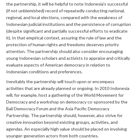
the partnership, it will be helpful to note Indonesia’s successful
(if not unblemished) record of repeatedly conducting national,
regional, and local elections, compared with the weakness of
Indonesian judicial institutions and the persistence of corruption
(despite significant and partially successful efforts to eradicate
it). In that empirical context, assuring the rule of law and the
protection of human rights and freedoms deserves priority
attention. The partnership should also consider encouraging
young Indonesian scholars and activists to appraise and critically
evaluate aspects of American democracy in relation to
Indonesian conditions and preferences.
Inevitably the partnership will touch upon or encompass
activities that are already planned or ongoing. In 2010 Indonesia
will, for example, host a gathering of the World Movement for
Democracy and a workshop on democracy co-sponsored by the
Bali Democracy Forum and the Asia Pacific Democracy
Partnership. The partnership should, however, also strive for
creative innovation beyond existing groups, activities, and
agendas. An especially high value should be placed on involving
younger-generation actors from both countries.