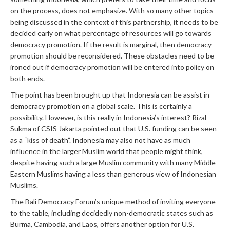
on the process, does not emphasize. With so many other topics
being discussed in the context of this partnership, it needs to be
decided early on what percentage of resources will go towards
democracy promotion. If the result is marginal, then democracy
promotion should be reconsidered. These obstacles need to be
ironed out if democracy promotion will be entered into policy on
both ends.
The point has been brought up that Indonesia can be assist in
democracy promotion on a global scale. This is certainly a
possibility. However, is this really in Indonesia’s interest? Rizal
Sukma of CSIS Jakarta pointed out that U.S. funding can be seen
as a “kiss of death”. Indonesia may also not have as much
influence in the larger Muslim world that people might think,
despite having such a large Muslim community with many Middle
Eastern Muslims having a less than generous view of Indonesian
Muslims.
The Bali Democracy Forum’s unique method of inviting everyone
to the table, including decidedly non-democratic states such as
Burma, Cambodia, and Laos, offers another option for U.S.