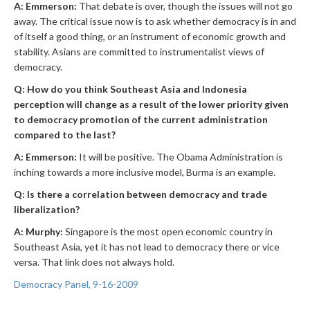
A: Emmerson:
That debate is over, though the issues will not go
away. The critical issue now is to ask whether democracy is in and
of itself a good thing, or an instrument of economic growth and
stability. Asians are committed to instrumentalist views of
democracy.
Q: How do you think Southeast Asia and Indonesia
perception will change as a result of the lower priority given
to democracy promotion of the current administration
compared to the last?
A: Emmerson:
It will be positive. The Obama Administration is
inching towards a more inclusive model, Burma is an example.
Q: Is there a correlation between democracy and trade
liberalization?
A: Murphy:
Singapore is the most open economic country in
Southeast Asia, yet it has not lead to democracy there or vice
versa. That link does not always hold.
Democracy Panel, 9-16-2009