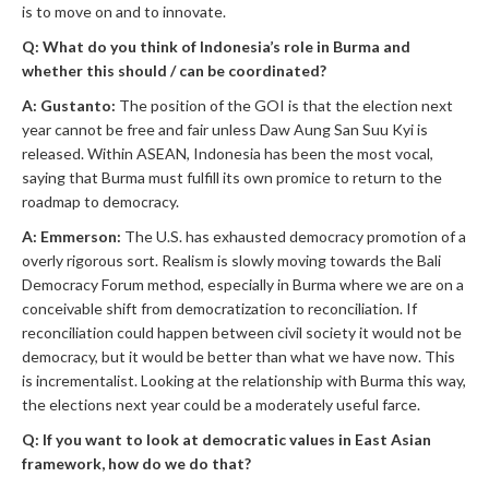
is to move on and to innovate.
Q: What do you think of Indonesia’s role in Burma and
whether this should / can be coordinated?
A: Gustanto:
The position of the GOI is that the election next
year cannot be free and fair unless Daw Aung San Suu Kyi is
released. Within ASEAN, Indonesia has been the most vocal,
saying that Burma must fulfill its own promice to return to the
roadmap to democracy.
A: Emmerson:
The U.S. has exhausted democracy promotion of a
overly rigorous sort. Realism is slowly moving towards the Bali
Democracy Forum method, especially in Burma where we are on a
conceivable shift from democratization to reconciliation. If
reconciliation could happen between civil society it would not be
democracy, but it would be better than what we have now. This
is incrementalist. Looking at the relationship with Burma this way,
the elections next year could be a moderately useful farce.
Q: If you want to look at democratic values in East Asian
framework, how do we do that?