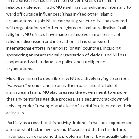
In response, NU has undertaken several steps to combat
religious violence. Firstly, NU itself has consolidated internally to
ward off outside influences; it has invited other Islamic
organizations to join NU in combating violence; NU has worked
with organizations of other religions to combat radicalism in all
religions; NU offices have made themselves into centers of
religious discussion and interaction; it has sponsored
international efforts in terrorist “origin” countries, including
sponsoring an international organization of clerics; and NU has
cooperated with Indonesian police and intelligence
organizations.
Muzadi went on to describe how NU is actively trying to correct
“wayward” groups, and to bring them back into the fold of
mainstream Islam. NU also presses the government to ensure
that any terrorists get due process, as a security crackdown will
only engender “revenge” and a lack of useful intelligence on their
activities.
Partially as a result of this activity, Indonesia has not experienced
a terrorist attack in over a year. Muzadi said that in the future,
Indonesia can overcome the problem of terror by gradually taking