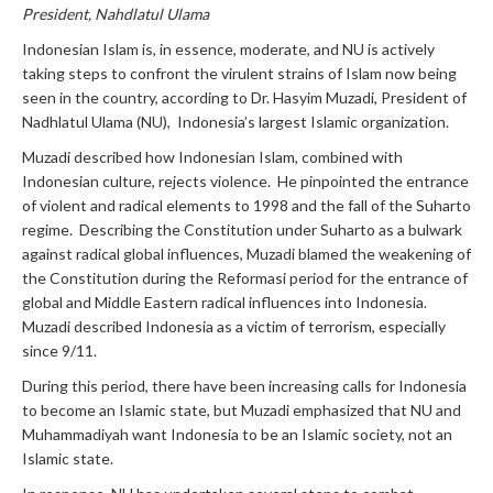
President, Nahdlatul Ulama
Indonesian Islam is, in essence, moderate, and NU is actively
taking steps to confront the virulent strains of Islam now being
seen in the country, according to Dr. Hasyim Muzadi, President of
Nadhlatul Ulama (NU), Indonesia’s largest Islamic organization.
Muzadi described how Indonesian Islam, combined with
Indonesian culture, rejects violence. He pinpointed the entrance
of violent and radical elements to 1998 and the fall of the Suharto
regime. Describing the Constitution under Suharto as a bulwark
against radical global influences, Muzadi blamed the weakening of
the Constitution during the Reformasi period for the entrance of
global and Middle Eastern radical influences into Indonesia.
Muzadi described Indonesia as a victim of terrorism, especially
since 9/11.
During this period, there have been increasing calls for Indonesia
to become an Islamic state, but Muzadi emphasized that NU and
Muhammadiyah want Indonesia to be an Islamic society, not an
Islamic state.