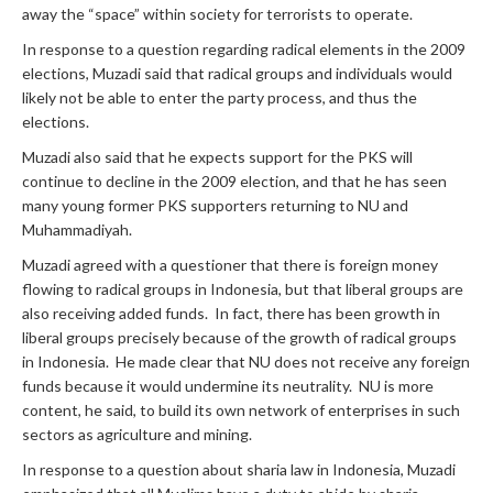
away the “space” within society for terrorists to operate.
In response to a question regarding radical elements in the 2009
elections, Muzadi said that radical groups and individuals would
likely not be able to enter the party process, and thus the
elections.
Muzadi also said that he expects support for the PKS will
continue to decline in the 2009 election, and that he has seen
many young former PKS supporters returning to NU and
Muhammadiyah.
Muzadi agreed with a questioner that there is foreign money
flowing to radical groups in Indonesia, but that liberal groups are
also receiving added funds. In fact, there has been growth in
liberal groups precisely because of the growth of radical groups
in Indonesia. He made clear that NU does not receive any foreign
funds because it would undermine its neutrality. NU is more
content, he said, to build its own network of enterprises in such
sectors as agriculture and mining.
In response to a question about sharia law in Indonesia, Muzadi