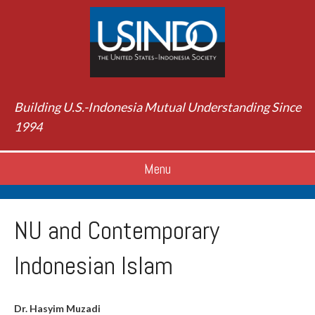
Building U.S.-Indonesia Mutual Understanding Since
1994
Menu
NU and Contemporary
Indonesian Islam
Dr. Hasyim Muzadi