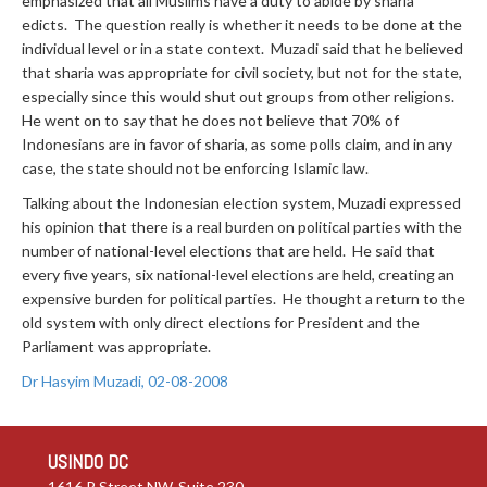
emphasized that all Muslims have a duty to abide by sharia
edicts. The question really is whether it needs to be done at the
individual level or in a state context. Muzadi said that he believed
that sharia was appropriate for civil society, but not for the state,
especially since this would shut out groups from other religions.
He went on to say that he does not believe that 70% of
Indonesians are in favor of sharia, as some polls claim, and in any
case, the state should not be enforcing Islamic law.
Talking about the Indonesian election system, Muzadi expressed
his opinion that there is a real burden on political parties with the
number of national-level elections that are held. He said that
every five years, six national-level elections are held, creating an
expensive burden for political parties. He thought a return to the
old system with only direct elections for President and the
Parliament was appropriate.
Dr Hasyim Muzadi, 02-08-2008
USINDO DC
1616 P Street NW, Suite 230