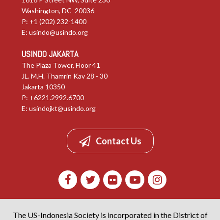
Washington, DC 20036
P: +1 (202) 232-1400
E:
usindo@usindo.org
USINDO JAKARTA
The Plaza Tower, Floor 41
JL. M.H. Thamrin Kav 28 - 30
Jakarta 10350
P: +6221.2992.6700
E:
usindojkt@usindo.org
Contact Us
The US-Indonesia Society is incorporated in the District of