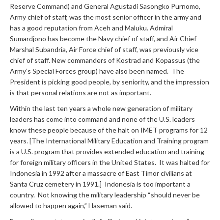
Reserve Command) and General Agustadi Sasongko Purnomo,
Army chief of staff, was the most senior officer in the army and
has a good reputation from Aceh and Maluku. Admiral
Sumardjono has become the Navy chief of staff, and Air Chief
Marshal Subandria, Air Force chief of staff, was previously vice
chief of staff. New commanders of Kostrad and Kopassus (the
Army’s Special Forces group) have also been named. The
President is picking good people, by seniority, and the impression
is that personal relations are not as important.
Within the last ten years a whole new generation of military
leaders has come into command and none of the U.S. leaders
know these people because of the halt on IMET programs for 12
years. [The International Military Education and Training program
is a U.S. program that provides extended education and training
for foreign military officers in the United States. It was halted for
Indonesia in 1992 after a massacre of East Timor civilians at
Santa Cruz cemetery in 1991.] Indonesia is too important a
country. Not knowing the military leadership “should never be
allowed to happen again,” Haseman said.