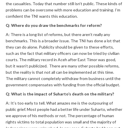
the casualties. Today that number still isn’t public. These kinds of
problems can be overcome with more education and training. I’m
confident the TNI wants this education.
Q: Where do you draw the benchmarks for reform?
A: There is a long list of reforms, but there aren’t really any
benchmarks. This is a broader issue. The TNI has done a lot that
they can do alone. Publicity should be given to these efforts,
such as the fact that military officers can now be tried by civilian
courts. The military record in Aceh after East Timor was good,
but it wasn’t publicized. There are many other possible reforms,
but the reality is that not all can be implemented at this time.
The military cannot completely withdraw from business until the
government compensates with funding from the official budget.
Q: What is the impact of Suharto’s death on the military?
A: It’s too early to tell. What amazes me is the outpouring of
public grief. Most people had a better life under Suharto, whether
we approve of his methods or not. The percentage of human
rights victims to total population was small and the majority of