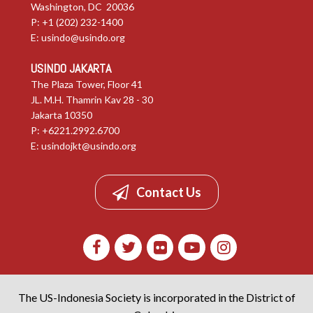
Washington, DC 20036
P: +1 (202) 232-1400
E:
usindo@usindo.org
USINDO JAKARTA
The Plaza Tower, Floor 41
JL. M.H. Thamrin Kav 28 - 30
Jakarta 10350
P: +6221.2992.6700
E:
usindojkt@usindo.org
Contact Us
The US-Indonesia Society is incorporated in the District of