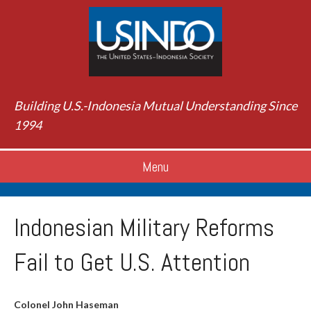
Building U.S.-Indonesia Mutual Understanding Since
1994
Menu
Indonesian Military Reforms
Fail to Get U.S. Attention
Colonel John Haseman