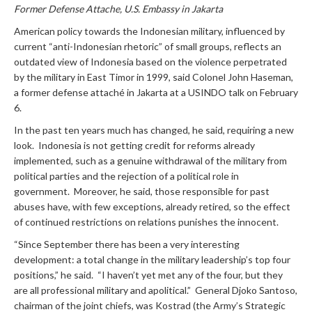
Former Defense Attache, U.S. Embassy in Jakarta
American policy towards the Indonesian military, influenced by
current “anti-Indonesian rhetoric” of small groups, reflects an
outdated view of Indonesia based on the violence perpetrated
by the military in East Timor in 1999, said Colonel John Haseman,
a former defense attaché in Jakarta at a USINDO talk on February
6.
In the past ten years much has changed, he said, requiring a new
look. Indonesia is not getting credit for reforms already
implemented, such as a genuine withdrawal of the military from
political parties and the rejection of a political role in
government. Moreover, he said, those responsible for past
abuses have, with few exceptions, already retired, so the effect
of continued restrictions on relations punishes the innocent.
“Since September there has been a very interesting
development: a total change in the military leadership’s top four
positions,” he said. “I haven’t yet met any of the four, but they
are all professional military and apolitical.” General Djoko Santoso,
chairman of the joint chiefs, was Kostrad (the Army’s Strategic