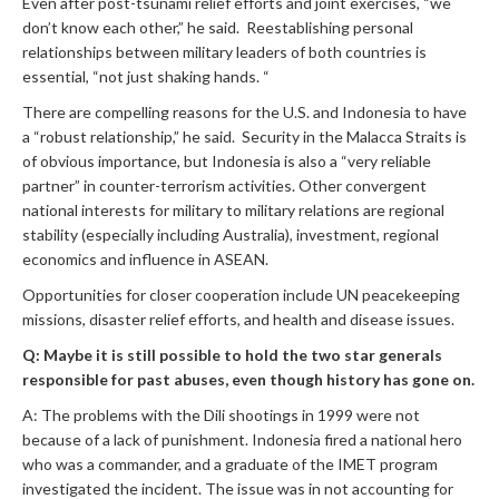
Even after post-tsunami relief efforts and joint exercises, “we
don’t know each other,” he said. Reestablishing personal
relationships between military leaders of both countries is
essential, “not just shaking hands. “
There are compelling reasons for the U.S. and Indonesia to have
a “robust relationship,” he said. Security in the Malacca Straits is
of obvious importance, but Indonesia is also a “very reliable
partner” in counter-terrorism activities. Other convergent
national interests for military to military relations are regional
stability (especially including Australia), investment, regional
economics and influence in ASEAN.
Opportunities for closer cooperation include UN peacekeeping
missions, disaster relief efforts, and health and disease issues.
Q: Maybe it is still possible to hold the two star generals
responsible for past abuses, even though history has gone on.
A: The problems with the Dili shootings in 1999 were not
because of a lack of punishment. Indonesia fired a national hero
who was a commander, and a graduate of the IMET program
investigated the incident. The issue was in not accounting for