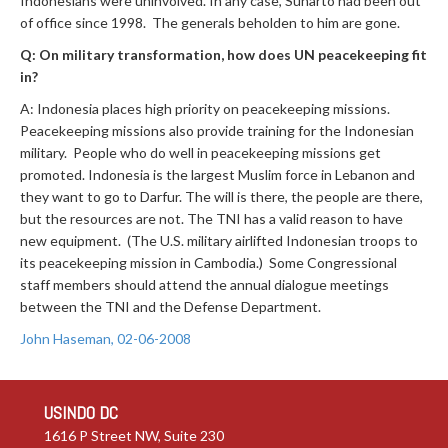
Indonesians were uninvolved. In any case, Suharto had been out
of office since 1998. The generals beholden to him are gone.
Q: On military transformation, how does UN peacekeeping fit
in?
A: Indonesia places high priority on peacekeeping missions.
Peacekeeping missions also provide training for the Indonesian
military. People who do well in peacekeeping missions get
promoted. Indonesia is the largest Muslim force in Lebanon and
they want to go to Darfur. The will is there, the people are there,
but the resources are not. The TNI has a valid reason to have
new equipment. (The U.S. military airlifted Indonesian troops to
its peacekeeping mission in Cambodia.) Some Congressional
staff members should attend the annual dialogue meetings
between the TNI and the Defense Department.
John Haseman, 02-06-2008
USINDO DC
1616 P Street NW, Suite 230