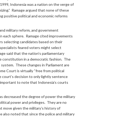
nd 1999, Indonesia was a nation on the verge of
banizing.” Ramage argued that none of these
g positive political and economic reforms
e and military reform, and government
s in each sphere. Ramage cited improvements
ters selecting candidates based on their
pecialists feared voters might select
mage said that the nation’s parliamentary
 constitution in a democratic fashion. The
al system. These changes in Parliament are
 Court is virtually “free from political
e court’s decision to only lightly sentence
 important to note that Indonesia’s courts
has decreased the degree of power the military
litical power and privileges. They are no
 move given the military’s history of
also noted that since the police and military