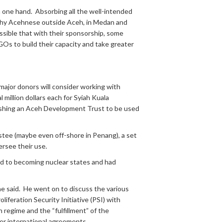
one hand. Absorbing all the well-intended
lthy Acehnese outside Aceh, in Medan and
ssible that with their sponsorship, some
s to build their capacity and take greater
 major donors will consider working with
 million dollars each for Syiah Kuala
lishing an Aceh Development Trust to be used
stee (maybe even off-shore in Penang), a set
ersee their use.
 to becoming nuclear states and had
he said. He went on to discuss the various
liferation Security Initiative (PSI) with
regime and the “fulfillment” of the
er international agreements.