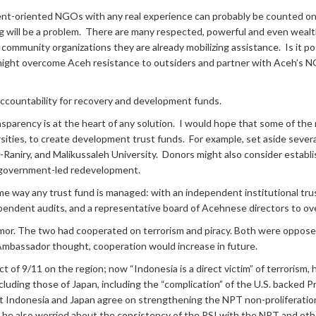
nt-oriented NGOs with any real experience can probably be counted on 
ng will be a problem. There are many respected, powerful and even wea
ommunity organizations they are already mobilizing assistance. Is it po
ht overcome Aceh resistance to outsiders and partner with Aceh’s NGO
ccountability for recovery and development funds.
nsparency is at the heart of any solution. I would hope that some of the
rsities, to create development trust funds. For example, set aside several
-Raniry, and Malikussaleh University. Donors might also consider estab
f government-led redevelopment.
e way any trust fund is managed: with an independent institutional tru
dependent audits, and a representative board of Acehnese directors to ov
 The two had cooperated on terrorism and piracy. Both were opposed
Ambassador thought, cooperation would increase in future.
of 9/11 on the region; now “Indonesia is a direct victim” of terrorism, 
cluding those of Japan, including the “complication” of the U.S. backed Pro
t Indonesia and Japan agree on strengthening the NPT non-proliferation 
e also worried about the consistency of the PSI with the NPT and oth