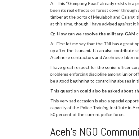
A: This “Gumpang Road” already exists in a pr
been its real effects on forest cover through o
timber at the ports of Meulaboh and Calang, t
at this time, though I have advised against it i
Q: How can we resolve the military-GAM co
A: First let me say that the TNI has a great op
up after the tsunami. It can also contribute si
Acehnese contractors and Acehnese labor nee
I have great respect for the senior officer co
problems enforcing discipline among junior off
be a good beginning to controlling abuses in t
This question could also be asked about th
This very sad occasion is also a special oppor
capacity of the Police Training Institute in 
50 percent of the current police force.
Aceh’s NGO Communi