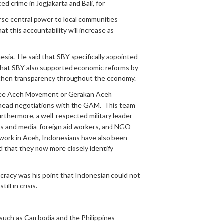
 crime in Jogjakarta and Bali, for
rse central power to local communities
t this accountability will increase as
sia. He said that SBY specifically appointed
 that SBY also supported economic reforms by
engthen transparency throughout the economy.
 (Free Aceh Movement or Gerakan Aceh
o head negotiations with the GAM. This team
rthermore, a well-respected military leader
ss and media, foreign aid workers, and NGO
r work in Aceh, Indonesians have also been
d that they now more closely identify
cracy was his point that Indonesian could not
ll in crisis.
 such as Cambodia and the Philippines