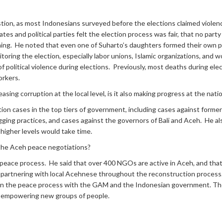
stion, as most Indonesians surveyed before the elections claimed violen
tes and political parties felt the election process was fair, that no pa
ing. He noted that even one of Suharto’s daughters formed their own poli
nitoring the election, especially labor unions, Islamic organizations, a
f political violence during elections. Previously, most deaths during elec
orkers.
sing corruption at the local level, is it also making progress at the natio
ion cases in the top tiers of government, including cases against former
l logging practices, and cases against the governors of Bali and Aceh. He a
 higher levels would take time.
 the Aceh peace negotiations?
e peace process. He said that over 400 NGOs are active in Aceh, and tha
partnering with local Acehnese throughout the reconstruction process
 in the peace process with the GAM and the Indonesian government. The
y empowering new groups of people.