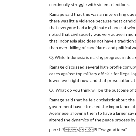
continually struggle with violent elections.
Ramage said that this was an interesting que
there was little violence because most candida
that everyone had a legitimate chance at winn
noted that civil society was very active in mo
that Indonesia also does not have a tradition o
than overt killing of candidates and political w
Q. While Indonesia is making progress in decrea
Ramage discussed several high-profile corrupt
cases against top military officials for illega
lower level right now, and that prosecution at
Q. What do you think will be the outcome of
Ramage said that he felt optimistic about th
government have stressed the importance of 
Acehnese, allowing them to have a larger say
altered the dynamics of the peace process b
pan>Is? srPl ?Yw good idea?