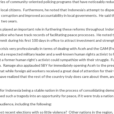
ies of community-oriented policing programs that have noticeably reduced
local citizens. Furthermore, he noted that Indonesia’s attempt to dispe
corruption and improved accountability in local governments. He said tha
t two years.
played an important role in furthering these reforms throughout Indone
ice who have track records of facilitating peace processes. He noted
summit during his first 100 days in office to attract investment and str
i crisis very professionally in terms of dealing with Aceh and the GAM
 a respected military leader and a well-known human rights activist t
former human right’s activist could sympathize with their struggle. Fu
Aceh. Ramage also applauded SBY for immediately opening Aceh to the pre
at while foreign aid workers received a great deal of attention for thei
have realized that the rest of the country truly does care about them, an
r Indonesia being a stable nation in the process of consolidating demo
 such a tragedy into an opportunity for peace, if it were truly a nation sti
udience, including the following:
 recent elections with so little violence? Other nations in the region,