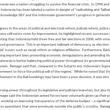
donesia was a nation struggling to survive the financial crisis. In 1998 a
, Indonesia has been labeled a nation in danger of “radicalizing and Tali
o acknowledge SBY and the Indonesian government’s progress in generatin
ess in the areas of political and electoral reform, judicial reform, polic
here still exists room for improvement, he highlighted recent successe
noting that Indonesia held three free and fair elections in 2004, with vo
d governance. This is an important hallmark of democracy, as election s
l” issues such as racial, ethnic or religious affiliation. Furthermore, Ra
sing important laws promoting economic deregulations and amending the
Indonesia is better balancing political power throughout its government
system. Ramage said that, compared to the Suharto era, Indonesia’s Supreme
rnment to force the political will of the regime.” While he noted that th
olvement in the Bali bombings may have been a poor decision, it was also
rsing power throughout its legislative and judiciary branches, but also 
mage said the Indonesian armed forces have voluntarily given up their po
 working on improving transparency of the defense budget – a significant
 operations that were previously outside the public’s scrutiny. Ramage 