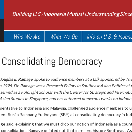
Building U.S.-Indonesia Mutual Understanding Sinc
Who We Are
What We Do
Info on U.S. & Indon
: Consolidating Democracy
Douglas E. Ramage
, spoke to audience members at a talk sponsored by Th
in 1996, Dr. Ramage was a Research Fellow in Southeast Asian Politics at 
served as a Fulbright Scholar with the Center for Strategic and Internation
 Asian Studies in Singapore, and has authored numerous works on Indonesi
sentative to Indonesia and Malaysia, challenged audience members to u
ident Susilo Bambang Yudhoyono (SBY) at consolidating democracy in Ind
amage said, explaining that we must drop our notion of Indonesia as a coun
ic consolidation. Ramage pointed out that in recent history Southeast A