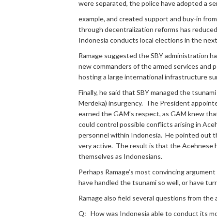
were separated, the police have adopted a ser
example, and created support and buy-in from 
through decentralization reforms has reduced 
Indonesia conducts local elections in the nex
Ramage suggested the SBY administration has 
new commanders of the armed services and pol
hosting a large international infrastructure 
Finally, he said that SBY managed the tsunam
Merdeka) insurgency. The President appointed
earned the GAM’s respect, as GAM knew that a 
could control possible conflicts arising in 
personnel within Indonesia. He pointed out th
very active. The result is that the Acehnese 
themselves as Indonesians.
Perhaps Ramage’s most convincing argument fo
have handled the tsunami so well, or have turned
Ramage also field several questions from the a
Q: How was Indonesia able to conduct its most