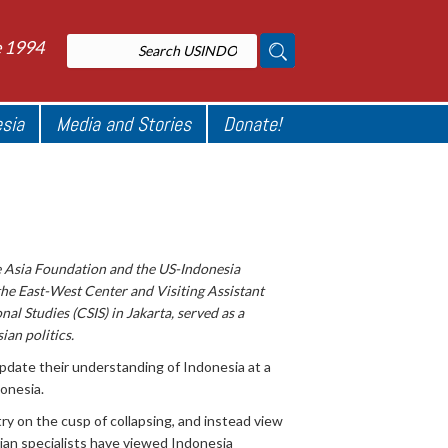
e 1994
esia
Media and Stories
Donate!
e Asia Foundation and the US-Indonesia
the East-West Center and Visiting Assistant
al Studies (CSIS) in Jakarta, served as a
an politics.
pdate their understanding of Indonesia at a
onesia.
try on the cusp of collapsing, and instead view
sian specialists have viewed Indonesia