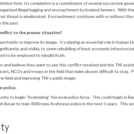
imitive form. Its completion is a commitment of several successive gover
rganized illegal logging and encroachment by lowland farmers. With the lo
hat threat is ameliorated. Encroachment continues with or without the ro
n the past.
nflict to the prewar situation?
portunity to improve its image. It’s playing an essential role in human te
gnificantly, and visibly, to some rebuilding of basic economic infrastructu
d to be employed to rebuild Aceh.
rps and believe they want to see this conflict resolved and the TNI assi
icers, NCOs and troops in the field that make abuses difficult to stop. 
he field and improving TNI’s public image.
e police.
tunity to begin “Acehnizing” the local police force. This could begin in
Aceh Besar to train 4000 new Acehnese police in the next 5 years. This 
ty