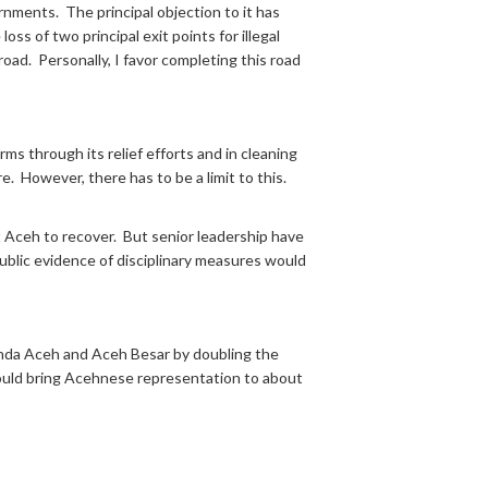
nments. The principal objection to it has
ss of two principal exit points for illegal
ad. Personally, I favor completing this road
rms through its relief efforts and in cleaning
re. However, there has to be a limit to this.
st Aceh to recover. But senior leadership have
Public evidence of disciplinary measures would
 Banda Aceh and Aceh Besar by doubling the
would bring Acehnese representation to about