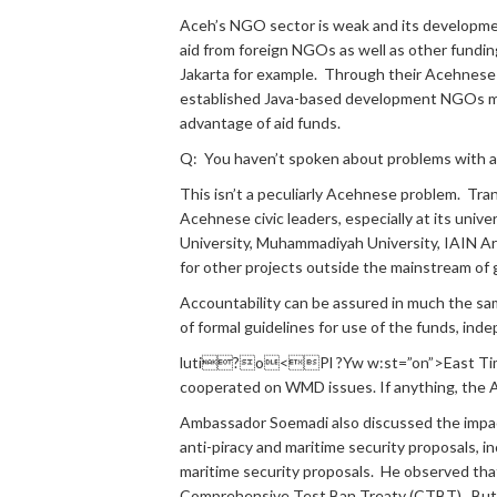
Aceh’s NGO sector is weak and its developme
aid from foreign NGOs as well as other fundi
Jakarta for example. Through their Acehnese c
established Java-based development NGOs mig
advantage of aid funds.
Q: You haven’t spoken about problems with a
This isn’t a peculiarly Acehnese problem. Tra
Acehnese civic leaders, especially at its unive
University, Muhammadiyah University, IAIN Ar
for other projects outside the mainstream o
Accountability can be assured in much the sam
of formal guidelines for use of the funds, in
luti?o<Pl ?Yw w:st=”on”>East Timor.
cooperated on WMD issues. If anything, the 
Ambassador Soemadi also discussed the impact 
anti-piracy and maritime security proposals, in
maritime security proposals. He observed tha
Comprehensive Test Ban Treaty (CTBT). But h