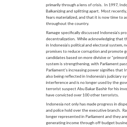
primarily through a lens of crisis. In 1997, In
Balkanizing and splitting apart. Most recently
fears materialized, and that it is now time t
throughout the country.
Ramage specifically discussed Indonesia’s progr
decentralization. While acknowledging that t
in Indonesia’s political and electoral system, 
promises to reduce corruption and promote goo
candidates based on more divisive or “primordia
system is strengthening, with Parliament pas
Parliament’s increasing power signifies that 
also being reflected in Indonesia’s judiciary 
interference and is no longer used by the gove
terrorist suspect Abu Bakar Bashir for his inv
have convicted over 100 other terrorists.
Indonesia not only has made progress in dispe
and police hold over the executive branch. Ra
longer represented in Parliament and they are
generating income through off-budget business