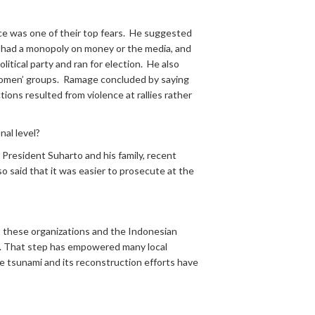
ce was one of their top fears. He suggested
rty had a monopoly on money or the media, and
tical party and ran for election. He also
nd women’ groups. Ramage concluded by saying
tions resulted from violence at rallies rather
nal level?
 President Suharto and his family, recent
lso said that it was easier to prosecute at the
t these organizations and the Indonesian
. That step has empowered many local
 tsunami and its reconstruction efforts have