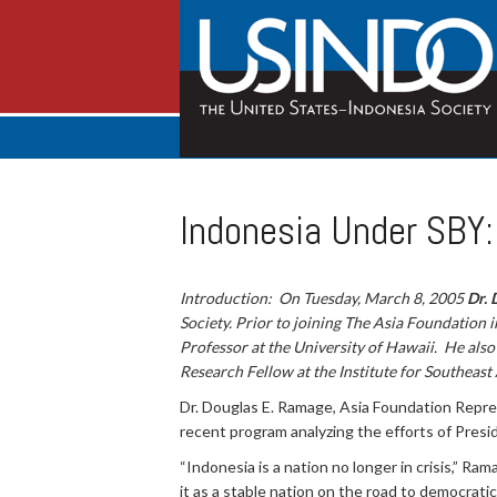
Indonesia Under SBY
Introduction: On Tuesday, March 8, 2005
Dr. 
Society. Prior to joining The Asia Foundation 
Professor at the University of Hawaii. He also 
Research Fellow at the Institute for Southeast
Dr. Douglas E. Ramage, Asia Foundation Repre
recent program analyzing the efforts of Pres
“Indonesia is a nation no longer in crisis,” R
it as a stable nation on the road to democrat