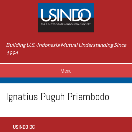
Building U.S.-Indonesia Mutual Understanding Since
1994
Menu
Ignatius Puguh Priambodo
USINDO DC