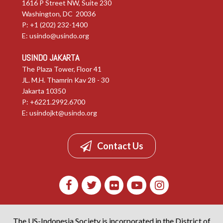
1616 P Street NW, Suite 230
Washington, DC 20036
P: +1 (202) 232-1400
E:
usindo@usindo.org
USINDO JAKARTA
The Plaza Tower, Floor 41
JL. M.H. Thamrin Kav 28 - 30
Jakarta 10350
P: +6221.2992.6700
E:
usindojkt@usindo.org
Contact Us
The US-Indonesia Society is incorporated in the District of