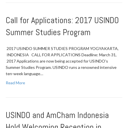
Call for Applications: 2017 USINDO
Summer Studies Program
2017 USINDO SUMMER STUDIES PROGRAM YOGYAKARTA,
INDONESIA CALL FOR APPLICATIONS Deadline: March 31,
2017 Applications are now being accepted for USINDO’s
Summer Studies Program. USINDO runs a renowned intensive
ten-week language…
Read More
USINDO and AmCham Indonesia
Hold Welcoming Reception in