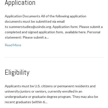
Application
Application Documents All of the following application
documents must be submitted via email
to
summerstudies@usindo.org
. Application form: Please submit a
completed and signed application form, available here. Personal
statement: Please submit a…
Read More
Eligibility
Applicants must be U.S. citizens or permanent residents and
university juniors or seniors, currently enrolled in an
undergraduate or graduate degree program. They may also be
recent graduates (within 6…