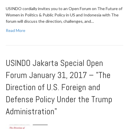
USINDO cordially invites you to an Open Forum on The Future of
Women in Politics & Public Policy in US and Indonesia with The
forum will discuss the direction, challenges, and…
Read More
USINDO Jakarta Special Open
Forum January 31, 2017 – "The
Direction of U.S. Foreign and
Defense Policy Under the Trump
Administration"