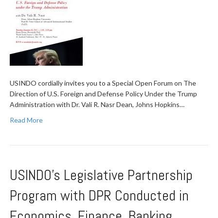
USINDO cordially invites you to a Special Open Forum on The
Direction of U.S. Foreign and Defense Policy Under the Trump
Administration with Dr. Vali R. Nasr Dean, Johns Hopkins…
Read More
USINDO’s Legislative Partnership
Program with DPR Conducted in
Economics, Finance, Banking,