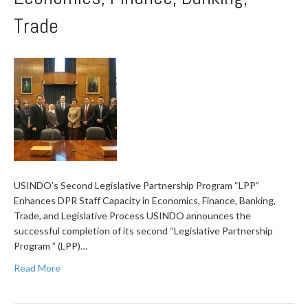
Trade
USINDO’s Second Legislative Partnership Program “LPP”
Enhances DPR Staff Capacity in Economics, Finance, Banking,
Trade, and Legislative Process USINDO announces the
successful completion of its second “Legislative Partnership
Program ” (LPP)…
Read More