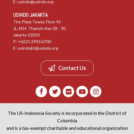
E:
usindo@usindo.org
USINDO JAKARTA
The Plaza Tower, Floor 41
JL. M.H. Thamrin Kav 28 - 30
Jakarta 10350
P: +6221.2992.6700
E:
usindojkt@usindo.org
Contact Us
The US-Indonesia Society is incorporated in the District of
Columbia
and is a tax-exempt charitable and educational organization