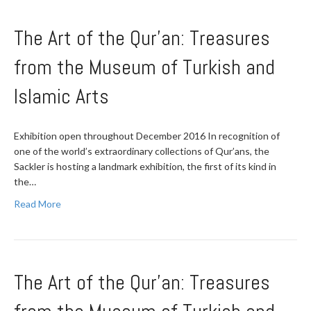
The Art of the Qur’an: Treasures
from the Museum of Turkish and
Islamic Arts
Exhibition open throughout December 2016 In recognition of
one of the world’s extraordinary collections of Qur’ans, the
Sackler is hosting a landmark exhibition, the first of its kind in
the…
Read More
The Art of the Qur’an: Treasures