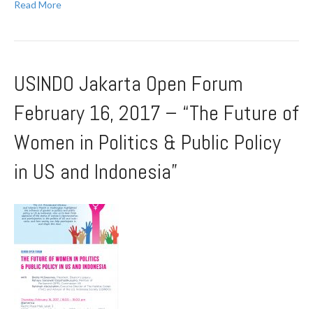
Read More
USINDO Jakarta Open Forum
February 16, 2017 – “The Future of
Women in Politics & Public Policy
in US and Indonesia”