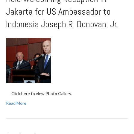
Jakarta for US Ambassador to
Indonesia Joseph R. Donovan, Jr.
Click here to view Photo Gallery.
Read More