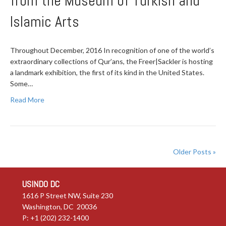
from the Museum of Turkish and
Islamic Arts
Throughout December, 2016 In recognition of one of the world’s
extraordinary collections of Qur’ans, the Freer|Sackler is hosting
a landmark exhibition, the first of its kind in the United States.
Some…
Read More
Older Posts »
USINDO DC
1616 P Street NW, Suite 230
Washington, DC 20036
P: +1 (202) 232-1400