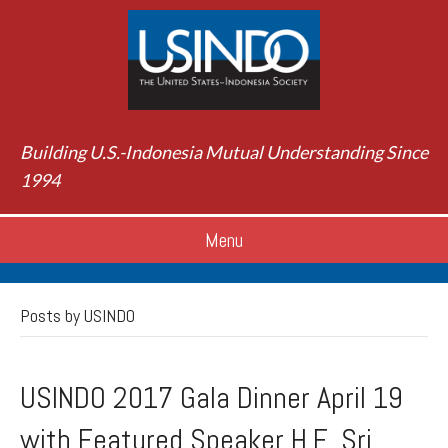
Building U.S.-Indonesia Mutual Understanding Since
1994
Menu
Posts by USINDO
USINDO 2017 Gala Dinner April 19
with Featured Speaker H.E. Sri