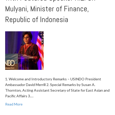
Mulyani, Minister of Finance,
Republic of Indonesia
1. Welcome and Introductory Remarks – USINDO President
Ambassador David Merrill 2. Special Remarks by Susan A.
Thornton, Acting Assistant Secretary of State for East Asian and
Pacific Affairs 3.…
Read More