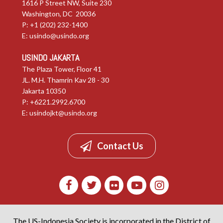
1616 P Street NW, Suite 230
Washington, DC 20036
P: +1 (202) 232-1400
E:
usindo@usindo.org
USINDO JAKARTA
The Plaza Tower, Floor 41
JL. M.H. Thamrin Kav 28 - 30
Jakarta 10350
P: +6221.2992.6700
E:
usindojkt@usindo.org
Contact Us
The US-Indonesia Society is incorporated in the District of