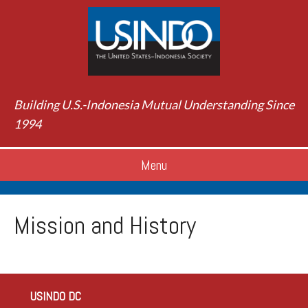
Building U.S.-Indonesia Mutual Understanding Since
1994
Menu
Mission and History
USINDO DC