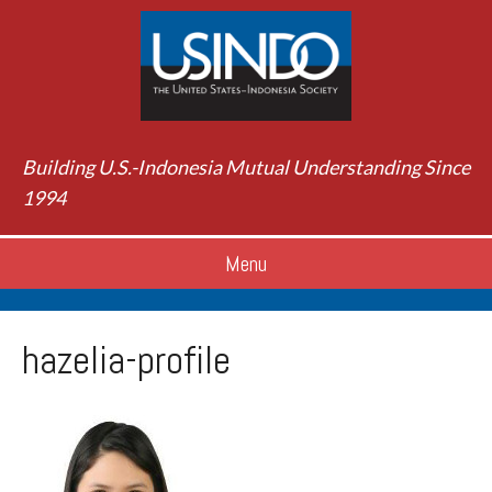
Building U.S.-Indonesia Mutual Understanding Since
1994
Menu
hazelia-profile