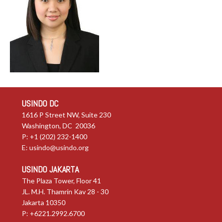
USINDO DC
1616 P Street NW, Suite 230
Washington, DC 20036
P: +1 (202) 232-1400
E:
usindo@usindo.org
USINDO JAKARTA
The Plaza Tower, Floor 41
JL. M.H. Thamrin Kav 28 - 30
Jakarta 10350
P: +6221.2992.6700