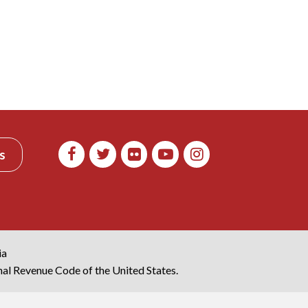
s
ia
rnal Revenue Code of the United States.