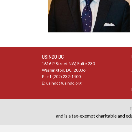
USINDO DC
1616 P Street NW, Suite 230
Washington, DC 20036
P: +1 (202) 232-1400
E:
usindo@usindo.org
T
and is a tax-exempt charitable and edu