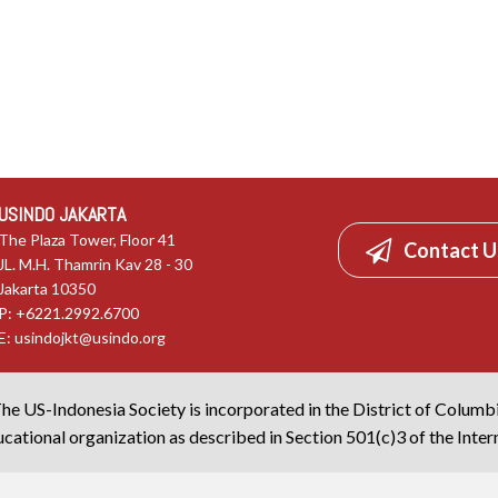
USINDO JAKARTA
The Plaza Tower, Floor 41
Contact U
JL. M.H. Thamrin Kav 28 - 30
Jakarta 10350
P: +6221.2992.6700
E:
usindojkt@usindo.org
he US-Indonesia Society is incorporated in the District of Columb
cational organization as described in Section 501(c)3 of the Inte