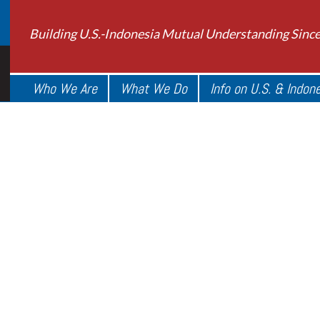
Building U.S.-Indonesia Mutual Understanding Sinc
Who We Are
What We Do
Info on U.S. & Indon