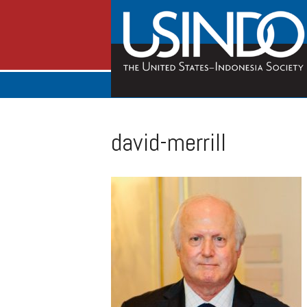
david-merrill