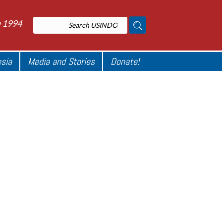
e 1994
esia
Media and Stories
Donate!