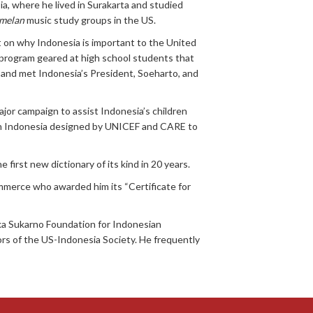
a, where he lived in Surakarta and studied
melan
music study groups in the US.
 on why Indonesia is important to the United
 program geared at high school students that
 and met Indonesia’s President, Soeharto, and
ajor campaign to assist Indonesia’s children
 in Indonesia designed by UNICEF and CARE to
irst new dictionary of its kind in 20 years.
mmerce who awarded him its “Certificate for
ika Sukarno Foundation for Indonesian
rs of the US-Indonesia Society. He frequently