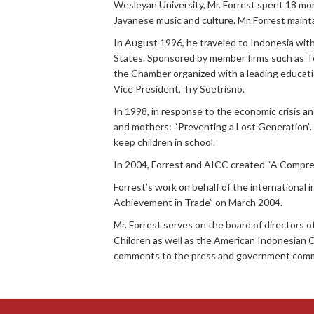
Wesleyan University, Mr. Forrest spent 18 mon
Javanese music and culture. Mr. Forrest mainta
In August 1996, he traveled to Indonesia wit
States. Sponsored by member firms such as Te
the Chamber organized with a leading educati
Vice President, Try Soetrisno.
In 1998, in response to the economic crisis an
and mothers: “Preventing a Lost Generation”
keep children in school.
In 2004, Forrest and AICC created “A Comprehen
Forrest’s work on behalf of the internationa
Achievement in Trade” on March 2004.
Mr. Forrest serves on the board of directors 
Children as well as the American Indonesian 
comments to the press and government commi