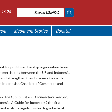
e 1994
esia
Media and Stories
Donate!
ot for profit membership organization based
ommercial ties between the US and Indonesia.
and strengthen their business ties with
the Indonesian Chamber of Commerce and
 as
The
Economist
and
Architectural Record.
esia: A Guide for Importers”, the first
est is also a regular visitor. A graduate of