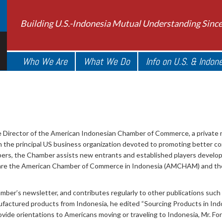
Building U.S.-Indonesia Mutual Understanding Sinc
Who We Are
What We Do
Info on U.S. & Indon
 Director of the American Indonesian Chamber of Commerce, a private n
 the principal US business organization devoted to promoting better c
rs, the Chamber assists new entrants and established players develop 
a are the American Chamber of Commerce in Indonesia (AMCHAM) and 
amber’s newsletter, and contributes regularly to other publications such
factured products from Indonesia, he edited “Sourcing Products in Indon
rovide orientations to Americans moving or traveling to Indonesia, Mr. Forr