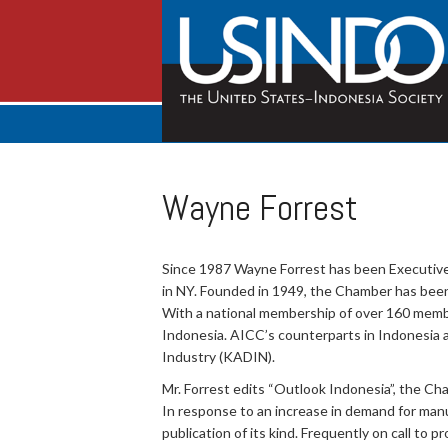
Wayne Forrest
Since 1987 Wayne Forrest has been Executive
in NY. Founded in 1949, the Chamber has been
With a national membership of over 160 membe
Indonesia. AICC’s counterparts in Indonesi
Industry (KADIN).
Mr. Forrest edits “Outlook Indonesia”, the Ch
In response to an increase in demand for manu
publication of its kind. Frequently on call to p