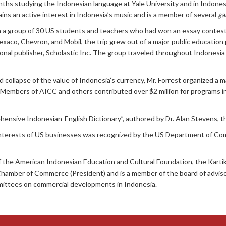
ths studying the Indonesian language at Yale University and in Indonesi
ins an active interest in Indonesia’s music and is a member of several
ga
h a group of 30 US students and teachers who had won an essay contest
xaco, Chevron, and Mobil, the trip grew out of a major public education
onal publisher, Scholastic Inc. The group traveled throughout Indonesia
d collapse of the value of Indonesia’s currency, Mr. Forrest organized a m
. Members of AICC and others contributed over $2 million for programs
sive Indonesian-English Dictionary”, authored by Dr. Alan Stevens, the f
l interests of US businesses was recognized by the US Department of Co
of the American Indonesian Education and Cultural Foundation, the Kart
Chamber of Commerce (President) and is a member of the board of adviso
ttees on commercial developments in Indonesia.