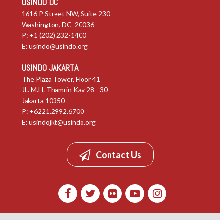
USINDO DC
1616 P Street NW, Suite 230
Washington, DC 20036
P: +1 (202) 232-1400
E:
usindo@usindo.org
USINDO JAKARTA
The Plaza Tower, Floor 41
JL. M.H. Thamrin Kav 28 - 30
Jakarta 10350
P: +6221.2992.6700
E:
usindojkt@usindo.org
Contact Us