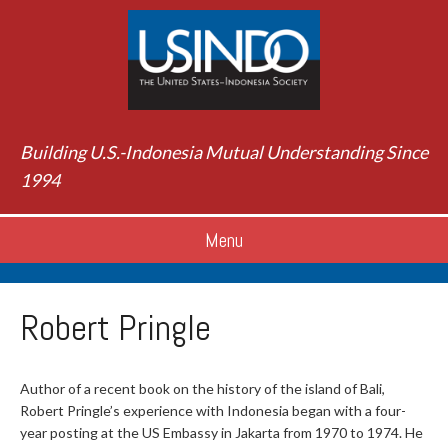
Building U.S.-Indonesia Mutual Understanding Since
1994
Menu
Robert Pringle
Author of a recent book on the history of the island of Bali,
Robert Pringle’s experience with Indonesia began with a four-
year posting at the US Embassy in Jakarta from 1970 to 1974. He