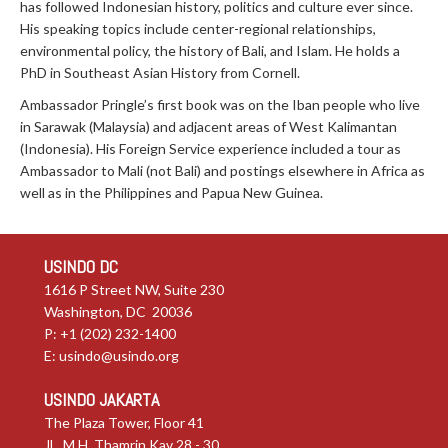
has followed Indonesian history, politics and culture ever since.
His speaking topics include center-regional relationships,
environmental policy, the history of Bali, and Islam. He holds a
PhD in Southeast Asian History from Cornell.
Ambassador Pringle’s first book was on the Iban people who live
in Sarawak (Malaysia) and adjacent areas of West Kalimantan
(Indonesia). His Foreign Service experience included a tour as
Ambassador to Mali (not Bali) and postings elsewhere in Africa as
well as in the Philippines and Papua New Guinea.
USINDO DC
1616 P Street NW, Suite 230
Washington, DC 20036
P: +1 (202) 232-1400
E:
usindo@usindo.org
USINDO JAKARTA
The Plaza Tower, Floor 41
JL. M.H. Thamrin Kav 28 - 30