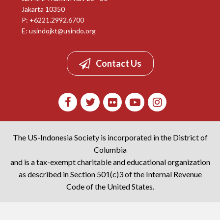
Jakarta 10350
P: +6221.2992.6700
E:
usindojkt@usindo.org
Contact Us
The US-Indonesia Society is incorporated in the District of
Columbia
and is a tax-exempt charitable and educational organization
as described in Section 501(c)3 of the Internal Revenue
Code of the United States.