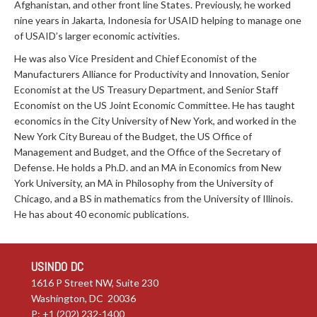
Afghanistan, and other front line States. Previously, he worked
nine years in Jakarta, Indonesia for USAID helping to manage one
of USAID’s larger economic activities.
He was also Vice President and Chief Economist of the
Manufacturers Alliance for Productivity and Innovation, Senior
Economist at the US Treasury Department, and Senior Staff
Economist on the US Joint Economic Committee. He has taught
economics in the City University of New York, and worked in the
New York City Bureau of the Budget, the US Office of
Management and Budget, and the Office of the Secretary of
Defense. He holds a Ph.D. and an MA in Economics from New
York University, an MA in Philosophy from the University of
Chicago, and a BS in mathematics from the University of Illinois.
He has about 40 economic publications.
USINDO DC
1616 P Street NW, Suite 230
Washington, DC 20036
P: +1 (202) 232-1400