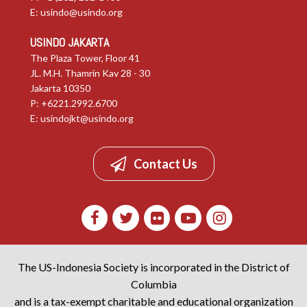
E:
usindo@usindo.org
USINDO JAKARTA
The Plaza Tower, Floor 41
JL. M.H. Thamrin Kav 28 - 30
Jakarta 10350
P: +6221.2992.6700
E:
usindojkt@usindo.org
Contact Us
The US-Indonesia Society is incorporated in the District of
Columbia
and is a tax-exempt charitable and educational organization