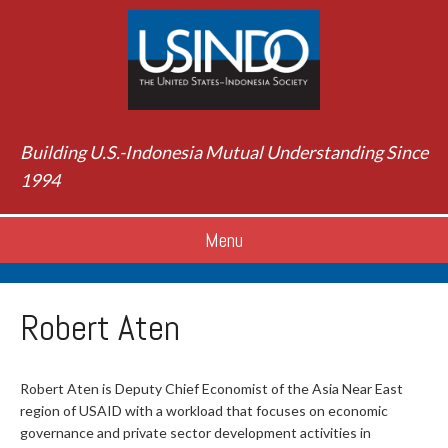
Building U.S.-Indonesia Mutual Understanding Since
1994
Menu
Robert Aten
Robert Aten is Deputy Chief Economist of the Asia Near East
region of USAID with a workload that focuses on economic
governance and private sector development activities in