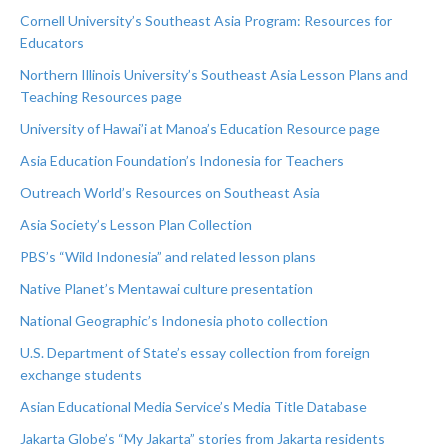
Cornell University’s Southeast Asia Program: Resources for
Educators
Northern Illinois University’s Southeast Asia Lesson Plans and
Teaching Resources page
University of Hawai’i at Manoa’s Education Resource page
Asia Education Foundation’s Indonesia for Teachers
Outreach World’s Resources on Southeast Asia
Asia Society’s Lesson Plan Collection
PBS’s “Wild Indonesia” and related lesson plans
Native Planet’s Mentawai culture presentation
National Geographic’s Indonesia photo collection
U.S. Department of State’s essay collection from foreign
exchange students
Asian Educational Media Service’s Media Title Database
Jakarta Globe’s “My Jakarta” stories from Jakarta residents