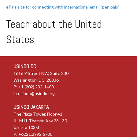
ePals site for connecting with international email “pen pals”
Teach about the United
States
USINDO DC
1616 P Street NW, Suite 230
Washington, DC 20036
P: +1 (202) 232-1400
E:
usindo@usindo.org
USINDO JAKARTA
The Plaza Tower, Floor 41
JL. M.H. Thamrin Kav 28 - 30
Jakarta 10350
P: +6221.2992.6700