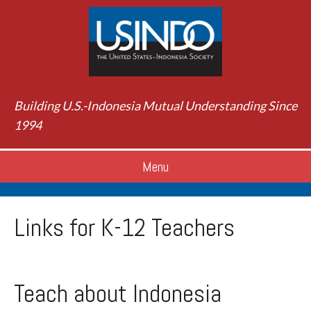
Building U.S.-Indonesia Mutual Understanding Since
1994
Menu
Links for K-12 Teachers
Teach about Indonesia