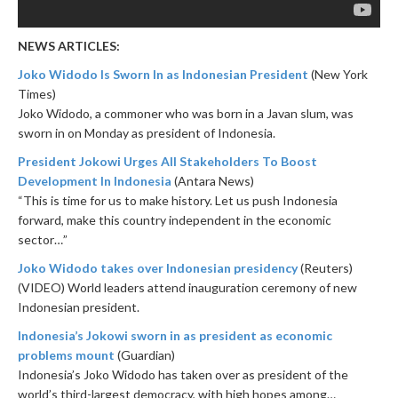
NEWS ARTICLES:
Joko Widodo Is Sworn In as Indonesian President
(New York
Times)
Joko Widodo, a commoner who was born in a Javan slum, was
sworn in
on Monday
as president of Indonesia.
President Jokowi Urges All Stakeholders To Boost
Development In Indonesia
(Antara News)
“This is time for us to make history. Let us push Indonesia
forward, make this country independent in the economic
sector…”
Joko Widodo takes over Indonesian presidency
(Reuters)
(VIDEO) World leaders attend inauguration ceremony of new
Indonesian president.
Indonesia’s Jokowi sworn in as president as economic
problems mount
(Guardian)
Indonesia’s Joko Widodo has taken over as president of the
world’s third-largest democracy, with high hopes among…