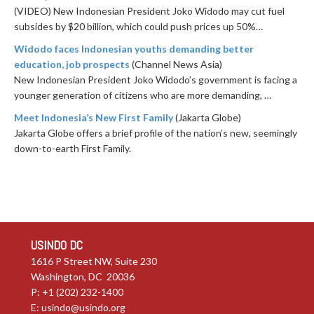
(VIDEO) New Indonesian President Joko Widodo may cut fuel
subsides by $20 billion, which could push prices up 50%…
Widodo faces Indonesian youths demanding better
education, job prospects
(Channel News Asia)
New Indonesian President Joko Widodo’s government is facing a
younger generation of citizens who are more demanding, …
Meet Indonesia’s New First Family
(Jakarta Globe)
Jakarta Globe offers a brief profile of the nation’s new, seemingly
down-to-earth First Family.
USINDO DC
1616 P Street NW, Suite 230
Washington, DC 20036
P: +1 (202) 232-1400
E:
usindo@usindo.org