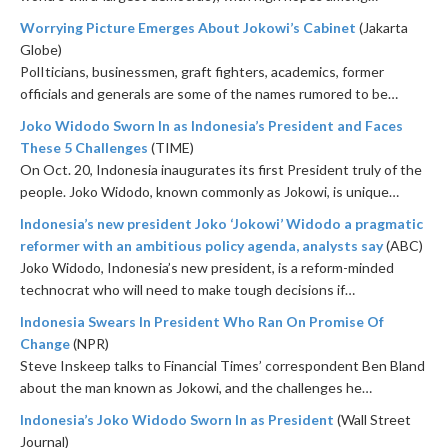
Worrying Picture Emerges About Jokowi’s Cabinet
(Jakarta
Globe)
PolIticians, businessmen, graft fighters, academics, former
officials and generals are some of the names rumored to be…
Joko Widodo Sworn In as Indonesia’s President and Faces
These 5 Challenges
(TIME)
On Oct. 20, Indonesia inaugurates its first President truly of the
people. Joko Widodo, known commonly as Jokowi, is unique…
Indonesia’s new president Joko ‘Jokowi’ Widodo a pragmatic
reformer with an ambitious policy agenda, analysts say
(ABC)
Joko Widodo, Indonesia’s new president, is a reform-minded
technocrat who will need to make tough decisions if…
Indonesia Swears In President Who Ran On Promise Of
Change
(NPR)
Steve Inskeep talks to Financial Times’ correspondent Ben Bland
about the man known as Jokowi, and the challenges he…
Indonesia’s Joko Widodo Sworn In as President
(Wall Street
Journal)