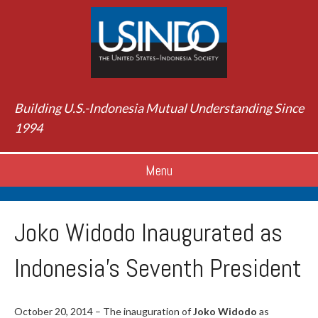
Building U.S.-Indonesia Mutual Understanding Since
1994
Menu
Joko Widodo Inaugurated as
Indonesia’s Seventh President
October 20, 2014 – The inauguration of
Joko Widodo
as