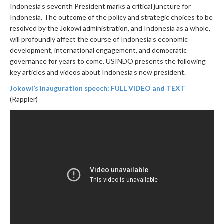
Indonesia’s seventh President marks a critical juncture for
Indonesia. The outcome of the policy and strategic choices to be
resolved by the Jokowi administration, and Indonesia as a whole,
will profoundly affect the course of Indonesia’s economic
development, international engagement, and democratic
governance for years to come. USINDO presents the following
key articles and videos about Indonesia’s new president.
Jokowi’s inauguration speech: FULL VIDEO and TEXT
(Rappler)