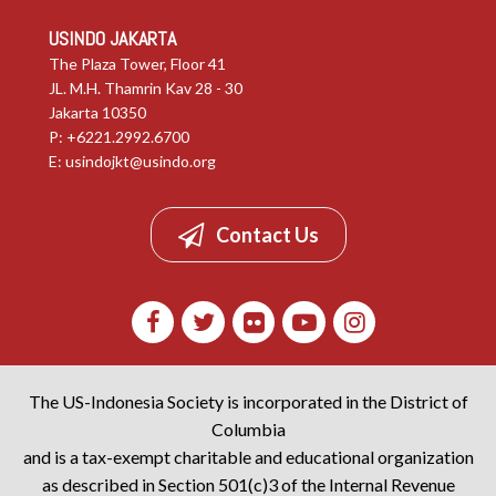
USINDO JAKARTA
The Plaza Tower, Floor 41
JL. M.H. Thamrin Kav 28 - 30
Jakarta 10350
P: +6221.2992.6700
E:
usindojkt@usindo.org
Contact Us
The US-Indonesia Society is incorporated in the District of
Columbia
and is a tax-exempt charitable and educational organization
as described in Section 501(c)3 of the Internal Revenue