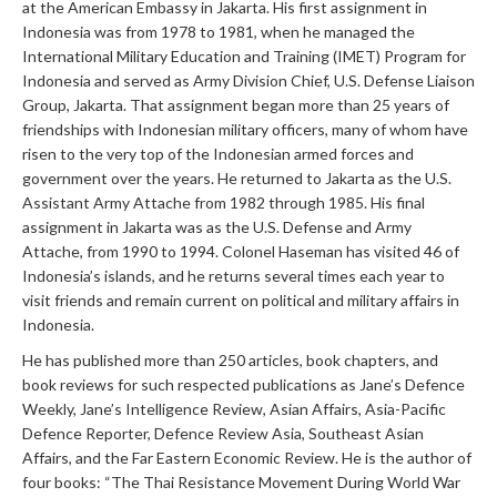
at the American Embassy in Jakarta. His first assignment in
Indonesia was from 1978 to 1981, when he managed the
International Military Education and Training (IMET) Program for
Indonesia and served as Army Division Chief, U.S. Defense Liaison
Group, Jakarta. That assignment began more than 25 years of
friendships with Indonesian military officers, many of whom have
risen to the very top of the Indonesian armed forces and
government over the years. He returned to Jakarta as the U.S.
Assistant Army Attache from 1982 through 1985. His final
assignment in Jakarta was as the U.S. Defense and Army
Attache, from 1990 to 1994. Colonel Haseman has visited 46 of
Indonesia’s islands, and he returns several times each year to
visit friends and remain current on political and military affairs in
Indonesia.
He has published more than 250 articles, book chapters, and
book reviews for such respected publications as Jane’s Defence
Weekly, Jane’s Intelligence Review, Asian Affairs, Asia-Pacific
Defence Reporter, Defence Review Asia, Southeast Asian
Affairs, and the Far Eastern Economic Review. He is the author of
four books: “The Thai Resistance Movement During World War