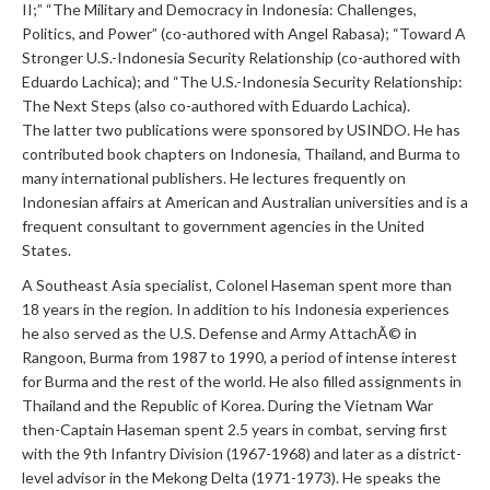
II;” “The Military and Democracy in Indonesia: Challenges,
Politics, and Power” (co-authored with Angel Rabasa); “Toward A
Stronger U.S.-Indonesia Security Relationship (co-authored with
Eduardo Lachica); and “The U.S.-Indonesia Security Relationship:
The Next Steps (also co-authored with Eduardo Lachica).
The latter two publications were sponsored by USINDO. He has
contributed book chapters on Indonesia, Thailand, and Burma to
many international publishers. He lectures frequently on
Indonesian affairs at American and Australian universities and is a
frequent consultant to government agencies in the United
States.
A Southeast Asia specialist, Colonel Haseman spent more than
18 years in the region. In addition to his Indonesia experiences
he also served as the U.S. Defense and Army AttachÃ© in
Rangoon, Burma from 1987 to 1990, a period of intense interest
for Burma and the rest of the world. He also filled assignments in
Thailand and the Republic of Korea. During the Vietnam War
then-Captain Haseman spent 2.5 years in combat, serving first
with the 9th Infantry Division (1967-1968) and later as a district-
level advisor in the Mekong Delta (1971-1973). He speaks the