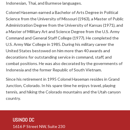
Indonesian, Thai, and Burmese languages.
Colonel Haseman earned a Bachelor of Arts Degree in Political
Science from the University of Missouri (1963), a Master of Public
Administration Degree from the University of Kansas (1971), and
a Master of Military Art and Science Degree from the U.S. Army
Command and General Staff College (1977). He completed the
U.S. Army War College in 1985. During his military career the
United States bestowed on him more than 40 awards and
decorations for outstanding service in command, staff, and
combat positions. He was also decorated by the governments of
Indonesia and the former Republic of South Vietnam.
Since his retirement in 1995 Colonel Haseman resides in Grand
Junction, Colorado. In his spare time he enjoys travel, playing
tennis, and hiking the Colorado mountains and the Utah canyon
country.
USINDO DC
1616 P Street NW, Suite 230