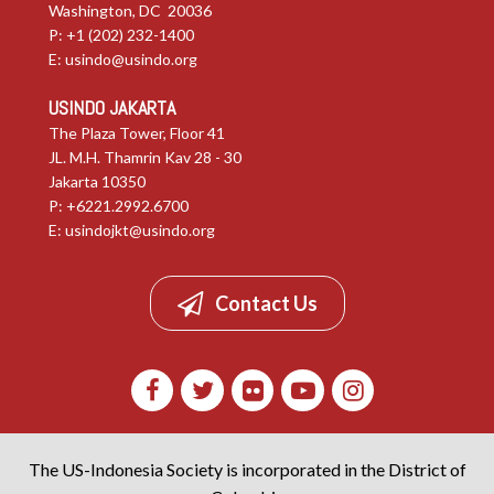
Washington, DC 20036
P: +1 (202) 232-1400
E:
usindo@usindo.org
USINDO JAKARTA
The Plaza Tower, Floor 41
JL. M.H. Thamrin Kav 28 - 30
Jakarta 10350
P: +6221.2992.6700
E:
usindojkt@usindo.org
Contact Us
The US-Indonesia Society is incorporated in the District of