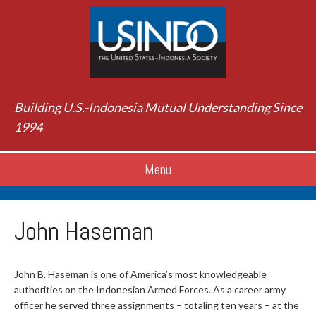
Building U.S.-Indonesia Mutual Understanding Since
1994
Menu
John Haseman
John B. Haseman is one of America’s most knowledgeable
authorities on the Indonesian Armed Forces. As a career army
officer he served three assignments – totaling ten years – at the