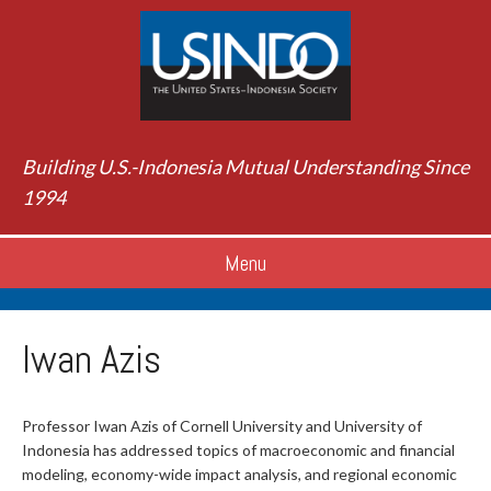
Building U.S.-Indonesia Mutual Understanding Since
1994
Menu
Iwan Azis
Professor Iwan Azis of Cornell University and University of
Indonesia has addressed topics of macroeconomic and financial
modeling, economy-wide impact analysis, and regional economic