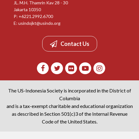
JL. M.H. Thamrin Kav 28 - 30
Jakarta 10350
P: +6221.2992.6700
E:
usindojkt@usindo.org
Contact Us
The US-Indonesia Society is incorporated in the District of
Columbia
and is a tax-exempt charitable and educational organization
as described in Section 501(c)3 of the Internal Revenue
Code of the United States.