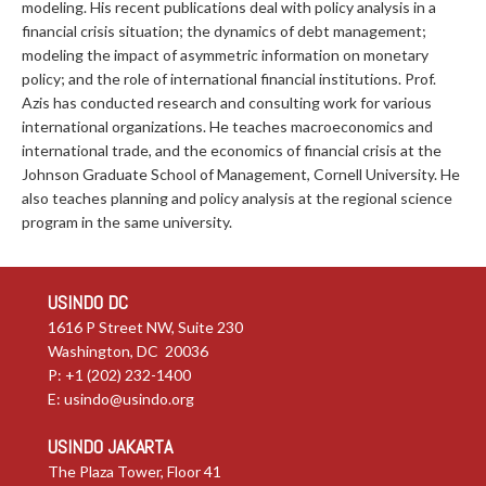
modeling. His recent publications deal with policy analysis in a
financial crisis situation; the dynamics of debt management;
modeling the impact of asymmetric information on monetary
policy; and the role of international financial institutions. Prof.
Azis has conducted research and consulting work for various
international organizations. He teaches macroeconomics and
international trade, and the economics of financial crisis at the
Johnson Graduate School of Management, Cornell University. He
also teaches planning and policy analysis at the regional science
program in the same university.
USINDO DC
1616 P Street NW, Suite 230
Washington, DC 20036
P: +1 (202) 232-1400
E:
usindo@usindo.org
USINDO JAKARTA
The Plaza Tower, Floor 41