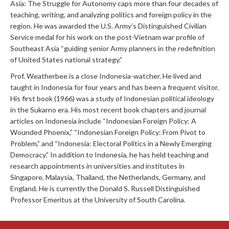
Asia: The Struggle for Autonomy caps more than four decades of
teaching, writing, and analyzing politics and foreign policy in the
region. He was awarded the U.S. Army’s Distinguished Civilian
Service medal for his work on the post-Vietnam war profile of
Southeast Asia “guiding senior Army planners in the redefinition
of United States national strategy.”
Prof. Weatherbee is a close Indonesia-watcher. He lived and
taught in Indonesia for four years and has been a frequent visitor.
His first book (1966) was a study of Indonesian political ideology
in the Sukarno era. His most recent book chapters and journal
articles on Indonesia include “Indonesian Foreign Policy: A
Wounded Phoenix,” “Indonesian Foreign Policy: From Pivot to
Problem,” and “Indonesia: Electoral Politics in a Newly Emerging
Democracy.” In addition to Indonesia, he has held teaching and
research appointments in universities and institutes in
Singapore, Malaysia, Thailand, the Netherlands, Germany, and
England. He is currently the Donald S. Russell Distinguished
Professor Emeritus at the University of South Carolina.