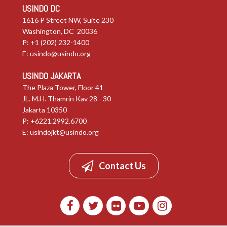
USINDO DC
1616 P Street NW, Suite 230
Washington, DC 20036
P: +1 (202) 232-1400
E:
usindo@usindo.org
USINDO JAKARTA
The Plaza Tower, Floor 41
JL. M.H. Thamrin Kav 28 - 30
Jakarta 10350
P: +6221.2992.6700
E:
usindojkt@usindo.org
Contact Us