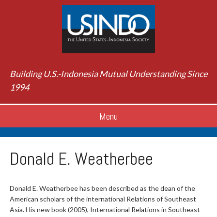
Building U.S.-Indonesia Mutual Understanding Since
1994
Menu
Donald E. Weatherbee
Donald E. Weatherbee has been described as the dean of the
American scholars of the international Relations of Southeast
Asia. His new book (2005), International Relations in Southeast